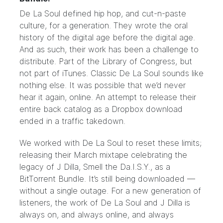
De La Soul
defined hip hop, and cut-n-paste
culture, for a generation. They wrote the oral
history of the digital age before the digital age.
And as such, their work has been a challenge to
distribute.
Part of the Library of Congress, but
not part of iTunes.
Classic De La Soul sounds like
nothing else. It was possible that we’d never
hear it again, online. An attempt to release their
entire back catalog as a Dropbox download
ended in a traffic takedown.
We worked with De La Soul to reset these limits;
releasing their March mixtape celebrating the
legacy of J Dilla,
Smell the Da.I.S.Y.
, as a
BitTorrent Bundle
. It’s still being downloaded —
without a single outage. For a new generation of
listeners, the work of De La Soul and J Dilla is
always on, and always online, and always