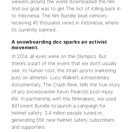
viewers around the world downloaded the film.
And our goal was to get The Act of Killing back in
to Indonesia. The film
Bundle
beat censors;
receiving 45 thousand views in Indonesia, where
it’s currently banned.
A snowboarding doc sparks an activist
movement.
In 2014, all eyes were on the Olympics. But
there’s a part of the event that we don’t usually
see: its human cost; the
strain
sports marketing
puts on athletes. Lucy Walker’s extraordinary
documentary,
The Crash Reel
, tells the true story
of pro snowboarder Kevin Pearce’s post-injury
life. In partnership with the filmmakers, we used
BitTorrent Bundle
to launch a campaign for
helmet safety. 3.4 million people tuned in,
generating 56K new helmet safety subscribers
and supporters.