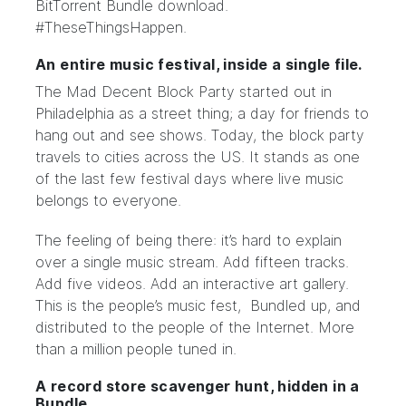
BitTorrent Bundle download.
#TheseThingsHappen.
An entire music festival, inside a single file.
The
Mad Decent Block Party
started out in
Philadelphia as
a street thing
; a day for friends to
hang out and see shows. Today, the block party
travels to cities across the US. It stands as one
of the last few festival days where live music
belongs to everyone.
The feeling of being there: it’s hard to explain
over a single music stream. Add fifteen tracks.
Add five videos. Add an interactive art gallery.
This is the people’s music fest, Bundled up, and
distributed to the people of the Internet. More
than a million people tuned in.
A record store scavenger hunt, hidden in a
Bundle.