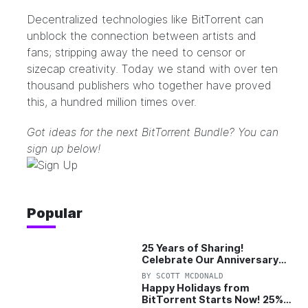
Decentralized technologies like BitTorrent can
unblock the connection between artists and
fans; stripping away the need to censor or
sizecap creativity. Today we stand with over ten
thousand publishers who together have proved
this, a hundred million times over.
Got ideas for the next BitTorrent Bundle? You can
sign up below!
Popular
25 Years of Sharing!
Celebrate Our Anniversary
with 25% Off Pro Plan
BY
SCOTT MCDONALD
Happy Holidays from
BitTorrent Starts Now! 25%