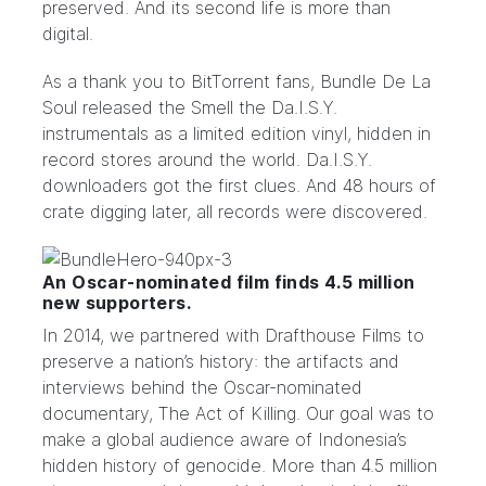
preserved. And its second life is more than
digital.
As a thank you to BitTorrent fans, Bundle De La
Soul released the Smell the Da.I.S.Y.
instrumentals as a limited edition vinyl, hidden in
record stores around the world. Da.I.S.Y.
downloaders got
the first clues
. And 48 hours of
crate digging later, all records were discovered.
An Oscar-nominated film finds 4.5 million
new supporters.
In 2014, we partnered with
Drafthouse Films
to
preserve a nation’s history: the artifacts and
interviews behind the Oscar-nominated
documentary,
The Act of Killing
. Our goal was to
make a global audience aware of Indonesia’s
hidden history of genocide. More than 4.5 million