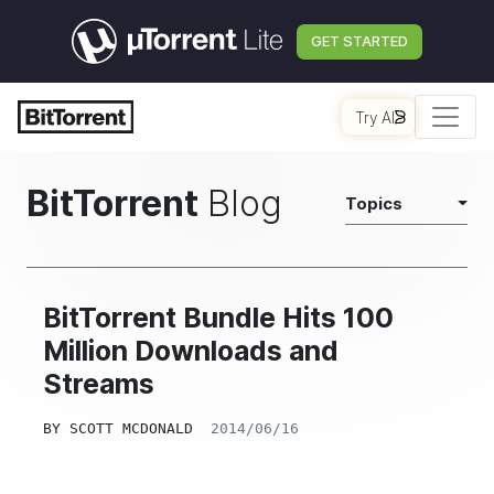
GET STARTED
Try AI
BitTorrent
Blog
Topics
BitTorrent Bundle Hits 100
Million Downloads and
Streams
BY
SCOTT MCDONALD
2014/06/16