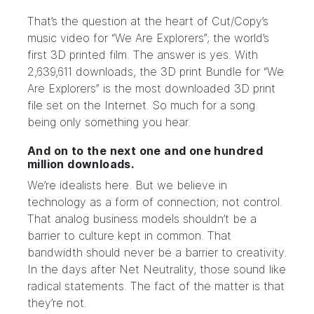
That’s the question at the heart of
Cut/Copy
’s
music video for
“We Are Explorers”
; the world’s
first 3D printed film
. The answer is yes. With
2,639,611 downloads, the
3D print Bundle
for “We
Are Explorers” is the most downloaded 3D print
file set on the Internet. So much for a song
being only something you hear.
And on to the next one and one hundred
million downloads.
We’re idealists here. But we believe in
technology as a form of connection; not control.
That analog business models shouldn’t be a
barrier to culture kept in common. That
bandwidth should never be a barrier to creativity.
In the days after Net Neutrality, those sound like
radical statements. The fact of the matter is that
they’re not.