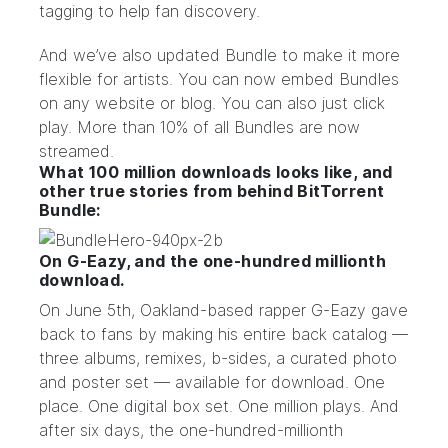
tagging
to help fan discovery.
And we’ve also updated Bundle to make it more
flexible for artists. You can now embed Bundles
on any website or blog. You can also just click
play. More than 10% of all Bundles are now
streamed.
What 100 million downloads looks like, and
other true stories from behind BitTorrent
Bundle:
On G-Eazy, and the one-hundred millionth
download.
On June 5th, Oakland-based rapper
G-Eazy
gave
back to fans by making his entire back catalog —
three albums, remixes, b-sides, a curated photo
and poster set — available for
download
. One
place. One digital box set. One million plays. And
after six days, the one-hundred-millionth