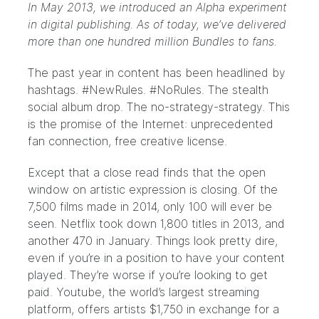
In May 2013, we introduced an Alpha experiment
in digital publishing. As of today, we’ve delivered
more than one hundred million Bundles to fans.
The past year in content has been headlined by
hashtags.
#NewRules
. #NoRules. The stealth
social
album drop
. The no-strategy-
strategy
. This
is the promise of the Internet: unprecedented
fan connection, free creative license.
Except that a close read finds that the open
window on artistic expression is closing. Of the
7,500 films made in 2014,
only 100 will ever be
seen
. Netflix took down
1,800
titles in 2013, and
another
470
in January. Things look pretty dire,
even if you’re in a position to have your content
played. They’re worse if you’re looking to get
paid. Youtube, the world’s largest streaming
platform, offers artists
$1,750
in exchange for a