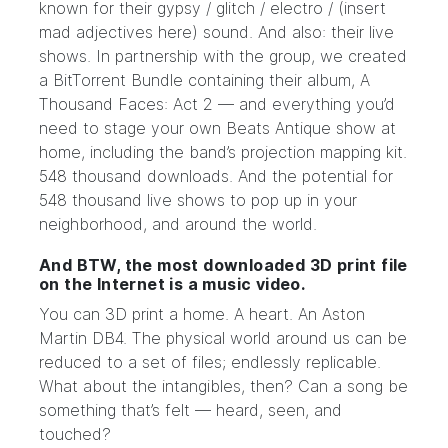
known for their gypsy / glitch / electro / (insert
mad adjectives here) sound. And also: their live
shows. In partnership with the group, we created
a
BitTorrent Bundle
containing their album,
A
Thousand Faces: Act 2
— and everything you’d
need to stage your own Beats Antique show at
home, including the band’s projection mapping kit.
548 thousand downloads. And the potential for
548 thousand live shows to pop up in your
neighborhood, and around the world.
And BTW, the most downloaded 3D print file
on the Internet is a music video.
You can 3D print a
home
. A
heart
. An
Aston
Martin DB4
. The physical world around us can be
reduced to a set of files; endlessly replicable.
What about the intangibles, then? Can a song be
something that’s felt — heard, seen, and
touched?