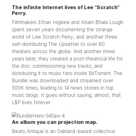
The infinite Internet lives of Lee “Scratch”
Perry.
Filmmakers Ethan Higbee and
Adam Bhala Lough
spent seven years
documenting
the strange
world of
Lee Scratch Perry
; and another three
self-distributing
The Upsetter
to over 80
theaters across the globe. And another three
years later, they created a post-theatrical life for
the doc: commissioning new tracks, and
distributing it to music fans inside BitTorrent. The
Bundle
was downloaded and streamed over
500K times, leading to 14 news stories in top
music blogs. It goes without saying, almost, that
L$P lives forever.
An album you can projection map.
Beats Antique
is an Oakland-based collective