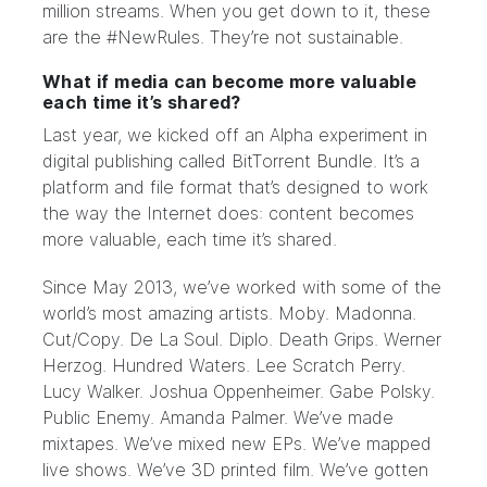
million streams. When you get down to it, these
are the #NewRules. They’re not sustainable.
What if media can become more valuable
each time it’s shared?
Last year, we kicked off an Alpha experiment in
digital publishing called BitTorrent Bundle. It’s a
platform and file format that’s designed to work
the way the Internet does: content becomes
more valuable, each time it’s shared.
Since May 2013, we’ve worked with some of the
world’s most amazing artists. Moby. Madonna.
Cut/Copy. De La Soul. Diplo. Death Grips. Werner
Herzog. Hundred Waters. Lee Scratch Perry.
Lucy Walker. Joshua Oppenheimer. Gabe Polsky.
Public Enemy. Amanda Palmer. We’ve made
mixtapes. We’ve mixed new EPs. We’ve mapped
live shows. We’ve 3D printed film. We’ve gotten