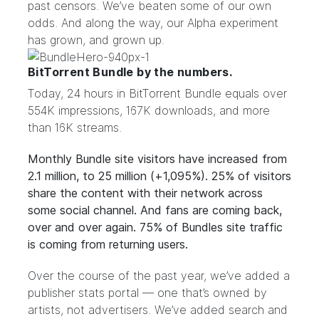
past censors. We’ve beaten some of our own
odds. And along the way, our Alpha experiment
has grown, and grown up.
BitTorrent Bundle by the numbers.
Today, 24 hours in BitTorrent Bundle equals over
554K impressions, 167K downloads, and more
than 16K streams.
Monthly Bundle site visitors have increased from
2.1 million, to 25 million (+1,095%). 25% of visitors
share the content with their network across
some social channel. And fans are coming back,
over and over again. 75% of Bundles site traffic
is coming from returning users.
Over the course of the past year, we’ve added a
publisher stats portal — one that’s owned by
artists, not advertisers. We’ve added
search and