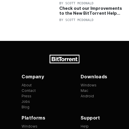
OFF Pro and Pro+VPN
BY
SCOTT MCDONALD
Check out our Improvements
to the New BitTorrent Help
Center!
BY
SCOTT MCDONALD
Company
Downloads
About
Windows
Contact
Mac
Press
Android
Jobs
Blog
Platforms
Support
Windows
Help