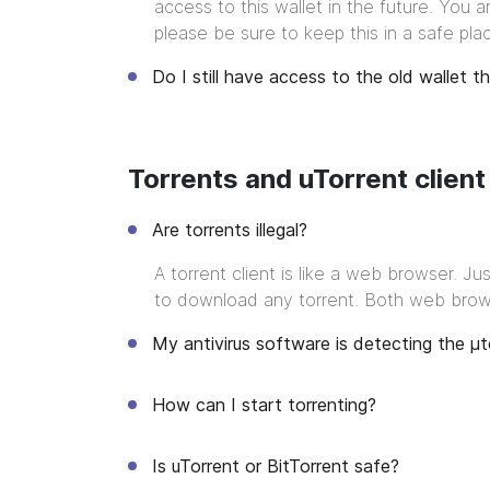
access to this wallet in the future. You 
please be sure to keep this in a safe pla
Do I still have access to the old wallet t
Torrents and uTorrent client
Are torrents illegal?
A torrent client is like a web browser. 
to download any torrent. Both web browse
My antivirus software is detecting the μt
How can I start torrenting?
Is uTorrent or BitTorrent safe?