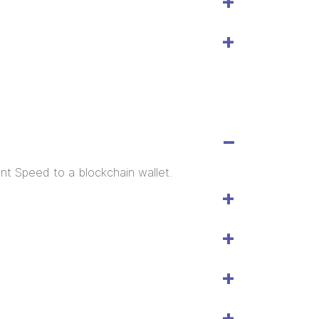
ent Speed to a blockchain wallet.