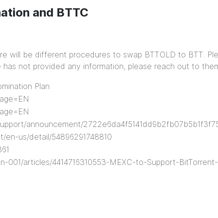
nation and BTTC
e will be different procedures to swap BTTOLD to BTT. Pl
ge has not provided any information, please reach out to them
mination Plan
guage=EN
guage=EN
/support/announcement/2722e6da4f5141dd9b2fb07b5b1f3f7
t/en-us/detail/54896291748810
361
en-001/articles/4414716310553-MEXC-to-Support-BitTorren