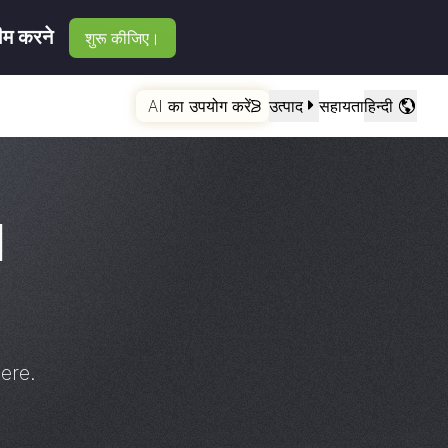
रीम करने
शुरू कीजिए।
AI का उपयोग करें
उत्पाद
सहायता
हिन्दी
d
ere.