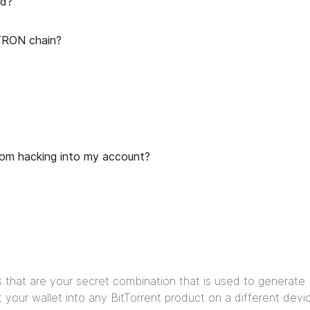
rd?
TRON chain?
rom hacking into my account?
s that are your secret combination that is used to generate 
 your wallet into any BitTorrent product on a different devic