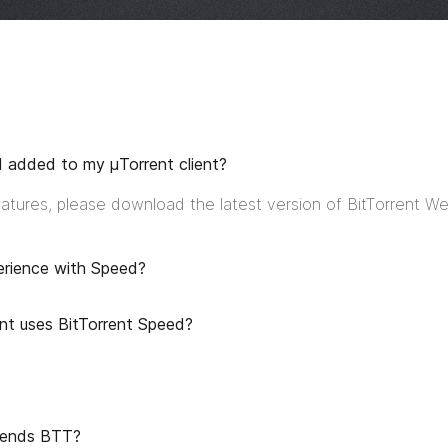
d added to my μTorrent client?
features, please download the latest version of BitTorrent W
erience with Speed?
nt uses BitTorrent Speed?
spends BTT?