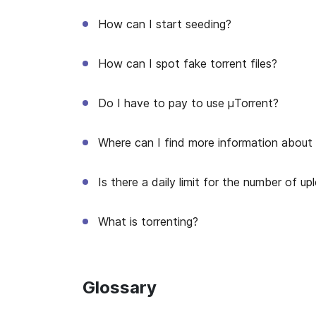
How can I start seeding?
How can I spot fake torrent files?
Do I have to pay to use μTorrent?
Where can I find more information about μ
Is there a daily limit for the number of 
What is torrenting?
Glossary