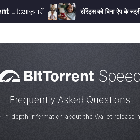
आज़माएँ
टॉरेंट्स को बिना ऐप के स्ट्
Bi
t
Torrent
Spee
Frequently Asked Questions
d in-depth information about the Wallet release h