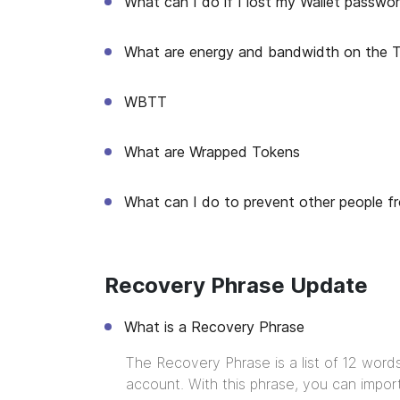
What can I do if I lost my Wallet passwo
What are energy and bandwidth on the 
WBTT
What are Wrapped Tokens
What can I do to prevent other people f
Recovery Phrase Update
What is a Recovery Phrase
The Recovery Phrase is a list of 12 word
account. With this phrase, you can import