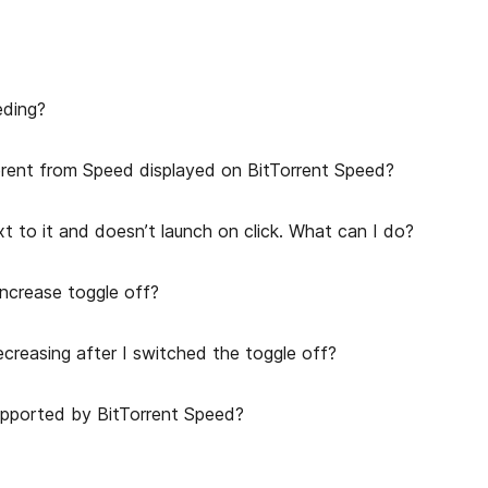
eding?
erent from Speed displayed on BitTorrent Speed?
t to it and doesn’t launch on click. What can I do?
ncrease toggle off?
creasing after I switched the toggle off?
upported by BitTorrent Speed?