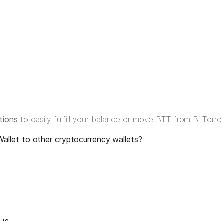
tions
to easily fulfill your balance or move BTT from BitTorr
allet to other cryptocurrency wallets?