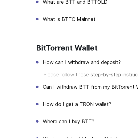
What are BTT and BTTOLD
What is BTTC Mainnet
BitTorrent Wallet
How can I withdraw and deposit?
Please follow these
step-by-step instruc
Can I withdraw BTT from my BitTorrent W
How do I get a TRON wallet?
Where can I buy BTT?