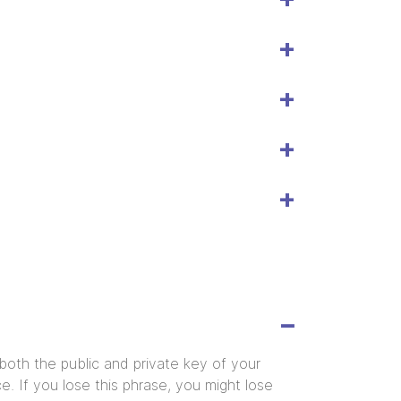
both the public and private key of your
e. If you lose this phrase, you might lose