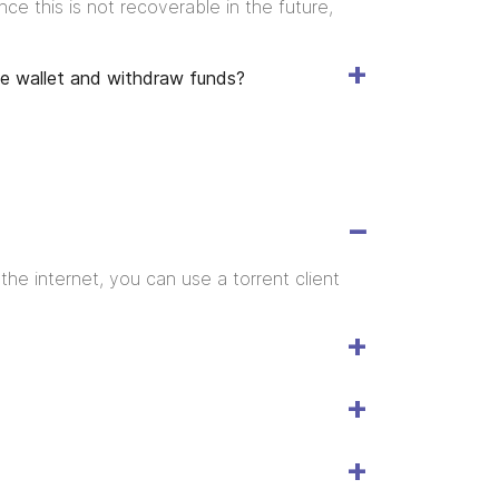
e this is not recoverable in the future,
the wallet and withdraw funds?
he internet, you can use a torrent client