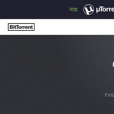
नया
Fin