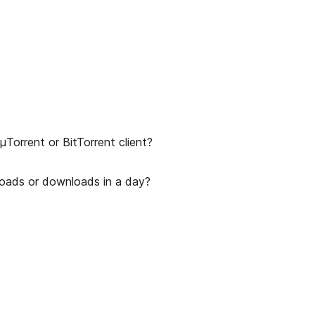
Torrent or BitTorrent client?
uploads or downloads in a day?