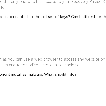
are the only one who has access to your Recovery Phrase.Sinc
ce.
hat is connected to the old set of keys? Can I still restore 
Just as you can use a web browser to access any website on t
rs and torrent clients are legal technologies.
orrent install as malware. What should I do?