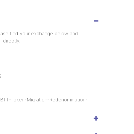
ease find your exchange below and
 directly.
5
t-BTT-Token-Migration-Redenomination-