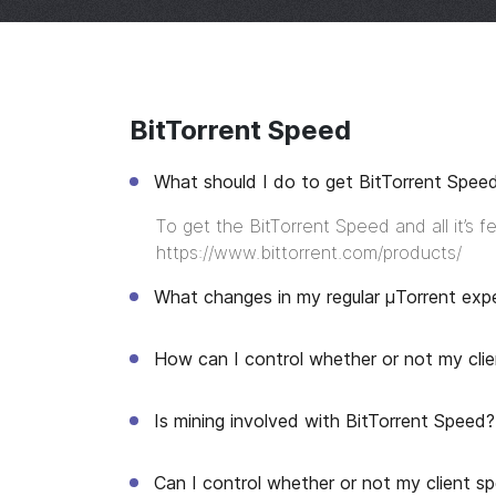
BitTorrent Speed
What should I do to get BitTorrent Spee
To get the BitTorrent Speed and all it’s 
https://www.bittorrent.com/products/
What changes in my regular μTorrent exp
How can I control whether or not my clie
Is mining involved with BitTorrent Speed?
Can I control whether or not my client 