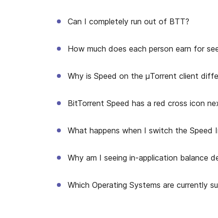
Can I completely run out of BTT?
How much does each person earn for se
Why is Speed on the μTorrent client diff
BitTorrent Speed has a red cross icon nex
What happens when I switch the Speed I
Why am I seeing in-application balance de
Which Operating Systems are currently s