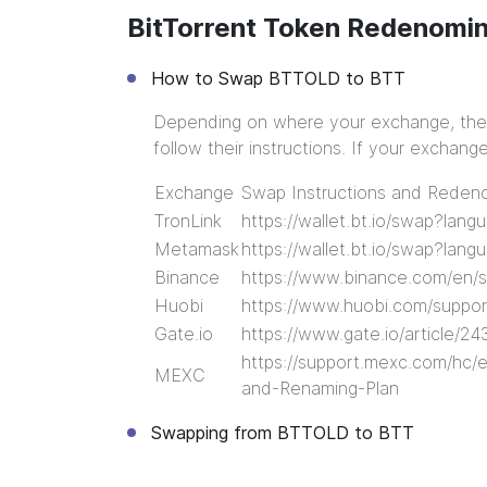
BitTorrent Token Redenomi
How to Swap BTTOLD to BTT
Depending on where your exchange, ther
follow their instructions. If your exchan
Exchange
Swap Instructions and Redeno
TronLink
https://wallet.bt.io/swap?lan
Metamask
https://wallet.bt.io/swap?lan
Binance
https://www.binance.com/en
Huobi
https://www.huobi.com/suppor
Gate.io
https://www.gate.io/article/24
https://support.mexc.com/hc/
MEXC
and-Renaming-Plan
Swapping from BTTOLD to BTT