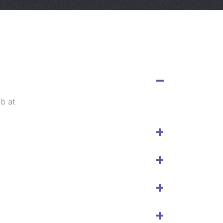
eb at