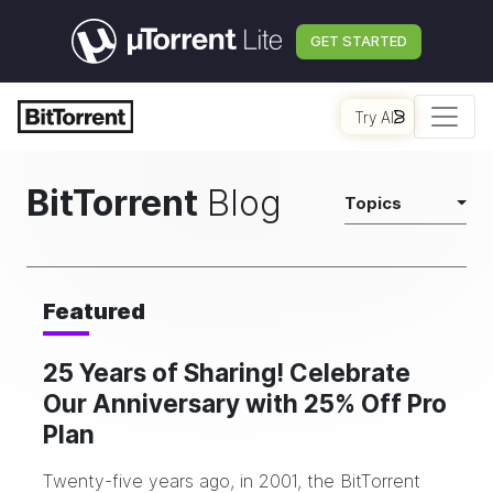
GET STARTED
Try AI
BitTorrent
Blog
Topics
Featured
25 Years of Sharing! Celebrate
Our Anniversary with 25% Off Pro
Plan
Twenty-five years ago, in 2001, the BitTorrent