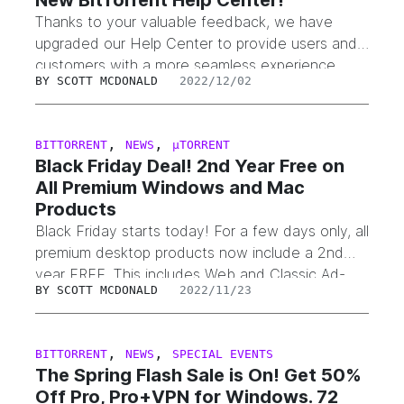
New BitTorrent Help Center!
Thanks to your valuable feedback, we have
upgraded our Help Center to provide users and
customers with a more seamless experience.
BY
SCOTT MCDONALD
2022/12/02
The Help Center allows you to receive help
across the entire suite of BitTorrent and µTorrent
products and is available here. What’s New? Re-
,
,
BITTORRENT
NEWS
µTORRENT
designed home pageRefined the Help Center
Black Friday Deal! 2nd Year Free on
homepage to make it easier…
All Premium Windows and Mac
Products
Black Friday starts today! For a few days only, all
premium desktop products now include a 2nd
year FREE. This includes Web and Classic Ad-
BY
SCOTT MCDONALD
2022/11/23
Free, Pro, and Pro+VPN. The promotion is
available on the BitTorrent and µTorrent
websites, or within our applications under the
,
,
BITTORRENT
NEWS
SPECIAL EVENTS
“Upgrade to Pro” or “Upgrade to Premium” links.
The Spring Flash Sale is On! Get 50%
Ends soon at…
Off Pro, Pro+VPN for Windows. 72