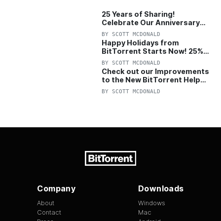
Token that help drive faster download…
25 Years of Sharing!
Celebrate Our Anniversary
with 25% Off Pro Plan
BY
SCOTT MCDONALD
Happy Holidays from
BitTorrent Starts Now! 25%
OFF Pro and Pro+VPN
BY
SCOTT MCDONALD
Check out our Improvements
to the New BitTorrent Help
Center!
BY
SCOTT MCDONALD
Company
Downloads
About
Windows
Contact
Mac