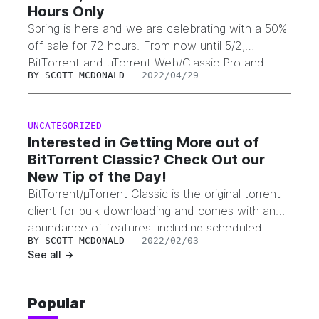
Hours Only
Spring is here and we are celebrating with a 50%
off sale for 72 hours. From now until 5/2,
BitTorrent and µTorrent Web/Classic Pro and
BY
SCOTT MCDONALD
2022/04/29
Pro+VPN are 50% off. Just enter code
Spring2022 at checkout to apply the coupon
code and receive your discount.
UNCATEGORIZED
Interested in Getting More out of
BitTorrent Classic? Check Out our
New Tip of the Day!
BitTorrent/µTorrent Classic is the original torrent
client for bulk downloading and comes with an
abundance of features, including scheduled
BY
SCOTT MCDONALD
2022/02/03
downloads, configurable display options and UI
See all ->
settings, auto shutdown, file organizing tools,
ability to connect remotely, bandwidth
optimization, and much more. With so many
Popular
features, including BitTorrent Speed and BTT