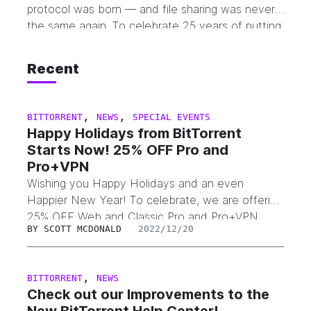
protocol was born — and file sharing was never
the same again. To celebrate 25 years of putting
sharing in your hands, we’re saying thank you the
best way we know how. From July 25 through
Recent
August 25 (UTC+0), PRO plan is 25% off —
including both BitTorrent…
,
,
BITTORRENT
NEWS
SPECIAL EVENTS
Happy Holidays from BitTorrent
Starts Now! 25% OFF Pro and
Pro+VPN
Wishing you Happy Holidays and an even
Happier New Year! To celebrate, we are offering
25% OFF Web and Classic Pro and Pro+VPN
BY
SCOTT MCDONALD
2022/12/20
products, the discount will be applied
automatically. But don’t be late, the promo ends
January 2, 2023 at 6pm PST.
,
BITTORRENT
NEWS
Check out our Improvements to the