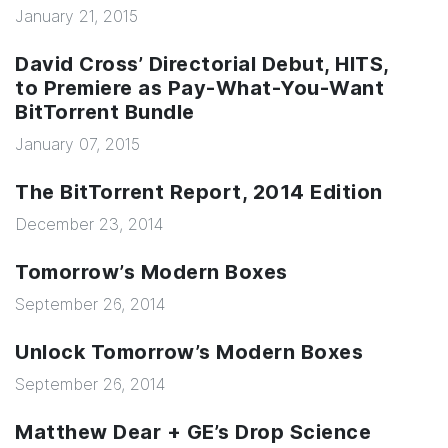
January 21, 2015
David Cross’ Directorial Debut, HITS,
to Premiere as Pay-What-You-Want
BitTorrent Bundle
January 07, 2015
The BitTorrent Report, 2014 Edition
December 23, 2014
Tomorrow’s Modern Boxes
September 26, 2014
Unlock Tomorrow’s Modern Boxes
September 26, 2014
Matthew Dear + GE’s Drop Science