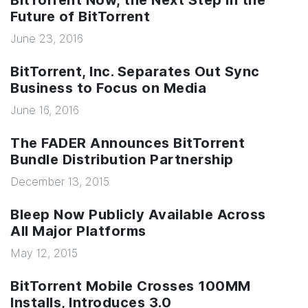
BitTorrent Now, the Next Step In the
Future of BitTorrent
June 23, 2016
BitTorrent, Inc. Separates Out Sync
Business to Focus on Media
June 16, 2016
The FADER Announces BitTorrent
Bundle Distribution Partnership
December 13, 2015
Bleep Now Publicly Available Across
All Major Platforms
May 12, 2015
BitTorrent Mobile Crosses 100MM
Installs, Introduces 3.0