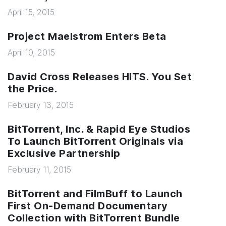
April 15, 2015
Project Maelstrom Enters Beta
April 10, 2015
David Cross Releases HITS. You Set
the Price.
February 13, 2015
BitTorrent, Inc. & Rapid Eye Studios
To Launch BitTorrent Originals via
Exclusive Partnership
February 11, 2015
BitTorrent and FilmBuff to Launch
First On-Demand Documentary
Collection with BitTorrent Bundle