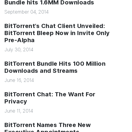
Bundle hits 1.6MM Downloads
September 04, 2014
BitTorrent’s Chat Client Unveiled:
BitTorrent Bleep Now in Invite Only
Pre-Alpha
July 30, 2014
BitTorrent Bundle Hits 100 Million
Downloads and Streams
June 16, 2014
BitTorrent Chat: The Want For
Privacy
June 11, 2014
BitTorrent Names Three New