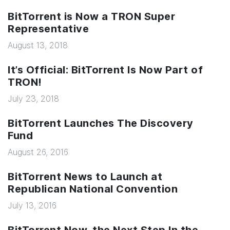
BitTorrent is Now a TRON Super
Representative
August 13, 2018
It’s Official: BitTorrent Is Now Part of
TRON!
July 23, 2018
BitTorrent Launches The Discovery
Fund
August 26, 2016
BitTorrent News to Launch at
Republican National Convention
July 13, 2016