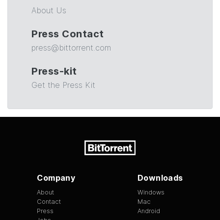
About Us
Press Contact
press@bittorrent.com
Press-kit
Get the Press Kit
Company
Downloads
About
Windows
Contact
Mac
Press
Android