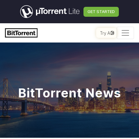
GET STARTED
Try AI
BitTorrent News