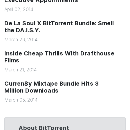
Executive Appointments
April 02, 2014
De La Soul X BitTorrent Bundle: Smell
the DA.I.S.Y.
March 26, 2014
Inside Cheap Thrills With Drafthouse
Films
March 21, 2014
Curren$y Mixtape Bundle Hits 3
Million Downloads
March 05, 2014
About BitTorrent