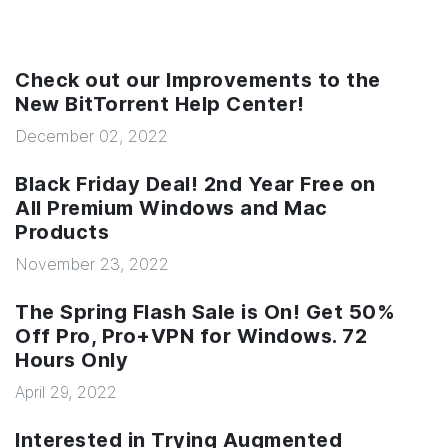
Check out our Improvements to the
New BitTorrent Help Center!
December 02, 2022
Black Friday Deal! 2nd Year Free on
All Premium Windows and Mac
Products
November 23, 2022
The Spring Flash Sale is On! Get 50%
Off Pro, Pro+VPN for Windows. 72
Hours Only
April 29, 2022
Interested in Trying Augmented