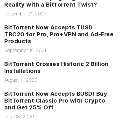
Reality with a BitTorrent Twist?
December 21, 2021
BitTorrent Now Accepts TUSD
TRC20 for Pro, Pro+VPN and Ad-Free
Products
September 16, 2021
BitTorrent Crosses Historic 2 Billion
Installations
August 11, 2020
BitTorrent Now Accepts BUSD! Buy
BitTorrent Classic Pro with Crypto
and Get 25% Off
July 08, 2020