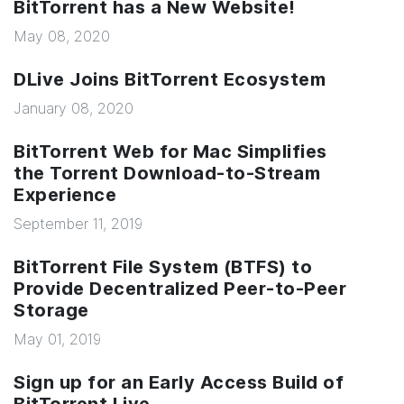
BitTorrent has a New Website!
May 08, 2020
DLive Joins BitTorrent Ecosystem
January 08, 2020
BitTorrent Web for Mac Simplifies
the Torrent Download-to-Stream
Experience
September 11, 2019
BitTorrent File System (BTFS) to
Provide Decentralized Peer-to-Peer
Storage
May 01, 2019
Sign up for an Early Access Build of