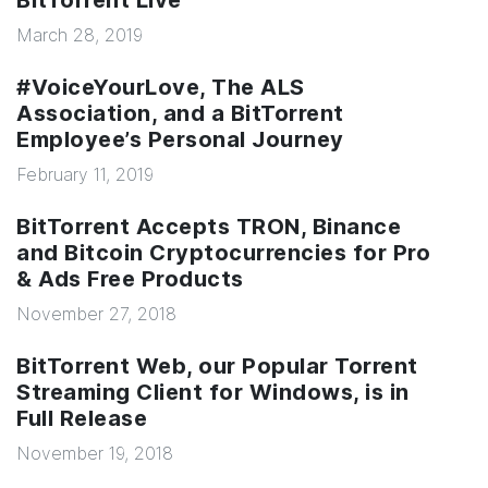
BitTorrent Live
March 28, 2019
#VoiceYourLove, The ALS
Association, and a BitTorrent
Employee’s Personal Journey
February 11, 2019
BitTorrent Accepts TRON, Binance
and Bitcoin Cryptocurrencies for Pro
& Ads Free Products
November 27, 2018
BitTorrent Web, our Popular Torrent
Streaming Client for Windows, is in
Full Release
November 19, 2018