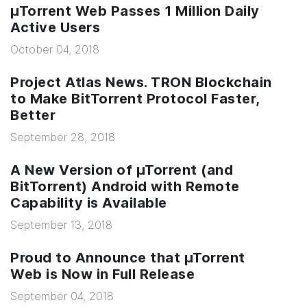
µTorrent Web Passes 1 Million Daily
Active Users
October 04, 2018
Project Atlas News. TRON Blockchain
to Make BitTorrent Protocol Faster,
Better
September 28, 2018
A New Version of µTorrent (and
BitTorrent) Android with Remote
Capability is Available
September 13, 2018
Proud to Announce that µTorrent
Web is Now in Full Release
September 04, 2018