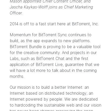
Mason appointed Chief Content Officer, and
Jascha Kaykas-Wolff joins as Chief Marketing
Officer.
2014 is off to a fast start here at BitTorrent, Inc.
Momentum for
BitTorrent Sync
continues to
build, as the app expands to
new platforms
.
BitTorrent Bundle
is proving to be a valuable tool
for the creative community. And projects in our
Labs
, such as BitTorrent Chat and the first
application of BitTorrent Live, guarantee that we
will have a lot more to talk about in the coming
months.
Our mission is to build a better Internet: an
Internet based on distributed technology; an
Internet powered by people. We are dedicated
to hardcoding the sustainable web and our vision