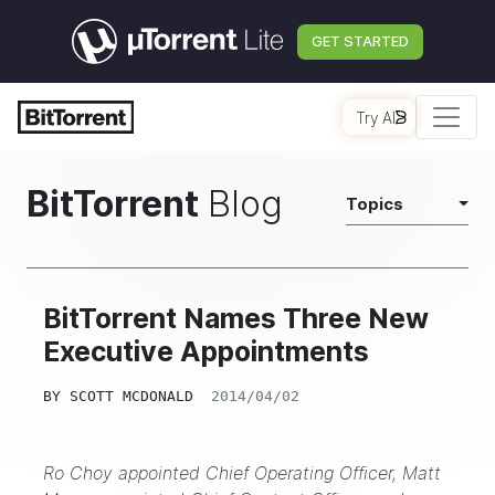
GET STARTED
Try AI
BitTorrent
Blog
Topics
BitTorrent Names Three New
Executive Appointments
BY
SCOTT MCDONALD
2014/04/02
Ro Choy appointed Chief Operating Officer, Matt