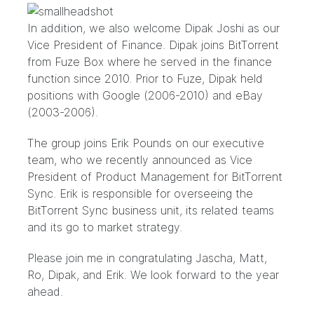
In addition, we also welcome Dipak Joshi as our
Vice President of Finance. Dipak joins BitTorrent
from Fuze Box where he served in the finance
function since 2010. Prior to Fuze, Dipak held
positions with Google (2006-2010) and eBay
(2003-2006).
The group joins Erik Pounds on our executive
team, who we recently announced as
Vice
President of Product Management for BitTorrent
Sync
. Erik is responsible for overseeing the
BitTorrent Sync business unit, its related teams
and its go to market strategy.
Please join me in congratulating Jascha, Matt,
Ro, Dipak, and Erik. We look forward to the year
ahead.