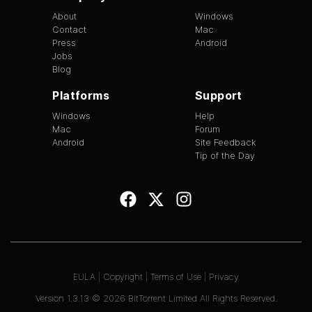
About
Windows
Contact
Mac
Press
Android
Jobs
Blog
Platforms
Support
Windows
Help
Mac
Forum
Android
Site Feedback
Tip of the Day
EULA
|
Copyright
|
Terms of Use
|
Privacy
Version
1.3.13
©
2026
BitTorrent Limited All Rights Reserved.