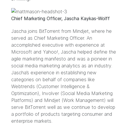
Chief Marketing Officer, Jascha Kaykas-Wolff
Jascha joins BitTorrent from Mindjet, where he
served as Chief Marketing Officer. An
accomplished executive with experience at
Microsoft and Yahoo!, Jascha helped define the
agile marketing manifesto and was a pioneer in
social media marketing analytics as an industry.
Jascha’s experience in establishing new
categories on behalf of companies like
Webtrends (Customer Intelligence &
Optimization), Involver (Social Media Marketing
Platforms) and Mindjet (Work Management) will
serve BitTorrent well as we continue to develop
a portfolio of products targeting consumer and
enterprise markets.