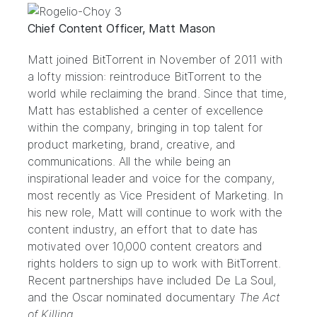
Chief Content Officer, Matt Mason
Matt joined BitTorrent in November of 2011 with
a lofty mission: reintroduce BitTorrent to the
world while reclaiming the brand. Since that time,
Matt has established a center of excellence
within the company, bringing in top talent for
product marketing, brand, creative, and
communications. All the while being an
inspirational leader and voice for the company,
most recently as Vice President of Marketing. In
his new role, Matt will continue to work with the
content industry, an effort that to date has
motivated over 10,000 content creators and
rights holders to sign up to work with BitTorrent.
Recent partnerships have included De La Soul,
and the Oscar nominated documentary
The Act
of Killing
.