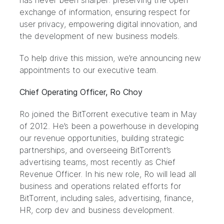
has never been sharper: preserving the open
exchange of information, ensuring respect for
user privacy, empowering digital innovation, and
the development of new business models.
To help drive this mission, we’re announcing new
appointments to our executive team.
Chief Operating Officer, Ro Choy
Ro joined the BitTorrent executive team in May
of 2012. He’s been a powerhouse in developing
our revenue opportunities, building strategic
partnerships, and overseeing BitTorrent’s
advertising teams, most recently as Chief
Revenue Officer. In his new role, Ro will lead all
business and operations related efforts for
BitTorrent, including sales, advertising, finance,
HR, corp dev and business development.