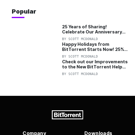
Popular
25 Years of Sharing!
Celebrate Our Anniversary
with 25% Off Pro Plan
BY
SCOTT MCDONALD
Happy Holidays from
BitTorrent Starts Now! 25%
OFF Pro and Pro+VPN
BY
SCOTT MCDONALD
Check out our Improvements
to the New BitTorrent Help
Center!
BY
SCOTT MCDONALD
Company
Downloads