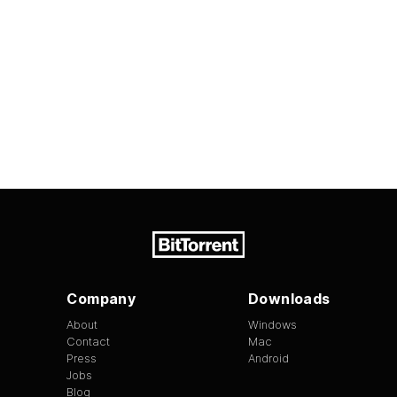
Company
Downloads
About
Windows
Contact
Mac
Press
Android
Jobs
Blog