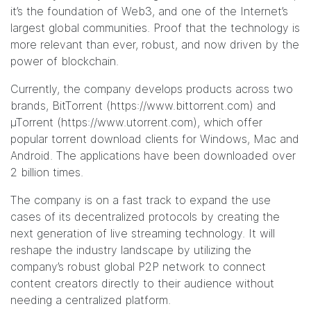
it’s the foundation of Web3, and one of the Internet’s
largest global communities. Proof that the technology is
more relevant than ever, robust, and now driven by the
power of blockchain.
Currently, the company develops products across two
brands, BitTorrent (
https://www.bittorrent.com
) and
µTorrent (
https://www.utorrent.com
), which offer
popular
torrent download clients for Windows
,
Mac
and
Android
. The applications have been downloaded over
2 billion times.
The company is on a fast track to expand the use
cases of its decentralized protocols by creating the
next generation of live streaming technology. It will
reshape the industry landscape by utilizing the
company’s robust global P2P network to connect
content creators directly to their audience without
needing a centralized platform.