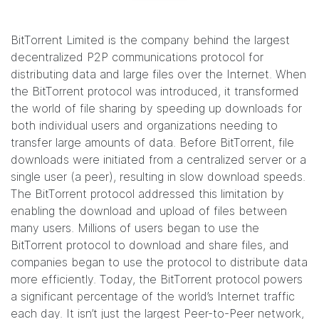
BitTorrent Limited is the company behind the largest
decentralized P2P communications protocol for
distributing data and large files over the Internet. When
the BitTorrent protocol was introduced, it transformed
the world of file sharing by speeding up downloads for
both individual users and organizations needing to
transfer large amounts of data. Before BitTorrent, file
downloads were initiated from a centralized server or a
single user (a peer), resulting in slow download speeds.
The BitTorrent protocol addressed this limitation by
enabling the download and upload of files between
many users. Millions of users began to use the
BitTorrent protocol to download and share files, and
companies began to use the protocol to distribute data
more efficiently. Today, the BitTorrent protocol powers
a significant percentage of the world’s Internet traffic
each day. It isn’t just the largest Peer-to-Peer network,