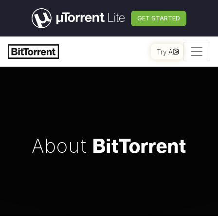
GET STARTED
Try AI
BitTorrent
About