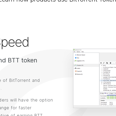
Speed
nd BTT token
e of BitTorrent and
.
ers will have the option
ange for faster
tive of earning BTT