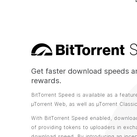
Bi
t
Torrent
Get faster download speeds a
rewards.
BitTorrent Speed is available as a featur
µTorrent Web, as well as µTorrent Classic
With BitTorrent Speed enabled, download
of providing tokens to uploaders in exch
download speed. By introducing an incen