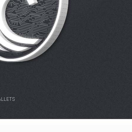
LLETS