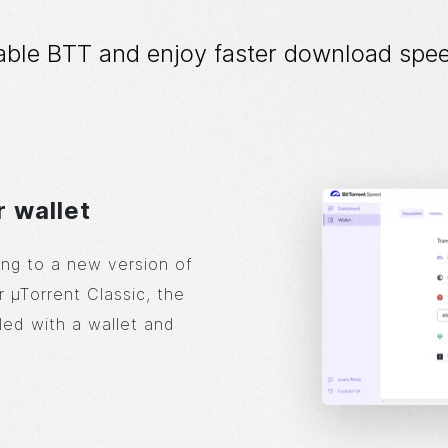
able BTT and enjoy faster download spee
r wallet
ng to a new version of
r µTorrent Classic, the
led with a wallet and