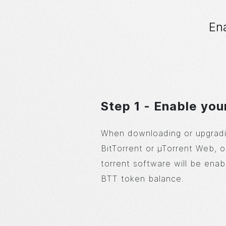
En
Step 1 - Enable you
When downloading or upgradi
BitTorrent or µTorrent Web, o
torrent software will be enab
BTT token balance.