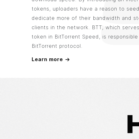
tokens, uploaders have a reason to seed 
dedicate more of their bandwidth and st
clients in the network. BTT, which serves
token in BitTorrent Speed, is responsible
BitTorrent protocol.
Learn more