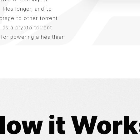
files longer, and to
orage to other torrent
 as a crypto torrent
 for powering a healthier
How it Work