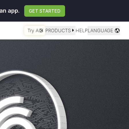
an app.
GET STARTED
Try AI
PRODUCTS
HELP
LANGUAGE