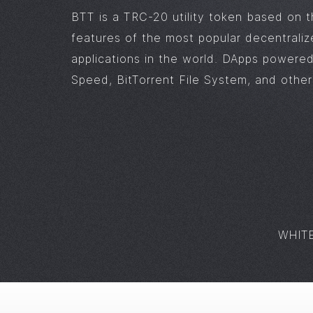
BTT is a TRC-20 utility token based on 
features of the most popular decentrali
applications in the world. DApps powered
Speed, BitTorrent File System, and others
WHIT