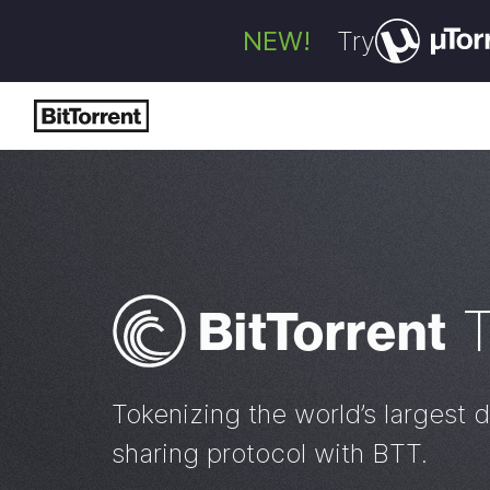
NEW!
Try
Bi
t
Torrent
Tokenizing the world’s largest d
sharing protocol with BTT.