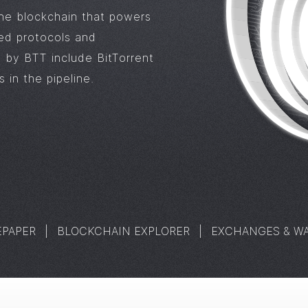
the blockchain that powers
zed protocols and
 by BTT include BitTorrent
 in the pipeline.
EPAPER
|
BLOCKCHAIN EXPLORER
|
EXCHANGES & WA