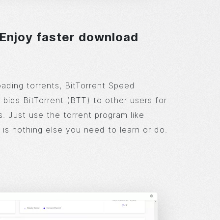
 Enjoy faster download
ding torrents, BitTorrent Speed
 bids BitTorrent (BTT) to other users for
. Just use the torrent program like
 is nothing else you need to learn or do.