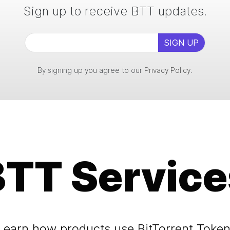
Sign up to receive BTT updates.
SIGN UP
By signing up you agree to our
Privacy Policy
.
BTT Service
Learn how products use BitTorrent Token