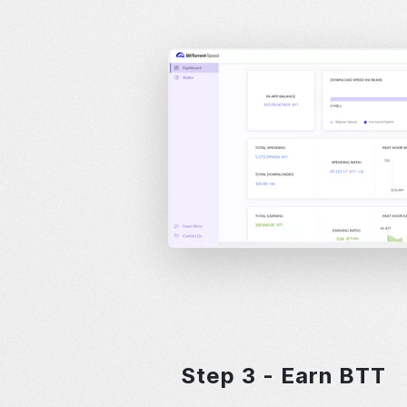
Step 3 - Earn BTT