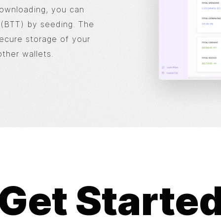
downloading, you can
t (BTT) by seeding. The
secure storage of your
ther wallets.
Get Starte