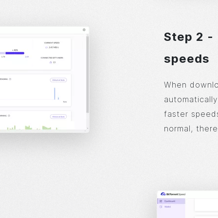
Step 2 -
speeds
When downloa
automatically
faster speeds
normal, there