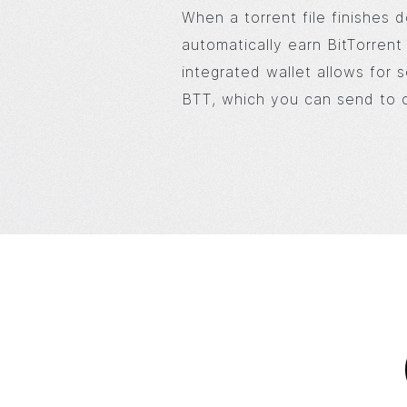
When a torrent file finishes 
automatically earn BitTorren
integrated wallet allows for 
BTT, which you can send to o