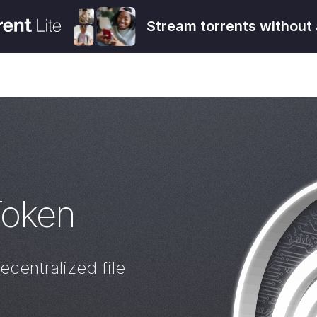
Stream torrents without 
Token
ecentralized file