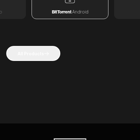
o
BitTorrent
Android
All Products