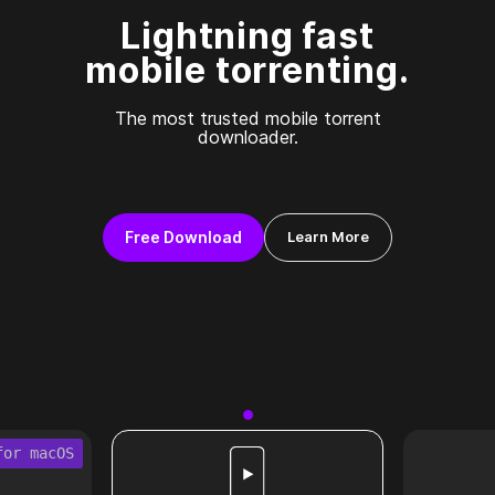
Lightning fast
mobile torrenting.
The most trusted mobile torrent
downloader.
Free Download
Learn More
for macOS