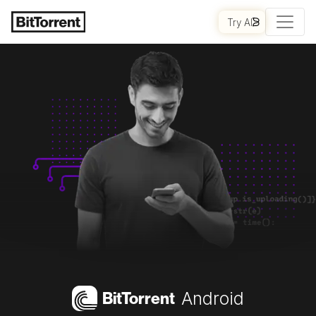
Try AI
Bi
t
Torrent
Android