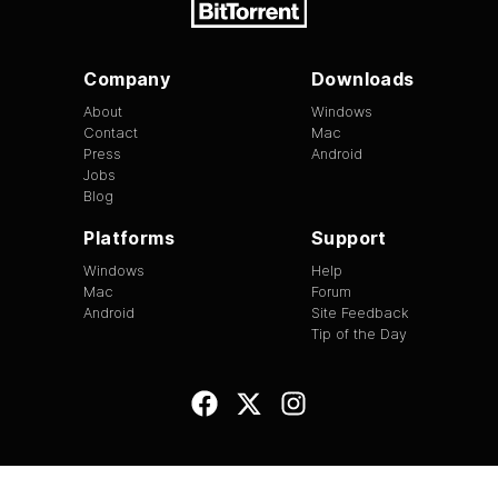
Company
Downloads
About
Windows
Contact
Mac
Press
Android
Jobs
Blog
Platforms
Support
Windows
Help
Mac
Forum
Android
Site Feedback
Tip of the Day