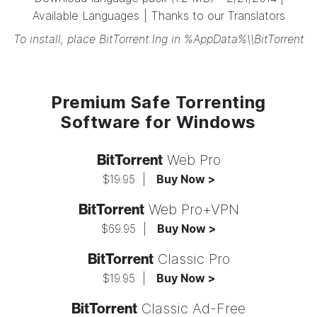
Available Languages
|
Thanks to our Translators
To install, place BitTorrent.lng in %AppData%\\BitTorrent
Premium Safe Torrenting
Software for Windows
BitTorrent
Web Pro
$19.95
|
Buy Now >
BitTorrent
Web Pro+VPN
$69.95
|
Buy Now >
BitTorrent
Classic Pro
$19.95
|
Buy Now >
BitTorrent
Classic Ad-Free