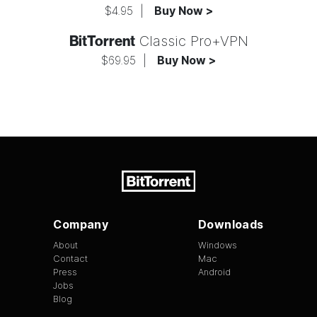
$4.95
|
Buy Now >
BitTorrent
Classic Pro+VPN
$69.95
|
Buy Now >
Company
Downloads
About
Windows
Contact
Mac
Press
Android
Jobs
Blog