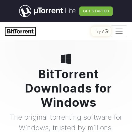
GET STARTED
Try AI
BitTorrent
Downloads for
Windows
The original torrenting software for
Windows, trusted by millions.