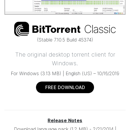
Classic
Bi
t
Torrent
(Stable
7.10.5 Build 45374
)
The original desktop torrent
client for
Windows.
For Windows
(
3.13 MB
) |
English (US) –
10/16/2019
FREE DOWNLOAD
Release Notes
Download language pack
(1.2 MB)
-
2/21/2014
|