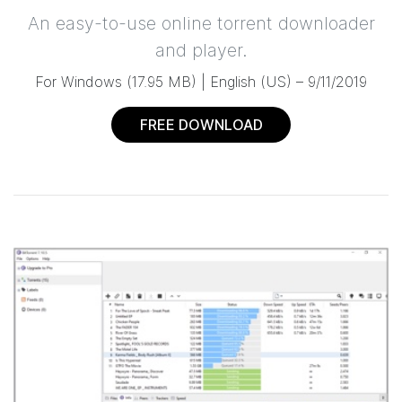
An easy-to-use online torrent downloader
and player.
For Windows
(
17.95 MB
) |
English (US) –
9/11/2019
FREE DOWNLOAD