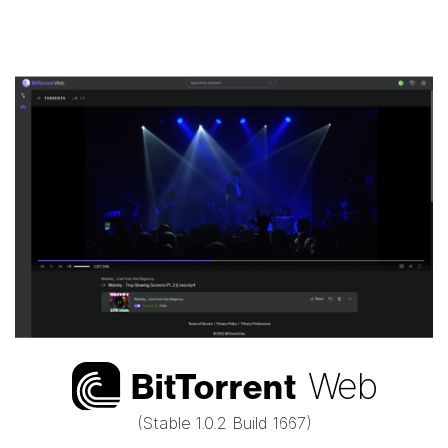
Web
Bi
t
Torrent
(Stable
1.0.2 Build 1667
)