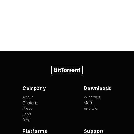
Company
Downloads
About
Windows
Contact
Mac
Press
Android
Jobs
Blog
Platforms
Support