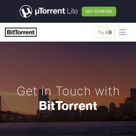
GET STARTED
Try AI
Get in Touch with
BitTorrent