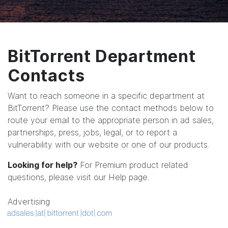
BitTorrent Department
Contacts
Want to reach someone in a specific department at
BitTorrent? Please use the contact methods below to
route your email to the appropriate person in ad sales,
partnerships, press, jobs, legal, or to report a
vulnerability with our website or one of our products.
Looking for help?
For Premium product related
questions, please visit our
Help page
.
Advertising