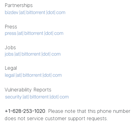
Partnerships
Press
Jobs
Legal
Vulnerability Reports
+1-628-253-1020
. Please note that this phone number
does not service customer support requests.