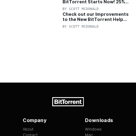
BitTorrent Starts Now! 25%
OFF Pro and Pro+VPN
BY
SCOTT MCDONALD
Check out our Improvements
to the New BitTorrent Help
Center!
BY
SCOTT MCDONALD
Company
Downloads
About
Windows
Contact
Mac