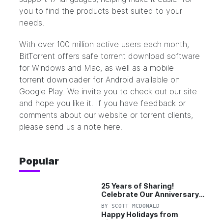
you to find the products best suited to your
needs.
With over 100 million active users each month,
BitTorrent offers safe torrent download software
for Windows and Mac, as well as a mobile
torrent downloader for Android available on
Google Play. We invite you to check out our site
and hope you like it. If you have feedback or
comments about our website or torrent clients,
please
send us a note
here.
Popular
25 Years of Sharing!
Celebrate Our Anniversary
with 25% Off Pro Plan
BY
SCOTT MCDONALD
Happy Holidays from