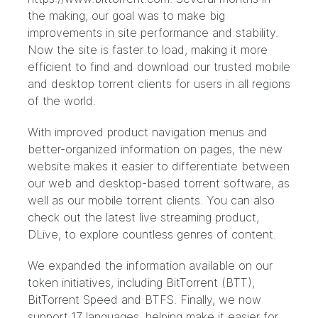
the making, our goal was to make big
improvements in site performance and stability.
Now the site is faster to load, making it more
efficient to find and download our trusted mobile
and desktop torrent clients for users in all regions
of the world.
With improved product navigation menus and
better-organized information on pages, the new
website makes it easier to differentiate between
our web and desktop-based torrent software, as
well as our mobile torrent clients. You can also
check out the latest live streaming product,
DLive, to explore countless genres of content.
We expanded the information available on our
token initiatives, including BitTorrent (BTT),
BitTorrent Speed and BTFS. Finally, we now
support 17 languages, helping make it easier for