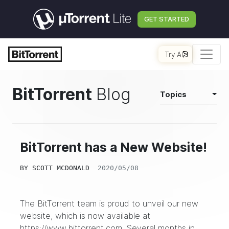
GET STARTED
Try AI
BitTorrent
Blog
Topics
BitTorrent has a New Website!
BY
SCOTT MCDONALD
2020/05/08
The BitTorrent team is proud to unveil our new
website, which is now available at
https://www.bittorrent.com
. Several months in