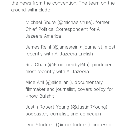
the news from the convention. The team on the
ground will include:
Michael Shure (
@
michaelshure
): former
Chief Political Correspondent for Al
Jazeera America
James Reinl (
@
jamesreinl
): journalist, most
recently with Al Jazeera English
Rita Chan (
@
ProducedbyRita
): producer
most recently with Al Jazeera
Alice Anil (
@
alice_anil
): documentary
filmmaker and journalist, covers policy for
Know Bullshit
Justin Robert Young (
@
JustinRYoung
):
podcaster, journalist, and comedian
Doc Stodden (
@
docstodden
): professor