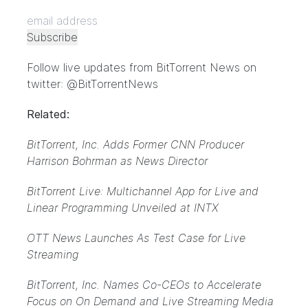
Follow live updates from BitTorrent News on
twitter: @BitTorrentNews
Related:
BitTorrent, Inc. Adds Former CNN Producer
Harrison Bohrman as News Director
BitTorrent Live: Multichannel App for Live and
Linear Programming Unveiled at INTX
OTT News Launches As Test Case for Live
Streaming
BitTorrent, Inc. Names Co-CEOs to Accelerate
Focus on On Demand and Live Streaming Media