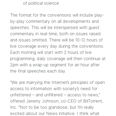
of political science
The format for the conventions will include play-
by-play commentary on all developments and
speeches. This will be interspersed with guest
commentary in real-time; both on issues raised
and issues omitted. There will be 10-12 hours of
live coverage every day during the conventions.
Each morning will start with 2 hours of live
programming; daily coverage will then continue at
2pm with a wrap-up segment for an hour after
the final speeches each day.
“We are marrying the Internet’s principles of open
access to information with society’s need for
unfettered – and unfiltered – access to news,”
offered Jeremy Johnson, co-CEO of BitTorrent,
Inc. “Not to be too grandiose, but I’m really
excited about our News initiative. I think what