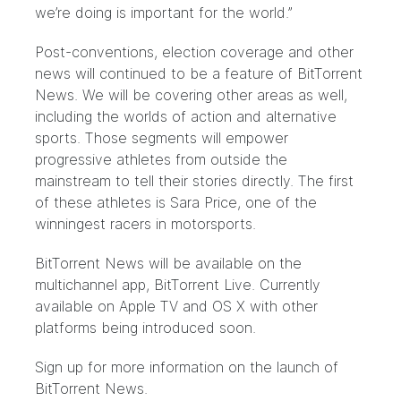
we’re doing is important for the world.”
Post-conventions, election coverage and other
news will continued to be a feature of BitTorrent
News. We will be covering other areas as well,
including the worlds of action and alternative
sports. Those segments will empower
progressive athletes from outside the
mainstream to tell their stories directly. The first
of these athletes is
Sara Price, one of the
winningest racers in motorsports
.
BitTorrent News will be available on the
multichannel app,
BitTorrent Live
. Currently
available on Apple TV and OS X with other
platforms being introduced soon.
Sign up for more information on the launch of
BitTorrent News.