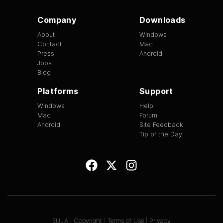
Company
Downloads
About
Windows
Contact
Mac
Press
Android
Jobs
Blog
Platforms
Support
Windows
Help
Mac
Forum
Android
Site Feedback
Tip of the Day
EULA
|
Copyright
|
Terms of Use
|
Privacy