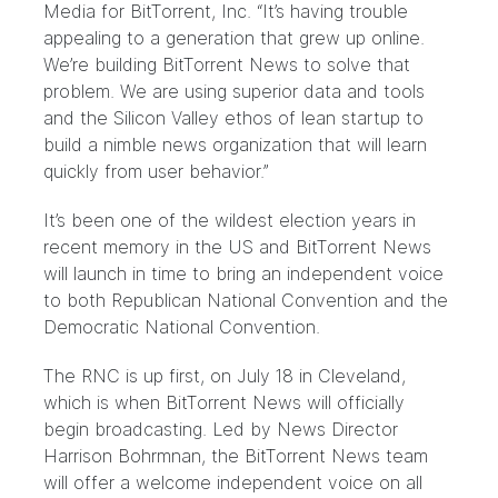
Media for BitTorrent, Inc. “It’s having trouble
appealing to a generation that grew up online.
We’re building BitTorrent News to solve that
problem. We are using superior data and tools
and the Silicon Valley ethos of lean startup to
build a nimble news organization that will learn
quickly from user behavior.”
It’s been one of the wildest election years in
recent memory in the US and BitTorrent News
will launch in time to bring an independent voice
to both Republican National Convention and the
Democratic National Convention.
The RNC is up first, on July 18 in Cleveland,
which is when BitTorrent News will officially
begin broadcasting. Led by News Director
Harrison Bohrmnan
, the BitTorrent News team
will offer a welcome independent voice on all