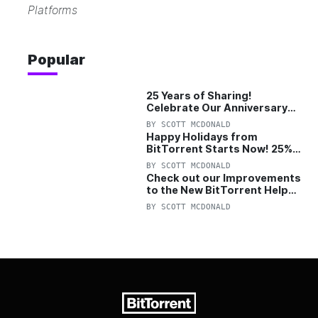
Platforms
Popular
25 Years of Sharing!
Celebrate Our Anniversary
with 25% Off Pro Plan
BY
SCOTT MCDONALD
Happy Holidays from
BitTorrent Starts Now! 25%
OFF Pro and Pro+VPN
BY
SCOTT MCDONALD
Check out our Improvements
to the New BitTorrent Help
Center!
BY
SCOTT MCDONALD