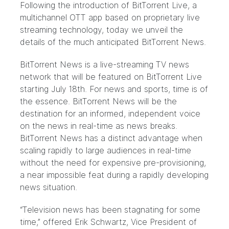
Following the introduction of
BitTorrent Live
, a
multichannel OTT app based on proprietary live
streaming technology, today we unveil the
details of the much anticipated
BitTorrent News
.
BitTorrent News is a live-streaming TV news
network that will be featured on BitTorrent Live
starting July 18th. For news and sports, time is of
the essence. BitTorrent News will be the
destination for an informed, independent voice
on the news in real-time as news breaks.
BitTorrent News has a distinct advantage when
scaling rapidly to large audiences in real-time
without the need for expensive pre-provisioning,
a near impossible feat during a rapidly developing
news situation.
“Television news has been stagnating for some
time,” offered Erik Schwartz, Vice President of