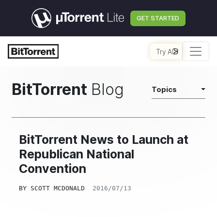
GET STARTED
Try AI
BitTorrent
Blog
Topics
BitTorrent News to Launch at
Republican National
Convention
BY
SCOTT MCDONALD
2016/07/13