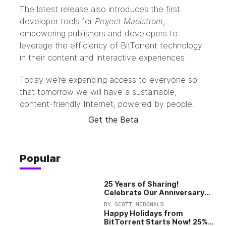
The latest release also introduces the first
developer tools for
Project Maelstrom
,
empowering publishers and developers to
leverage the efficiency of BitTorrent technology
in their content and interactive experiences.
Today we’re expanding access to everyone so
that tomorrow we will have a sustainable,
content-friendly Internet, powered by people.
Get the Beta
Popular
25 Years of Sharing!
Celebrate Our Anniversary
with 25% Off Pro Plan
BY
SCOTT MCDONALD
Happy Holidays from
BitTorrent Starts Now! 25%