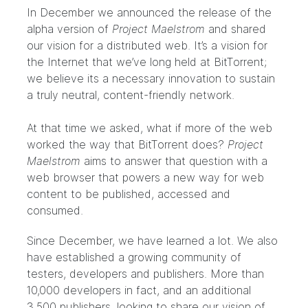
In December we
announced the release
of the
alpha version of
Project Maelstrom
and shared
our vision for a distributed web. It’s a vision for
the Internet that we’ve long held at BitTorrent;
we believe its a necessary innovation to sustain
a
truly neutral, content-friendly network
.
At that time we asked, what if more of the web
worked the way that BitTorrent does?
Project
Maelstrom
aims to answer that question with a
web browser that powers a new way for web
content to be published, accessed and
consumed.
Since December, we have learned a lot. We also
have established a growing community of
testers, developers and publishers. More than
10,000 developers in fact, and an additional
3,500 publishers, looking to share our vision of