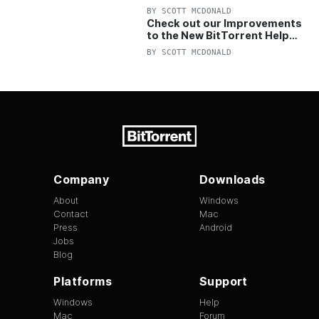
OFF Pro and Pro+VPN
BY
SCOTT MCDONALD
Check out our Improvements
to the New BitTorrent Help
Center!
BY
SCOTT MCDONALD
Company
Downloads
About
Windows
Contact
Mac
Press
Android
Jobs
Blog
Platforms
Support
Windows
Help
Mac
Forum