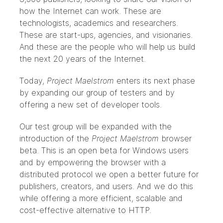
how the Internet can work. These are
technologists, academics and researchers.
These are start-ups, agencies, and visionaries.
And these are the people who will help us build
the next 20 years of the Internet.
Today,
Project Maelstrom
enters its next phase
by expanding our group of testers and by
offering a new set of
developer tools
.
Our test group will be expanded with the
introduction of the
Project Maelstrom
browser
beta
. This is an open beta for Windows users
and by empowering the browser with a
distributed protocol we open a better future for
publishers, creators, and users. And we do this
while offering a more efficient, scalable and
cost-effective alternative to HTTP.