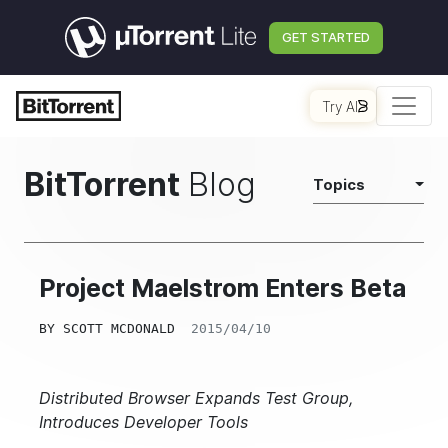
GET STARTED
Try AI
BitTorrent
Blog
Topics
Project Maelstrom Enters Beta
BY
SCOTT MCDONALD
2015/04/10
Distributed Browser Expands Test Group,
Introduces Developer Tools