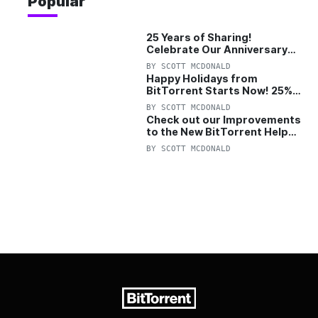
Popular
25 Years of Sharing!
Celebrate Our Anniversary
with 25% Off Pro Plan
BY
SCOTT MCDONALD
Happy Holidays from
BitTorrent Starts Now! 25%
OFF Pro and Pro+VPN
BY
SCOTT MCDONALD
Check out our Improvements
to the New BitTorrent Help
Center!
BY
SCOTT MCDONALD