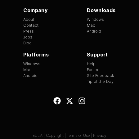
Company
Downloads
About
Windows
Contact
Mac
Press
Android
Jobs
Blog
Platforms
Support
Windows
Help
Mac
Forum
Android
Site Feedback
Tip of the Day
EULA
|
Copyright
|
Terms of Use
|
Privacy