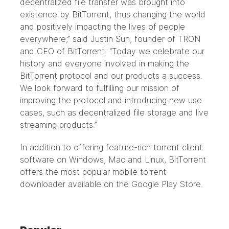
decentralized file transfer was brought into
existence by BitTorrent, thus changing the world
and positively impacting the lives of people
everywhere,” said Justin Sun, founder of TRON
and CEO of BitTorrent. “Today we celebrate our
history and everyone involved in making the
BitTorrent protocol and our products a success.
We look forward to fulfilling our mission of
improving the protocol and introducing new use
cases, such as
decentralized file storage
and
live
streaming
products.”
In addition to offering feature-rich torrent client
software on Windows, Mac and Linux, BitTorrent
offers the most popular mobile torrent
downloader available on the Google Play Store.