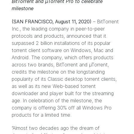
BitTorrent and µTorrent Pro to celebrate
milestone
(SAN FRANCISCO, August 11, 2020)
– BitTorrent
Inc., the leading company in peer-to-peer
protocols and products, announced that it
surpassed 2 billion installations of its popular
torrent client software on Windows, Mac and
Android. The company, which offers products
across two brands,
BitTorrent
and
µTorrent
,
credits the milestone on the longstanding
popularity of its Classic desktop torrent clients,
as well as its new Web-based torrent
downloader and player built for the streaming
age. In celebration of the milestone, the
company is offering 30% off all Windows Pro
products for a limited time.
“Almost two decades ago the dream of