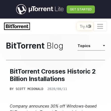
GET STARTED
Try AI
BitTorrent
Blog
Topics
BitTorrent Crosses Historic 2
Billion Installations
BY
SCOTT MCDONALD
2020/08/11
Company announces 30% off Windows-based