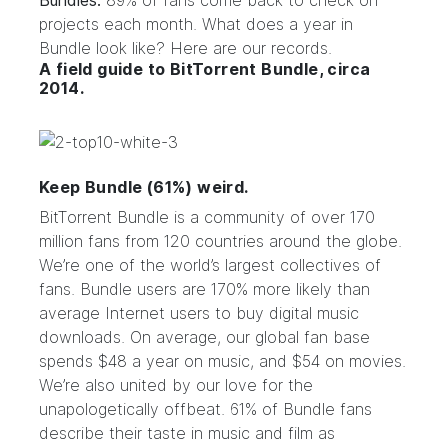
Bundles.
89% of fans come back to check on
projects each month. What does a year in
Bundle look like? Here are our records.
A field guide to BitTorrent Bundle, circa
2014.
Keep Bundle (61%) weird.
BitTorrent Bundle is a community of over 170
million fans from 120 countries around the globe.
We’re one of the world’s largest collectives of
fans.
Bundle users are 170% more likely than
average Internet users to buy digital music
downloads.
On average, our global fan base
spends $48 a year on music, and $54 on movies.
We’re also united by our love for the
unapologetically offbeat. 61% of Bundle fans
describe their taste in music and film as