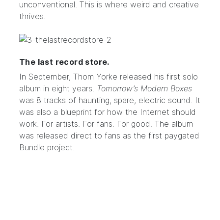
unconventional. This is where weird and creative
thrives.
The last record store.
In September, Thom Yorke released his first solo
album in eight years.
Tomorrow’s Modern Boxes
was 8 tracks of haunting, spare, electric sound. It
was also a blueprint for how the Internet should
work. For artists. For fans. For good. The album
was released direct to fans as the first paygated
Bundle project.