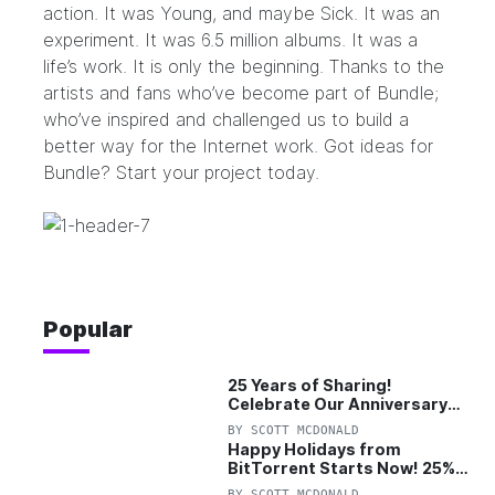
action
. It was
Young, and maybe Sick
. It was an
experiment
. It was 6.5 million albums. It was
a
life’s work
. It is only the beginning. Thanks to the
artists and fans who’ve become part of Bundle;
who’ve inspired and challenged us to build a
better way for the Internet work. Got ideas for
Bundle?
Start your project today.
Popular
25 Years of Sharing!
Celebrate Our Anniversary
with 25% Off Pro Plan
BY
SCOTT MCDONALD
Happy Holidays from
BitTorrent Starts Now! 25%
OFF Pro and Pro+VPN
BY
SCOTT MCDONALD