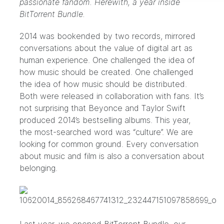
passionate fandom. Herewith, a year inside
BitTorrent Bundle.
2014 was bookended by two records, mirrored
conversations about the value of digital art as
human experience.
One
challenged the idea of
how music should be created.
One
challenged
the idea of how music should be distributed.
Both were released in collaboration with fans. It’s
not surprising that Beyonce and Taylor Swift
produced 2014’s bestselling albums. This year,
the most-searched word was “culture”
. We are
looking for common ground. Every conversation
about music and film is also a conversation about
belonging.