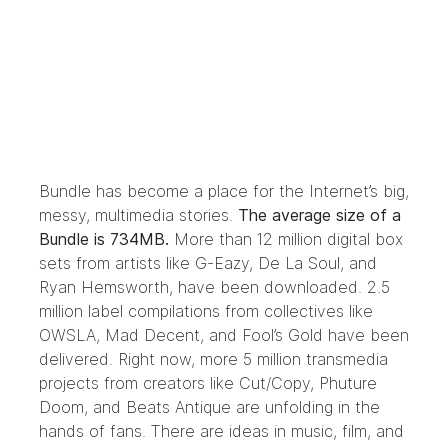
Bundle has become a place for the Internet’s big,
messy, multimedia stories.
The average size of a
Bundle is 734MB.
More than 12 million digital box
sets from artists like
G-Eazy
,
De La Soul
, and
Ryan Hemsworth
, have been downloaded. 2.5
million label compilations from collectives like
OWSLA
,
Mad Decent
, and
Fool’s Gold
have been
delivered. Right now, more 5 million transmedia
projects from creators like
Cut/Copy
,
Phuture
Doom
, and
Beats Antique
are unfolding in the
hands of fans. There are ideas in music, film, and