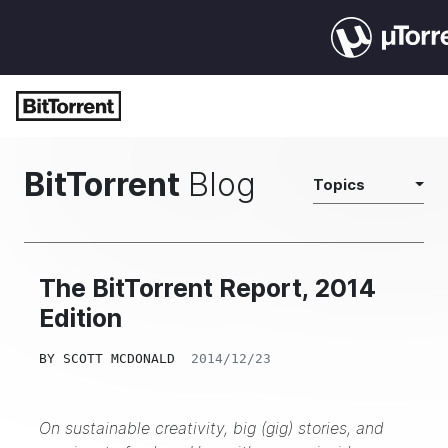
BitTorrent
Blog
Topics
The BitTorrent Report, 2014
Edition
BY
SCOTT MCDONALD
2014/12/23
On sustainable creativity, big (gig) stories, and