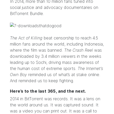
In 2014, more than 10 million fans tuned into
social justice and advocacy documentaries on
BitTorrent Bundle.
The Act of Killing
beat censorship to reach 4.5
million fans around the world, including Indonesia,
where the film was banned.
The Crash Reel
was
downloaded by 3.4 million viewers in the weeks
leading up to Sochi, driving mass awareness of
the human cost of extreme sports.
The Internet’s
Own Boy
reminded us of what’s at stake online.
And reminded us to keep fighting.
Here’s to the last 365, and the next.
2014 in BitTorrent was records. It was a
lens
on
the world around us. It was
captured sound
. It
was a
video you can print out
. It was
a call to