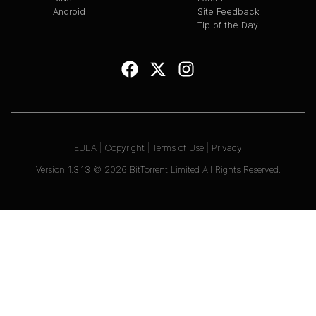
Android
Site Feedback
Tip of the Day
EULA
|
Copyright
|
Terms of Use
|
Privacy
Version
1.3.13
©
2026
BitTorrent Limited All Rights Reserved.