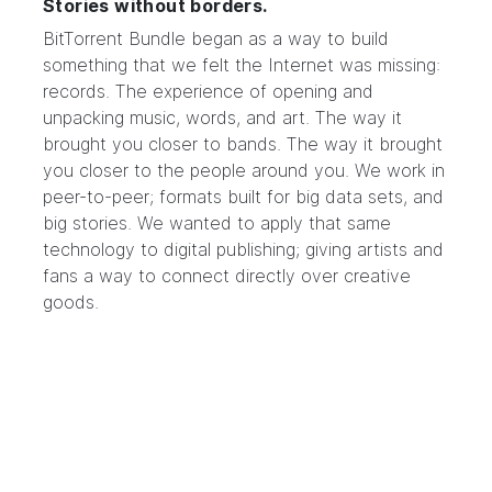
Stories without borders.
BitTorrent Bundle began as a way to build
something that we felt the Internet was missing:
records. The experience of opening and
unpacking music, words, and art. The way it
brought you closer to bands. The way it brought
you closer to the people around you. We work in
peer-to-peer; formats built for big data sets, and
big stories. We wanted to apply that same
technology to digital publishing; giving artists and
fans a way to connect directly over creative
goods.