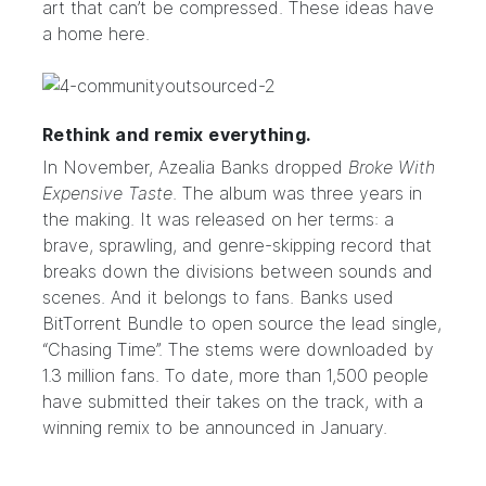
art that can’t be compressed. These ideas have
a home here.
Rethink and remix everything.
In November, Azealia Banks dropped
Broke With
Expensive Taste
. The album was three years in
the making. It was released on her terms: a
brave, sprawling, and genre-skipping record that
breaks down the divisions between sounds and
scenes. And it belongs to fans. Banks used
BitTorrent Bundle
to open source the lead single,
“Chasing Time”. The stems were downloaded by
1.3 million fans. To date, more than 1,500 people
have submitted their takes on the track, with a
winning remix to be announced in January.