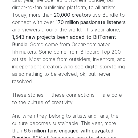
Last year, we opened
BitTorrent Bundle
, our
direct-to-fan publishing platform, to all artists.
Today, more than
20,000 creators
use Bundle to
connect with over
170 million passionate listeners
and viewers around the world. This year alone,
1,543 new projects been added to BitTorrent
Bundle.
Some come from
Oscar-nominated
filmmakers
. Some come from
Billboard Top 200
artists
. Most come from outsiders, inventors, and
independent creators who see digital storytelling
as something to be evolved, ok, but never
resolved.
These stories — these connections — are core
to the culture of creativity.
And when they belong to artists and fans, the
culture becomes sustainable. This year, more
than
6.5 million fans engaged with paygated