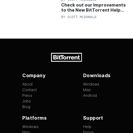
Check out our Improvements
to the New BitTorrent Help
Center!
BY
SCOTT MCDONALD
Company
Downloads
About
Windows
Contact
Mac
Press
Android
Jobs
Blog
Platforms
Support
Windows
Help
Mac
Forum