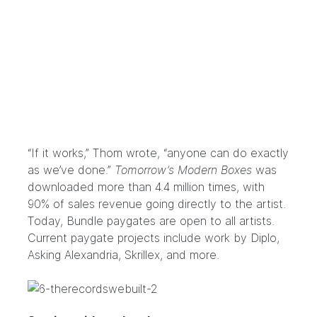
“If it works,” Thom wrote, “anyone can do exactly
as we’ve done.”
Tomorrow’s Modern Boxes
was
downloaded more than 4.4 million times, with
90% of sales revenue going directly to the artist.
Today, Bundle paygates are open to all artists.
Current paygate projects include work by
Diplo
,
Asking Alexandria
,
Skrillex
, and more.