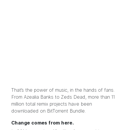
That’s the power of music, in the hands of fans.
From Azealia Banks to Zeds Dead, more than 11
million total remix projects have been
downloaded on BitTorrent Bundle.
Change comes from here.