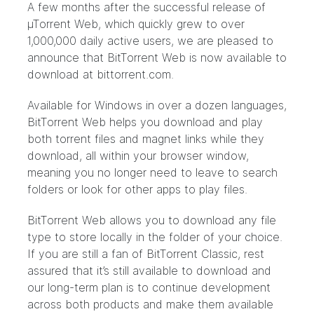
A few months after the successful release of
µTorrent Web, which quickly grew to over
1,000,000 daily active users, we are pleased to
announce that BitTorrent Web is now available to
download at
bittorrent.com
.
Available for Windows in over a dozen languages,
BitTorrent Web helps you download and play
both torrent files and magnet links while they
download, all within your browser window,
meaning you no longer need to leave to search
folders or look for other apps to play files.
BitTorrent Web allows you to download any file
type to store locally in the folder of your choice.
If you are still a fan of BitTorrent Classic, rest
assured that it’s still available to download and
our long-term plan is to continue development
across both products and make them available