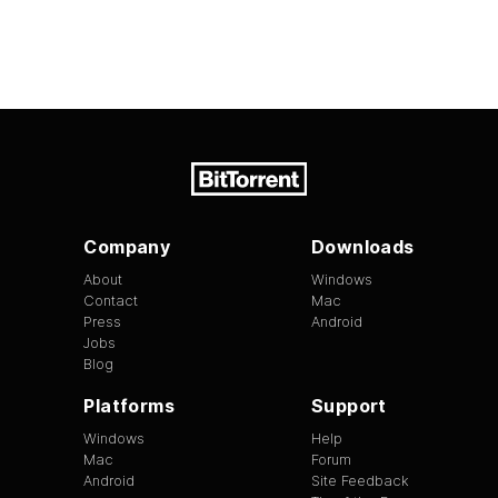
Company
Downloads
About
Windows
Contact
Mac
Press
Android
Jobs
Blog
Platforms
Support
Windows
Help
Mac
Forum
Android
Site Feedback