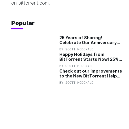
on
bittorrent.com
.
Popular
25 Years of Sharing!
Celebrate Our Anniversary
with 25% Off Pro Plan
BY
SCOTT MCDONALD
Happy Holidays from
BitTorrent Starts Now! 25%
OFF Pro and Pro+VPN
BY
SCOTT MCDONALD
Check out our Improvements
to the New BitTorrent Help
Center!
BY
SCOTT MCDONALD