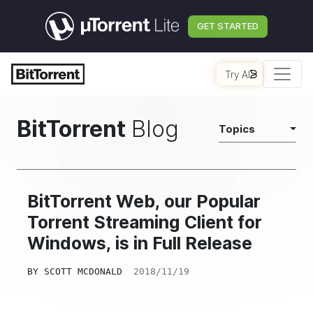
GET STARTED
Try AI
BitTorrent
Blog
Topics
BitTorrent Web, our Popular
Torrent Streaming Client for
Windows, is in Full Release
BY
SCOTT MCDONALD
2018/11/19