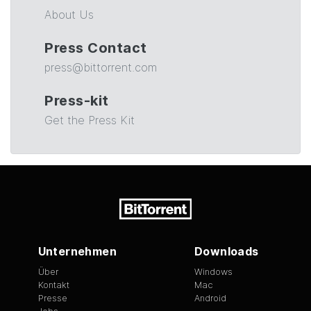
About Us
Press Contact
press@bittorrent.com
Press-kit
Get the Press Kit
Unternehmen
Downloads
Über
Windows
Kontakt
Mac
Presse
Android