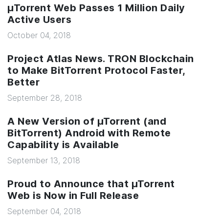
µTorrent Web Passes 1 Million Daily
Active Users
October 04, 2018
Project Atlas News. TRON Blockchain
to Make BitTorrent Protocol Faster,
Better
September 28, 2018
A New Version of µTorrent (and
BitTorrent) Android with Remote
Capability is Available
September 13, 2018
Proud to Announce that µTorrent
Web is Now in Full Release
September 04, 2018