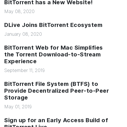
BitTorrent has a New Website!
May 08, 2020
DLive Joins BitTorrent Ecosystem
January 08, 2020
BitTorrent Web for Mac Simplifies
the Torrent Download-to-Stream
Experience
September 11, 2019
BitTorrent File System (BTFS) to
Provide Decentralized Peer-to-Peer
Storage
May 01, 2019
Sign up for an Early Access Build of