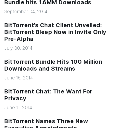
Bundle hits 1.6MM Downloads
September 04, 2014
BitTorrent’s Chat Client Unveiled:
BitTorrent Bleep Now in Invite Only
Pre-Alpha
July 30, 2014
BitTorrent Bundle Hits 100 Million
Downloads and Streams
June 16, 2014
BitTorrent Chat: The Want For
Privacy
June 11, 2014
BitTorrent Names Three New