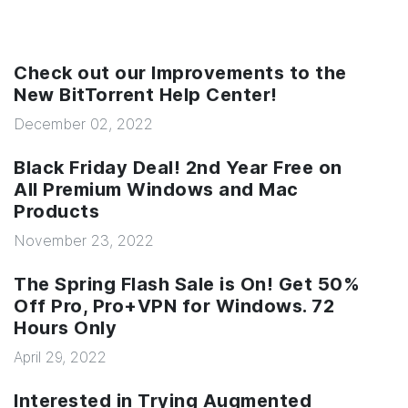
Check out our Improvements to the
New BitTorrent Help Center!
December 02, 2022
Black Friday Deal! 2nd Year Free on
All Premium Windows and Mac
Products
November 23, 2022
The Spring Flash Sale is On! Get 50%
Off Pro, Pro+VPN for Windows. 72
Hours Only
April 29, 2022
Interested in Trying Augmented