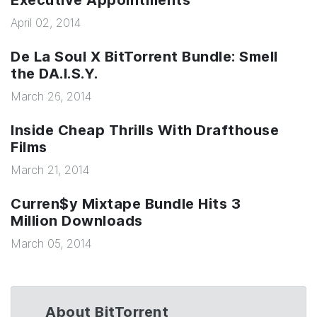
Executive Appointments
April 02, 2014
De La Soul X BitTorrent Bundle: Smell
the DA.I.S.Y.
March 26, 2014
Inside Cheap Thrills With Drafthouse
Films
March 21, 2014
Curren$y Mixtape Bundle Hits 3
Million Downloads
March 05, 2014
About BitTorrent