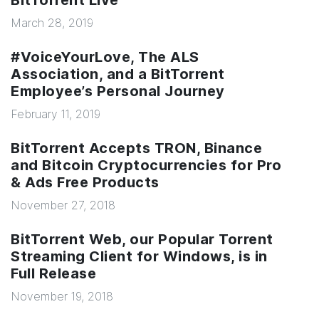
BitTorrent Live
March 28, 2019
#VoiceYourLove, The ALS
Association, and a BitTorrent
Employee’s Personal Journey
February 11, 2019
BitTorrent Accepts TRON, Binance
and Bitcoin Cryptocurrencies for Pro
& Ads Free Products
November 27, 2018
BitTorrent Web, our Popular Torrent
Streaming Client for Windows, is in
Full Release
November 19, 2018