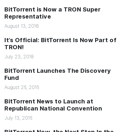
BitTorrent is Now a TRON Super
Representative
August 13, 2018
It’s Official: BitTorrent Is Now Part of
TRON!
July 23, 2018
BitTorrent Launches The Discovery
Fund
August 26, 2016
BitTorrent News to Launch at
Republican National Convention
July 13, 2016