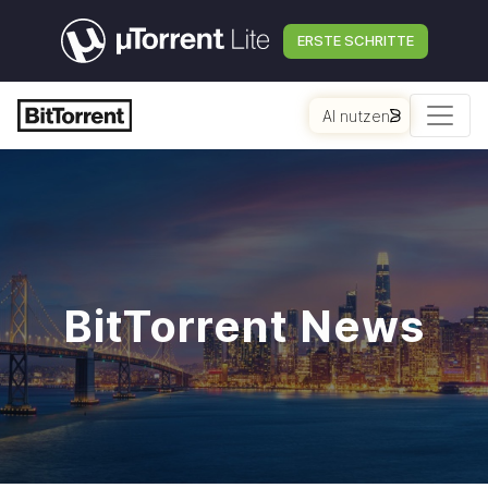
ERSTE SCHRITTE
AI nutzen
BitTorrent News