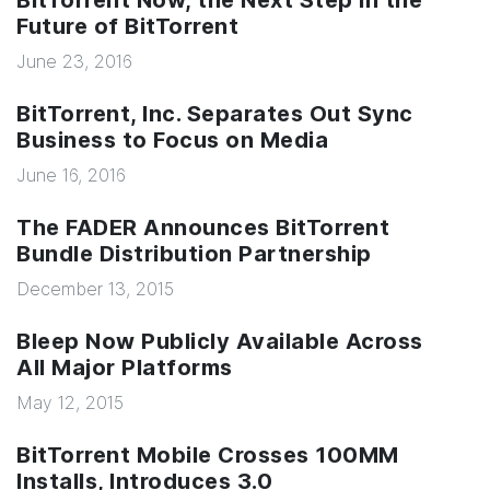
BitTorrent Now, the Next Step In the
Future of BitTorrent
June 23, 2016
BitTorrent, Inc. Separates Out Sync
Business to Focus on Media
June 16, 2016
The FADER Announces BitTorrent
Bundle Distribution Partnership
December 13, 2015
Bleep Now Publicly Available Across
All Major Platforms
May 12, 2015
BitTorrent Mobile Crosses 100MM
Installs, Introduces 3.0