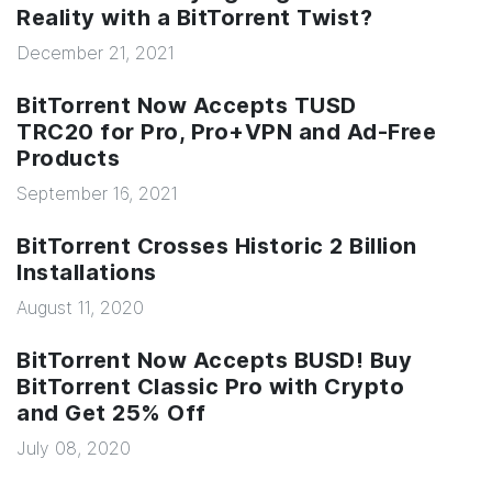
Reality with a BitTorrent Twist?
December 21, 2021
BitTorrent Now Accepts TUSD
TRC20 for Pro, Pro+VPN and Ad-Free
Products
September 16, 2021
BitTorrent Crosses Historic 2 Billion
Installations
August 11, 2020
BitTorrent Now Accepts BUSD! Buy
BitTorrent Classic Pro with Crypto
and Get 25% Off
July 08, 2020