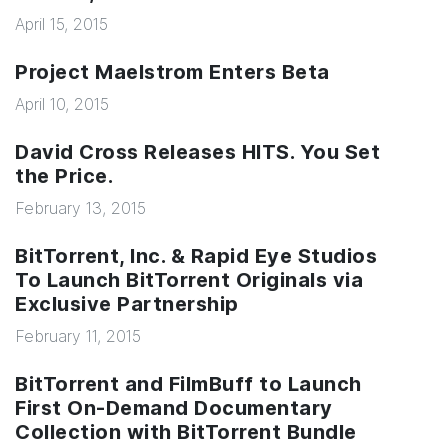
April 15, 2015
Project Maelstrom Enters Beta
April 10, 2015
David Cross Releases HITS. You Set
the Price.
February 13, 2015
BitTorrent, Inc. & Rapid Eye Studios
To Launch BitTorrent Originals via
Exclusive Partnership
February 11, 2015
BitTorrent and FilmBuff to Launch
First On-Demand Documentary
Collection with BitTorrent Bundle