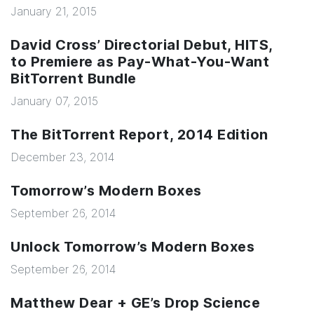
January 21, 2015
David Cross’ Directorial Debut, HITS,
to Premiere as Pay-What-You-Want
BitTorrent Bundle
January 07, 2015
The BitTorrent Report, 2014 Edition
December 23, 2014
Tomorrow’s Modern Boxes
September 26, 2014
Unlock Tomorrow’s Modern Boxes
September 26, 2014
Matthew Dear + GE’s Drop Science