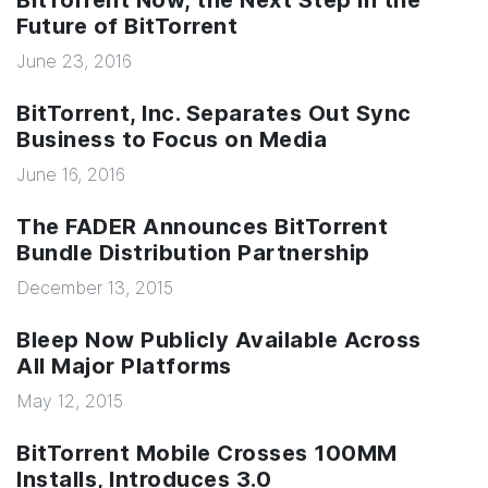
BitTorrent Now, the Next Step In the
Future of BitTorrent
June 23, 2016
BitTorrent, Inc. Separates Out Sync
Business to Focus on Media
June 16, 2016
The FADER Announces BitTorrent
Bundle Distribution Partnership
December 13, 2015
Bleep Now Publicly Available Across
All Major Platforms
May 12, 2015
BitTorrent Mobile Crosses 100MM
Installs, Introduces 3.0