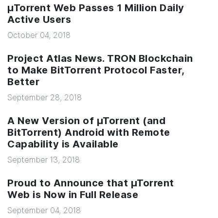
µTorrent Web Passes 1 Million Daily
Active Users
October 04, 2018
Project Atlas News. TRON Blockchain
to Make BitTorrent Protocol Faster,
Better
September 28, 2018
A New Version of µTorrent (and
BitTorrent) Android with Remote
Capability is Available
September 13, 2018
Proud to Announce that µTorrent
Web is Now in Full Release
September 04, 2018