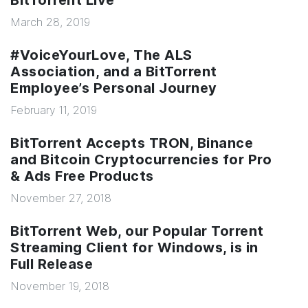
BitTorrent Live
March 28, 2019
#VoiceYourLove, The ALS
Association, and a BitTorrent
Employee’s Personal Journey
February 11, 2019
BitTorrent Accepts TRON, Binance
and Bitcoin Cryptocurrencies for Pro
& Ads Free Products
November 27, 2018
BitTorrent Web, our Popular Torrent
Streaming Client for Windows, is in
Full Release
November 19, 2018