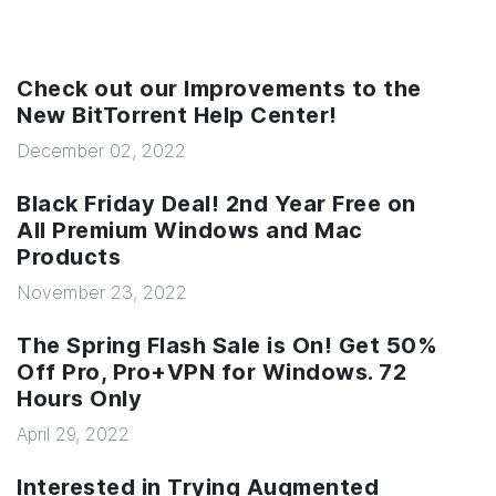
Check out our Improvements to the
New BitTorrent Help Center!
December 02, 2022
Black Friday Deal! 2nd Year Free on
All Premium Windows and Mac
Products
November 23, 2022
The Spring Flash Sale is On! Get 50%
Off Pro, Pro+VPN for Windows. 72
Hours Only
April 29, 2022
Interested in Trying Augmented