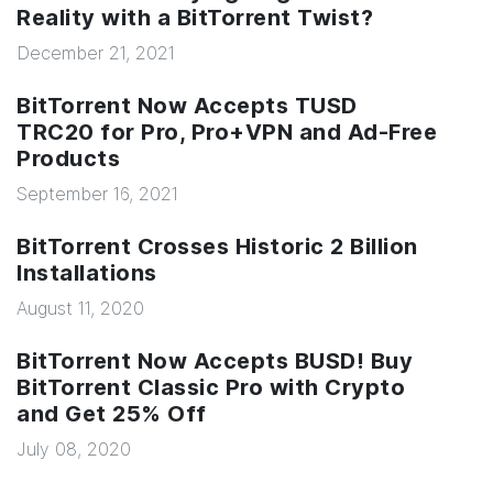
Reality with a BitTorrent Twist?
December 21, 2021
BitTorrent Now Accepts TUSD
TRC20 for Pro, Pro+VPN and Ad-Free
Products
September 16, 2021
BitTorrent Crosses Historic 2 Billion
Installations
August 11, 2020
BitTorrent Now Accepts BUSD! Buy
BitTorrent Classic Pro with Crypto
and Get 25% Off
July 08, 2020