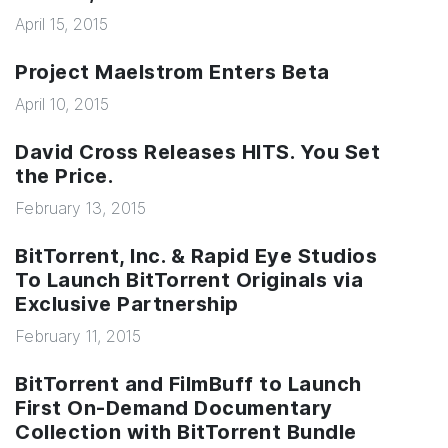
April 15, 2015
Project Maelstrom Enters Beta
April 10, 2015
David Cross Releases HITS. You Set
the Price.
February 13, 2015
BitTorrent, Inc. & Rapid Eye Studios
To Launch BitTorrent Originals via
Exclusive Partnership
February 11, 2015
BitTorrent and FilmBuff to Launch
First On-Demand Documentary
Collection with BitTorrent Bundle