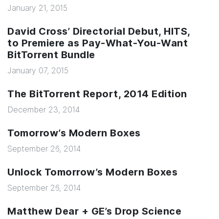
January 21, 2015
David Cross’ Directorial Debut, HITS,
to Premiere as Pay-What-You-Want
BitTorrent Bundle
January 07, 2015
The BitTorrent Report, 2014 Edition
December 23, 2014
Tomorrow’s Modern Boxes
September 26, 2014
Unlock Tomorrow’s Modern Boxes
September 26, 2014
Matthew Dear + GE’s Drop Science