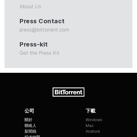
About Us
Press Contact
press@bittorrent.com
Press-kit
Get the Press Kit
公司
下載
關於
Windows
聯絡人
Mac
新聞稿
Android