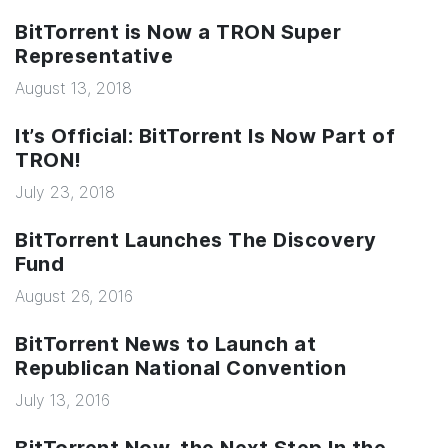
BitTorrent is Now a TRON Super
Representative
August 13, 2018
It’s Official: BitTorrent Is Now Part of
TRON!
July 23, 2018
BitTorrent Launches The Discovery
Fund
August 26, 2016
BitTorrent News to Launch at
Republican National Convention
July 13, 2016