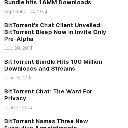
Bundle hits 1.6MM Downloads
September 04, 2014
BitTorrent’s Chat Client Unveiled:
BitTorrent Bleep Now in Invite Only
Pre-Alpha
July 30, 2014
BitTorrent Bundle Hits 100 Million
Downloads and Streams
June 16, 2014
BitTorrent Chat: The Want For
Privacy
June 11, 2014
BitTorrent Names Three New