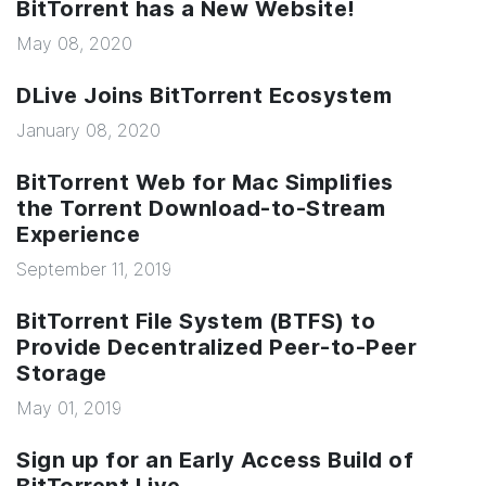
BitTorrent has a New Website!
May 08, 2020
DLive Joins BitTorrent Ecosystem
January 08, 2020
BitTorrent Web for Mac Simplifies
the Torrent Download-to-Stream
Experience
September 11, 2019
BitTorrent File System (BTFS) to
Provide Decentralized Peer-to-Peer
Storage
May 01, 2019
Sign up for an Early Access Build of