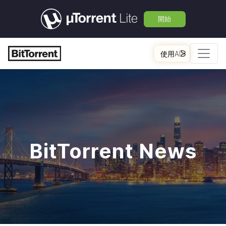
開始
使用AI
BitTorrent News