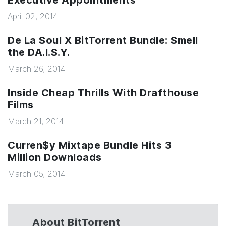
Executive Appointments
April 02, 2014
De La Soul X BitTorrent Bundle: Smell
the DA.I.S.Y.
March 26, 2014
Inside Cheap Thrills With Drafthouse
Films
March 21, 2014
Curren$y Mixtape Bundle Hits 3
Million Downloads
March 05, 2014
About BitTorrent