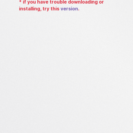
*
if you have trouble downloading or
installing, try this
version
.