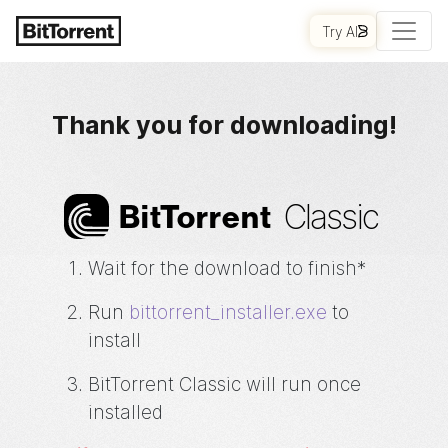
Try AI
GET STARTED
Thank you for downloading!
Classic
Bi
t
Torrent
Wait for the download to finish*
Run
bittorrent_installer.exe
to
install
BitTorrent
Classic will run once
installed