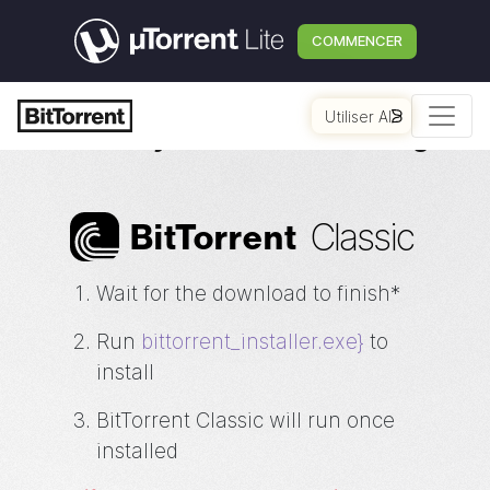
COMMENCER
Utiliser AI
Thank you for downloading
Classic
Bi
t
Torrent
Wait for the download to finish*
Run
bittorrent_installer.exe}
to
install
BitTorrent Classic will run once
installed