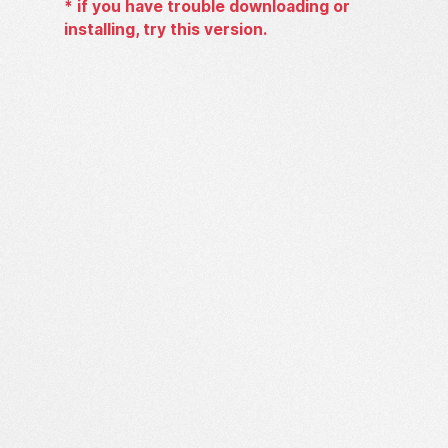
*
if you have trouble downloading or
installing, try this version.