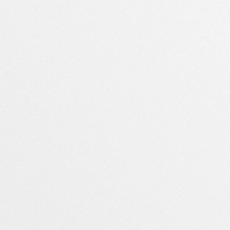
Société
Téléchargements
À propos
Windows
Contact
Mac
Presse
Android
Emplois
Blog