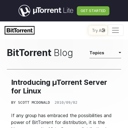
GET STARTED
Try AI
BitTorrent
Blog
Topics
Introducing µTorrent Server
for Linux
BY
SCOTT MCDONALD
2010/09/02
If any group has embraced the possibilities and
power of BitTorrent for distribution, it is the