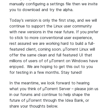
manually configuring a settings file then we invite
you to download and try the alpha.
Today’s version is only the first step, and we will
continue to support the Linux user community
with new versions in the near future. If you prefer
to stick to more conventional user experience,
rest assured we are working hard to build a full-
featured client, coming soon. µTorrent Linux will
offer the same clean and full featured UI that
millions of users of of µTorrent on Windows have
enjoyed. We are hoping to get this out to you
for testing in a few months. Stay tuned!
In the meantime, we look forward to hearing
what you think of µTorrent Server – please join us
in our forums and continue to help shape the
future of µTorrent through the Idea Bank, or
share your thoughts below.