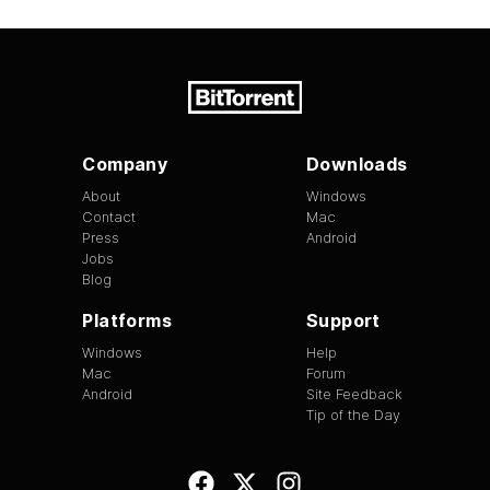
Company
Downloads
About
Windows
Contact
Mac
Press
Android
Jobs
Blog
Platforms
Support
Windows
Help
Mac
Forum
Android
Site Feedback
Tip of the Day