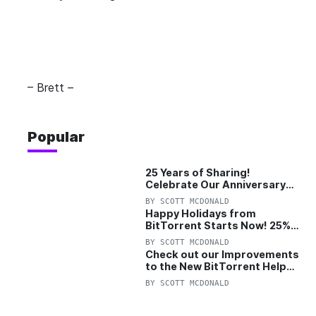
– Brett –
Popular
25 Years of Sharing!
Celebrate Our Anniversary
with 25% Off Pro Plan
BY
SCOTT MCDONALD
Happy Holidays from
BitTorrent Starts Now! 25%
OFF Pro and Pro+VPN
BY
SCOTT MCDONALD
Check out our Improvements
to the New BitTorrent Help
Center!
BY
SCOTT MCDONALD