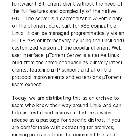
lightweight BitTorrent client without the need of
the full features and complexity of the native
GUI. The server is a daemonizable 32-bit binary
of the µTorrent core, built for x86 compatible
Linux. It can be managed programmatically via an
HTTP API or interactively by using the (included)
customized version of the popular uTorrent Web
user interface. µTorrent Server is a native Linux
build from the same codebase as our very latest
clients, featuring µTP support and all of the
protocol improvements and extensions µTorrent
users expect.
Today, we are distributing this as an archive to
users who know their way around Linux and can
help us test it and improve it before a wider
release as a package for specific distros. If you
are comfortable with extracting tar archives,
running programs from the command line, and