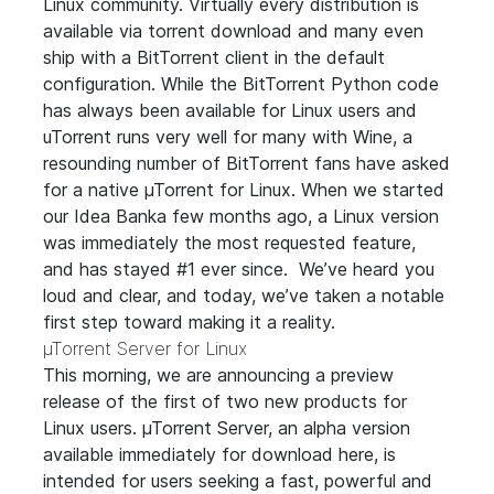
Linux community. Virtually every distribution is
available via torrent download and many even
ship with a BitTorrent client in the default
configuration. While the BitTorrent Python code
has always been available for Linux users and
uTorrent runs very well for many with Wine, a
resounding number of BitTorrent fans have asked
for a native µTorrent for Linux. When we started
our
Idea Bank
a few months ago, a Linux version
was immediately the most requested feature,
and has stayed #1 ever since. We’ve heard you
loud and clear, and today, we’ve taken a notable
first step toward making it a reality.
µTorrent Server for Linux
This morning, we are announcing a preview
release of the first of two new products for
Linux users. µTorrent Server, an alpha version
available immediately for download
here
, is
intended for users seeking a fast, powerful and