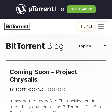
GET STARTED
Try AI
BitTorrent
Blog
Topics
Coming Soon – Project
Chrysalis
BY
SCOTT MCDONALD
2010/11/24
It may be the day before Thanksgiving, but it is
also a busy day here at the BitTorrent HQ in San