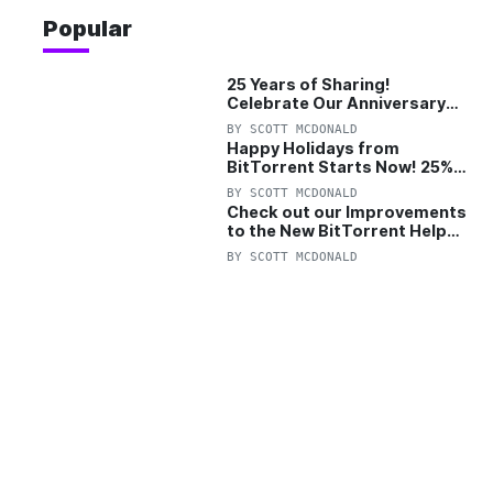
Popular
25 Years of Sharing!
Celebrate Our Anniversary
with 25% Off Pro Plan
BY
SCOTT MCDONALD
Happy Holidays from
BitTorrent Starts Now! 25%
OFF Pro and Pro+VPN
BY
SCOTT MCDONALD
Check out our Improvements
to the New BitTorrent Help
Center!
BY
SCOTT MCDONALD