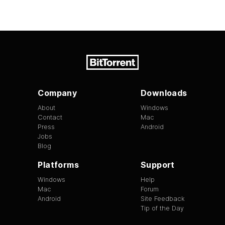
Company
Downloads
About
Windows
Contact
Mac
Press
Android
Jobs
Blog
Platforms
Support
Windows
Help
Mac
Forum
Android
Site Feedback
Tip of the Day