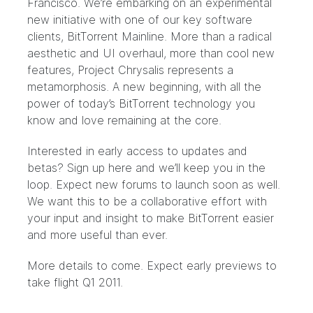
Francisco. We’re embarking on an experimental
new initiative with one of our key software
clients, BitTorrent Mainline. More than a radical
aesthetic and UI overhaul, more than cool new
features, Project Chrysalis represents a
metamorphosis. A new beginning, with all the
power of today’s BitTorrent technology you
know and love remaining at the core.
Interested in early access to updates and
betas? Sign up
here
and we’ll keep you in the
loop. Expect new forums to launch soon as well.
We want this to be a collaborative effort with
your input and insight to make BitTorrent easier
and more useful than ever.
More details to come. Expect early previews to
take flight Q1 2011.