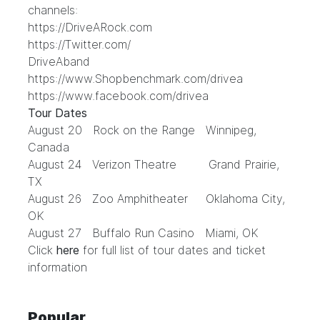
channels:
https://DriveARock.com
https://Twitter.com/
DriveAband
https://www.Shopbenchmark.com/drivea
https://www.facebook.com/drivea
Tour Dates
August 20 Rock on the Range Winnipeg,
Canada
August 24 Verizon Theatre Grand Prairie,
TX
August 26 Zoo Amphitheater Oklahoma City,
OK
August 27 Buffalo Run Casino Miami, OK
Click
here
for full list of tour dates and ticket
information
Popular