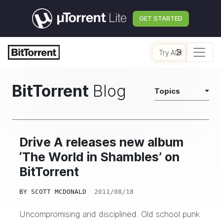
GET STARTED
Try AI
BitTorrent
Blog
Topics
Drive A releases new album
‘The World in Shambles’ on
BitTorrent
BY
SCOTT MCDONALD
2011/08/18
Uncompromising and disciplined. Old school punk