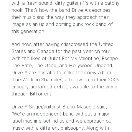
with a fresh sound, dirty guitar riffs with a catchy
hook. That’s how the band Drive A describes
their music and the way they approach their
image as an up and coming punk rock band of
this generation.
And now, after having crisscrossed the United
States and Canada for the past year on tour
with the likes of Bullet For My Valentine, Escape
The Fate, The Used, and Hollywood Undead;
Drive A are ecstatic to make their new album
‘The World in Shambles’, a follow up to their 2009
critically acclaimed debut, available to the world
through BitTorrent.
Drive A Singer/guitarist Bruno Mascolo said,
“We’re an independent band without a major
label machine behind us and we approach our
music with a different philosophy. Along with