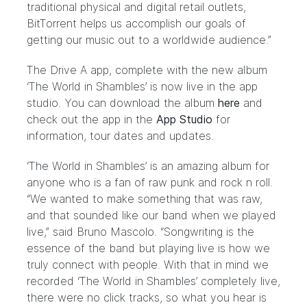
traditional physical and digital retail outlets,
BitTorrent helps us accomplish our goals of
getting our music out to a worldwide audience.”
The Drive A app, complete with the new album
‘The World in Shambles’ is now live in the app
studio. You can download the album
here
and
check out the app in the
App Studio
for
information, tour dates and updates.
‘The World in Shambles’ is an amazing album for
anyone who is a fan of raw punk and rock n roll.
“We wanted to make something that was raw,
and that sounded like our band when we played
live,” said Bruno Mascolo. “Songwriting is the
essence of the band but playing live is how we
truly connect with people. With that in mind we
recorded ‘The World in Shambles’ completely live,
there were no click tracks, so what you hear is