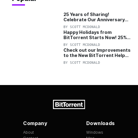
25 Years of Sharing!
Celebrate Our Anniversary
with 25% Off Pro Plan
BY
SCOTT MCDONALD
Happy Holidays from
BitTorrent Starts Now! 25%
OFF Pro and Pro+VPN
BY
SCOTT MCDONALD
Check out our Improvements
to the New BitTorrent Help
Center!
BY
SCOTT MCDONALD
Company
Downloads
About
Windows