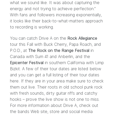
what we sound like. It was about capturing the
energy and not trying to achieve perfection.”
With fans and followers increasing exponentially,
it looks like their back-to-what-matters approach
to recording is working.
You can catch Drive A on the
Rock Allegiance
tour this Fall with Buck Cherry, Papa Roach, and
P.O.D., at
Th
e Rock on the Range
Festival
in
Canada with Sum 41 and Anberlin, and the
Epicenter Festival
in southern California with Limp
Bizkit. A few of their tour dates are listed below
and you can get a full listing of their tour dates
here. If they are in your area make sure to check
them out live. Their roots in old school punk rock
with fresh sounds, dirty guitar riffs and catchy
hooks – prove the live show is not one to miss.
For more information about Drive A, check out
the bands Web site, store and social media