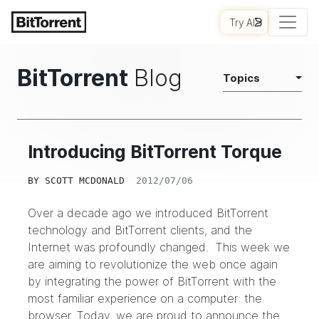
Try AI
BitTorrent
Blog
Topics
Introducing BitTorrent Torque
BY
SCOTT MCDONALD
2012/07/06
Over a decade ago we introduced BitTorrent
technology and BitTorrent clients, and the
Internet was profoundly changed. This week we
are aiming to revolutionize the web once again
by integrating the power of BitTorrent with the
most familiar experience on a computer: the
browser. Today, we are proud to announce the