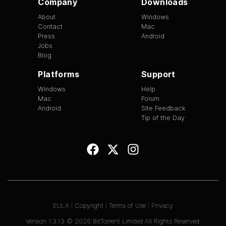
Company
Downloads
About
Windows
Contact
Mac
Press
Android
Jobs
Blog
Platforms
Support
Windows
Help
Mac
Forum
Android
Site Feedback
Tip of the Day
EULA
|
Copyright
|
Terms of Use
|
Privacy
Version
1.3.13
©
2026
BitTorrent Limited All Rights Reserved.