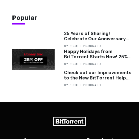
Popular
25 Years of Sharing!
Celebrate Our Anniversary
with 25% Off Pro Plan
BY
SCOTT MCDONALD
Happy Holidays from
BitTorrent Starts Now! 25%
OFF Pro and Pro+VPN
BY
SCOTT MCDONALD
Check out our Improvements
to the New BitTorrent Help
Center!
BY
SCOTT MCDONALD