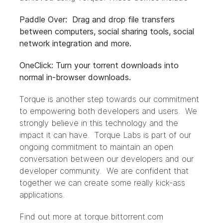
Paddle Over: Drag and drop file transfers
between computers, social sharing tools, social
network integration and more.
OneClick: Turn your torrent downloads into
normal in-browser downloads.
Torque is another step towards our commitment
to empowering both developers and users. We
strongly believe in this technology and the
impact it can have. Torque Labs is part of our
ongoing commitment to maintain an open
conversation between our developers and our
developer community. We are confident that
together we can create some really kick-ass
applications.
Find out more at
torque.bittorrent.com