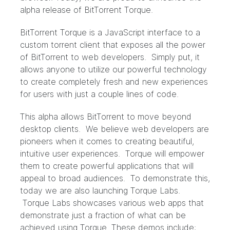
alpha release of BitTorrent Torque.
BitTorrent Torque is a JavaScript interface to a
custom torrent client that exposes all the power
of BitTorrent to web developers. Simply put, it
allows anyone to utilize our powerful technology
to create completely fresh and new experiences
for users with just a couple lines of code.
This alpha allows BitTorrent to move beyond
desktop clients. We believe web developers are
pioneers when it comes to creating beautiful,
intuitive user experiences. Torque will empower
them to create powerful applications that will
appeal to broad audiences. To demonstrate this,
today we are also launching Torque Labs.
Torque Labs showcases various web apps that
demonstrate just a fraction of what can be
achieved using Torque. These demos include: