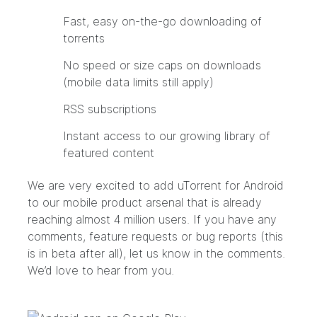
Fast, easy on-the-go downloading of
torrents
No speed or size caps on downloads
(mobile data limits still apply)
RSS subscriptions
Instant access to our growing library of
featured content
We are very excited to add uTorrent for Android
to our mobile product arsenal that is already
reaching almost 4 million users. If you have any
comments, feature requests or bug reports (this
is in beta after all), let us know in the comments.
We’d love to hear from you.