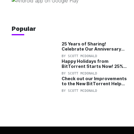
Popular
25 Years of Sharing!
Celebrate Our Anniversary
with 25% Off Pro Plan
BY
SCOTT MCDONALD
Happy Holidays from
BitTorrent Starts Now! 25%
OFF Pro and Pro+VPN
BY
SCOTT MCDONALD
Check out our Improvements
to the New BitTorrent Help
Center!
BY
SCOTT MCDONALD