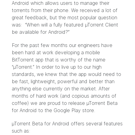
Android which allows users to manage their
torrents from their phone. We received a lot of
great feedback, but the most popular question
was: “When will a fully featured µTorrent Client
be available for Android?”
For the past few months our engineers have
been hard at work developing a mobile
BitTorrent app that is worthy of the name
“µTorrent.” In order to live up to our high
standards, we knew that the app would need to
be fast, lightweight, powerful and better than
anything else currently on the market. After
months of hard work (and copious amounts of
coffee) we are proud to release µTorrent Beta
for Android to the Google Play store.
µTorrent Beta for Android offers several features
such as: