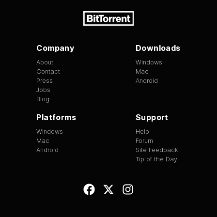
Company
Downloads
About
Windows
Contact
Mac
Press
Android
Jobs
Blog
Platforms
Support
Windows
Help
Mac
Forum
Android
Site Feedback
Tip of the Day