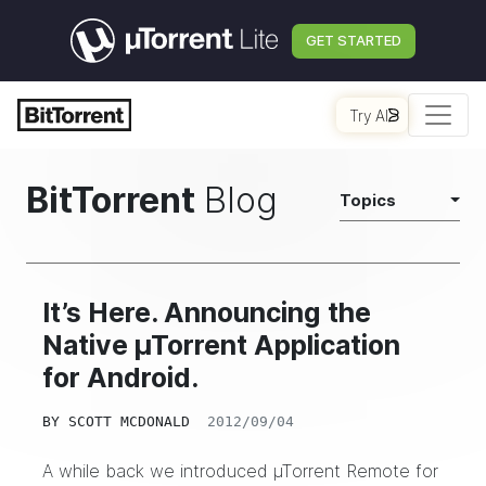
GET STARTED
Try AI
BitTorrent
Blog
Topics
It’s Here. Announcing the
Native µTorrent Application
for Android.
BY
SCOTT MCDONALD
2012/09/04
A while back we introduced µTorrent Remote for