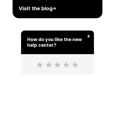
Visit the blog
x
How do you like the new
help center?