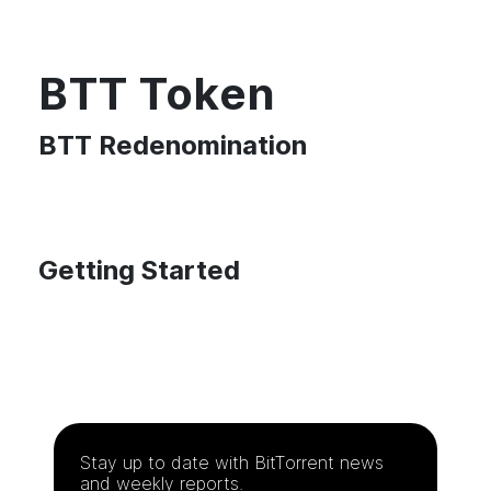
BTT Token
BTT Redenomination
Getting Started
Stay up to date with
BitTorrent
news
and weekly reports.