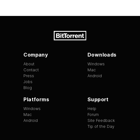
Company
Downloads
About
Windows
Contact
Mac
Press
Android
Jobs
Blog
Platforms
Support
Windows
Help
Mac
Forum
Android
Site Feedback
Tip of the Day