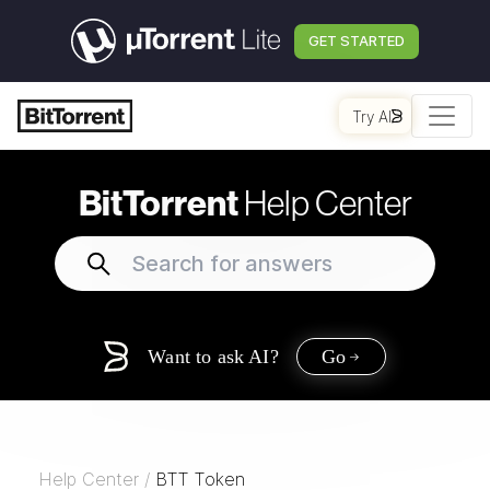
GET STARTED
Try AI
BitTorrent
Help Center
Want to ask AI?
Go
Help Center
/
BTT Token