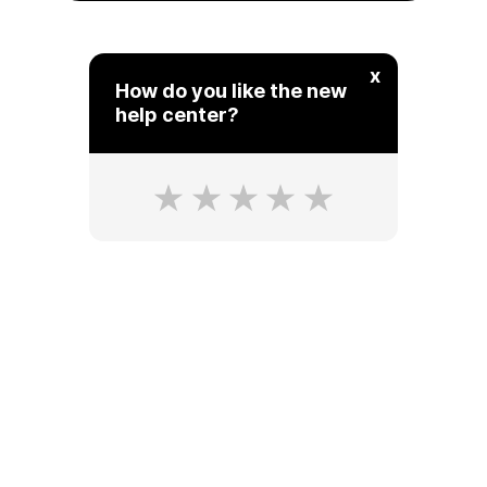
x
How do you like the new
help center?