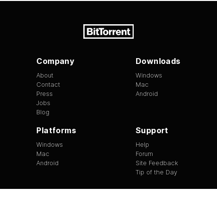
Company
Downloads
About
Windows
Contact
Mac
Press
Android
Jobs
Blog
Platforms
Support
Windows
Help
Mac
Forum
Android
Site Feedback
Tip of the Day