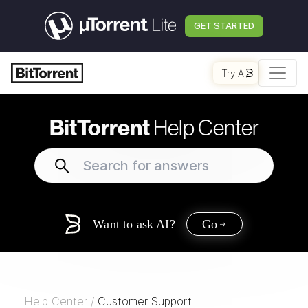
GET STARTED
Try AI
BitTorrent
Help Center
Want to ask AI?
Go
Help Center
/
Customer Support