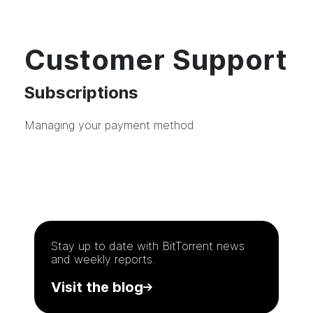
Customer Support
Subscriptions
Managing your payment method
Stay up to date with
BitTorrent
news
and weekly reports.
Visit the blog