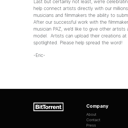
Last but certainly not least, we’re celebrati
help connect artists directly with our millio
musicians and filmmakers the ability to submi
After our successful work with the filmmak
musician
PAZ
, we’d like to give other artist
model. Artists can upload their creations at
spotlighted. Please help spread the word!
-Eric-
Company
About
Contact
Press