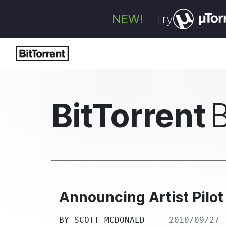
NEW!
Try
BitTorrent
Announcing Artist Pilo
BY
SCOTT MCDONALD
2010/09/27