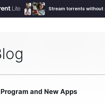
Stream torrents without 
Blog
t Program and New Apps