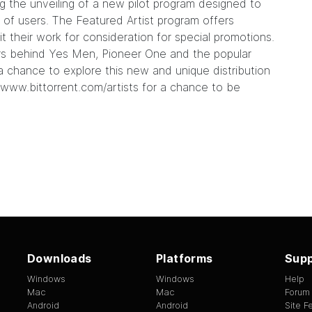
ng the
unveiling
of a new pilot program designed to
ns of users. The Featured Artist program offers
t their work for consideration for special promotions.
ers behind
Yes Men
,
Pioneer One
and the popular
s a chance to explore this new and unique distribution
www.bittorrent.com/artists
for a chance to be
Downloads
Platforms
Supp
Windows
Windows
Help
Mac
Mac
Forum
Android
Android
Site 