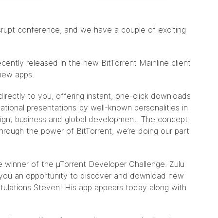
srupt conference, and we have a couple of exciting
recently
released
in the new BitTorrent Mainline client
 new apps.
irectly to you, offering instant, one-click downloads
ational presentations by well-known personalities in
esign, business and global development. The concept
hrough the power of BitTorrent, we’re doing our part
 winner of the µTorrent Developer Challenge. Zulu
 you an opportunity to discover and download new
tulations Steven! His app appears today along with