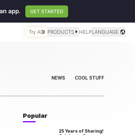
an app.
GET STARTED
Try AI
PRODUCTS
HELP
LANGUAGE
NEWS
COOL STUFF
Popular
25 Years of Sharing!