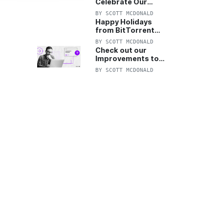
Celebrate Our
Anniversary with
BY
SCOTT MCDONALD
25% Off Pro Plan
Happy Holidays
from BitTorrent
Starts Now! 25%
BY
SCOTT MCDONALD
OFF Pro and
Check out our
Pro+VPN
Improvements to
the New BitTorrent
BY
SCOTT MCDONALD
Help Center!