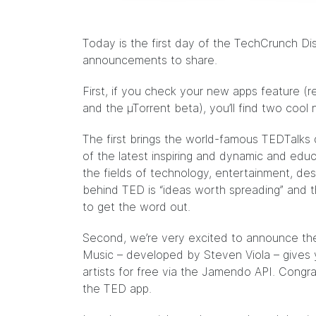
Today is the first day of the TechCrunch Di
announcements to share.
First, if you check your new apps feature (
and the µTorrent beta), you’ll find two cool
The first brings the world-famous TEDTalks d
of the latest inspiring and dynamic and educ
the fields of technology, entertainment, d
behind
TED
is “ideas worth spreading” and t
to get the word out.
Second, we’re very excited to
announce
the
Music – developed by Steven Viola – gives
artists for free via the
Jamendo
API. Congra
the TED app.