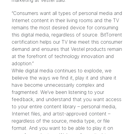
marketing at Vestel said:
“Consumers want all types of personal media and
Internet content in their living rooms and the TV
remains the most desired device for consuming
this digital media, regardless of source. BitTorrent
certification helps our TV line meet this consumer
demand and ensures that Vestel products remain
at the forefront of technology innovation and
adoption.”
While digital media continues to explode, we
believe the ways we find it, play it and share it
have become unnecessarily complex and
fragmented. We’ve been listening to your
feedback, and understand that you want access
to your entire content library – personal media,
Internet files, and artist-approved content –
regardless of the source, media type, or file
format. And you want to be able to play it on