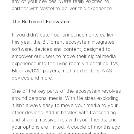
any of your devices. We’re really excited to
partner with Vestel to deliver this experience.
The BitTorrent Ecosystem:
If you didn’t catch our
announcements earlier
this year
, the BitTorrent ecosystem integrates
software, devices and content, designed to
empower our users to move their digital media
experience into the living room via certified TVs,
Blue-ray/DVD players, media extenders, NAS
devices and more.
One of the key parts of the ecosystem revolves
around personal media. With file sizes exploding,
it isn’t always easy to move your media to your
other devices. Add in hassles with transcoding
and sharing massive files with your friends, and
your options are limited. A couple of months ago