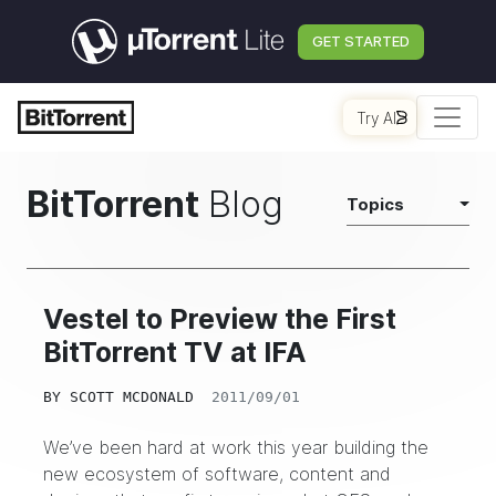
GET STARTED
Try AI
BitTorrent
Blog
Topics
Vestel to Preview the First
BitTorrent TV at IFA
BY
SCOTT MCDONALD
2011/09/01
We’ve been hard at work this year building the
new ecosystem of software, content and