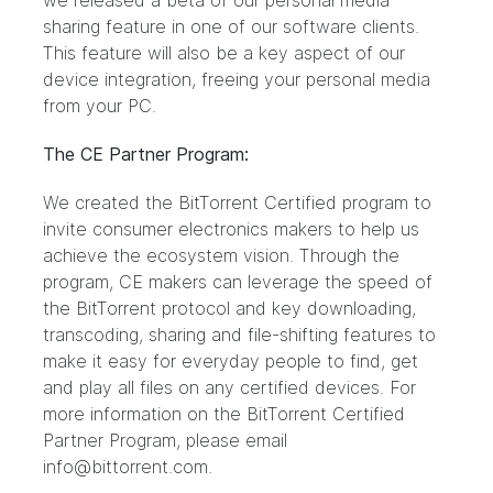
we released
a beta of our personal media
sharing feature
in one of our software clients.
This feature will also be a key aspect of our
device integration, freeing your personal media
from your PC.
The CE Partner Program:
We created the BitTorrent Certified program to
invite consumer electronics makers to help us
achieve the ecosystem vision. Through the
program, CE makers can leverage the speed of
the BitTorrent protocol and key downloading,
transcoding, sharing and file-shifting features to
make it easy for everyday people to find, get
and play all files on any certified devices. For
more information on the BitTorrent Certified
Partner Program, please email
info@bittorrent.com.