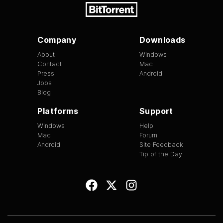
Company
Downloads
About
Windows
Contact
Mac
Press
Android
Jobs
Blog
Platforms
Support
Windows
Help
Mac
Forum
Android
Site Feedback
Tip of the Day