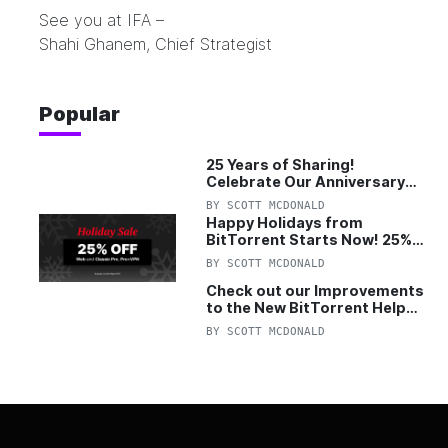
See you at IFA –
Shahi Ghanem, Chief Strategist
Popular
25 Years of Sharing!
Celebrate Our Anniversary
with 25% Off Pro Plan
BY
SCOTT MCDONALD
Happy Holidays from
BitTorrent Starts Now! 25%
OFF Pro and Pro+VPN
BY
SCOTT MCDONALD
Check out our Improvements
to the New BitTorrent Help
Center!
BY
SCOTT MCDONALD