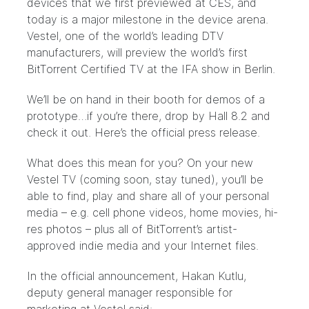
devices that we first previewed at CES, and
today is a major milestone in the device arena.
Vestel
, one of the world’s leading DTV
manufacturers, will preview the world’s first
BitTorrent Certified TV at the
IFA show
in Berlin.
We’ll be on hand in their booth for demos of a
prototype…if you’re there, drop by Hall 8.2 and
check it out. Here’s the official press release.
What does this mean for you? On your new
Vestel TV (coming soon, stay tuned), you’ll be
able to find, play and share all of your personal
media – e.g. cell phone videos, home movies, hi-
res photos – plus all of BitTorrent’s
artist-
approved indie media
and your Internet files.
In the official announcement, Hakan Kutlu,
deputy general manager responsible for