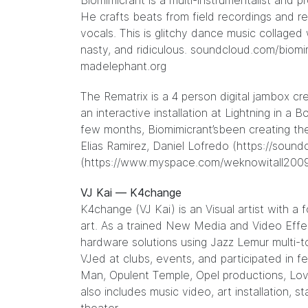
Biomimicrant is a multi-instrumentalist an
He crafts beats from field recordings and r
vocals. This is glitchy dance music collaged w
nasty, and ridiculous. soundcloud.com/biomi
madelephant.org
The Rematrix is a 4 person digital jambox c
an interactive installation at Lightning in a
few months, Biomimicrant’sbeen creating the
Elias Ramirez, Daniel Lofredo (
https://sound
(
https://www.myspace.com/weknowitall200
VJ Kai — K4change
K4change (VJ Kai) is an Visual artist with a
art. As a trained New Media and Video Effec
hardware solutions using Jazz Lemur multi-
VJed at clubs, events, and participated in f
Man, Opulent Temple, Opel productions, Lo
also includes music video, art installation, 