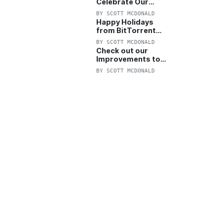
Celebrate Our
Anniversary with
BY
SCOTT MCDONALD
25% Off Pro Plan
Happy Holidays
from BitTorrent
Starts Now! 25%
BY
SCOTT MCDONALD
OFF Pro and
Check out our
Pro+VPN
Improvements to
the New BitTorrent
BY
SCOTT MCDONALD
Help Center!