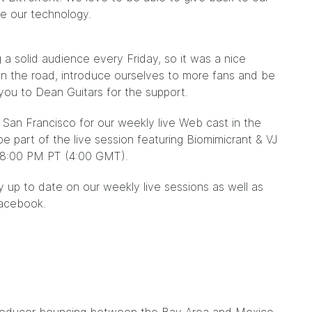
ve our technology.
 a solid audience every Friday, so it was a nice
on the road, introduce ourselves to more fans and be
you to Dean Guitars for the support.
 San Francisco for our weekly live Web cast in the
be part of the live session featuring Biomimicrant & VJ
8:00 PM PT (4:00 GMT).
 up to date on our weekly live sessions as well as
acebook.