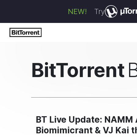
NEW!
Try
BitTorrent
BT Live Update: NAMM A
Biomimicrant & VJ Kai t