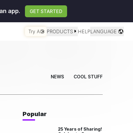
an app.
GET STARTED
Try AI
PRODUCTS
HELP
LANGUAGE
NEWS
COOL STUFF
Popular
25 Years of Sharing!