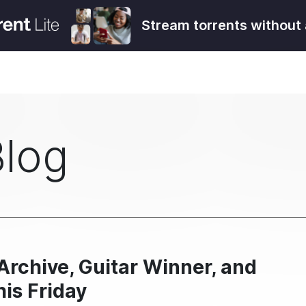
Stream torrents without 
Blog
rchive, Guitar Winner, and
his Friday