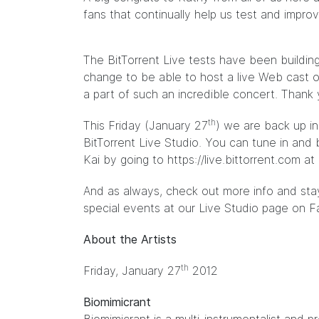
fans that continually help us test and impro
The BitTorrent Live tests have been building
change to be able to host a live Web cast 
a part of such an incredible concert. Thank 
th
This Friday (January 27
) we are back up in
BitTorrent Live Studio. You can tune in and 
Kai by going to
https://live.bittorrent.com
at 
And as always, check out more info and stay
special events at our Live Studio page on
F
About the Artists
th
Friday, January 27
2012
Biomimicrant