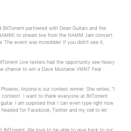
 BitTorrent partnered with
Dean Guitars
and the
(NAMM) to stream live from the
NAMM Jam concert
The event was incredible! If you didn’t see it,
BitTorrent Live testers had the opportunity see heavy
the chance to win a
Dave Mustaine VMNT Fear
hoenix, Arizona is our contest winner. She writes, “I
r contest! I want to thank everyone at BitTorrent
guitar. I am surprised that I can even type right now
 headed for Facebook, Twitter and my cell to let
at BitTorrent. We love to be able to give back to our