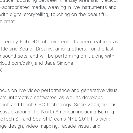
d producer bouncing between the Bay Area and Mexico.
e-appropriated media, weaving in live instruments and
ith digital storytelling, touching on the beautiful,
micrant
reated by Rich DDT of Lovetech. Its been featured as
 Bottle and Sea of Dreams, among others. For the last
 sound sets, and will be performing on it along with
cloud.com/dslr
), and Jada Simone
9
)
 focus on live video performance and generative visual
ts, interactive softwares, as well as develops
touch and touch OSC technology. Since 2009, he has
estivals around the North American including Burning
veTech SF and Sea of Dreams NYE 2011. His work
stage design, video mapping, facade visual, and