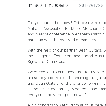
BY
SCOTT MCDONALD
2012/01/26
Did you catch the show? This past weekend
National Association for Music Merchants 
and NAMM conference in Anaheim California. 
catch up with the archived stream
here.
With the help of our partner Dean Guitars, 
metal legends Testament and Jackyl, plus 
Signature Dean Guitar.
We’re excited to announce that Kathy N. of P
am so beyond excited for winning this guita
and Dean Guitars for the chance to win this 
I’m bouncing around my living room and I am
everyone know the great news!”
A big congrats to Kathy from all of us here 