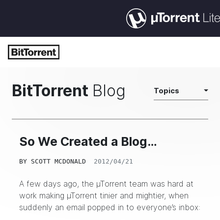
BitTorrent
Blog
Topics
So We Created a Blog…
BY
SCOTT MCDONALD
2012/04/21
A few days ago, the µTorrent team was hard at
work making µTorrent tinier and mightier, when
suddenly an email popped in to everyone’s inbox: