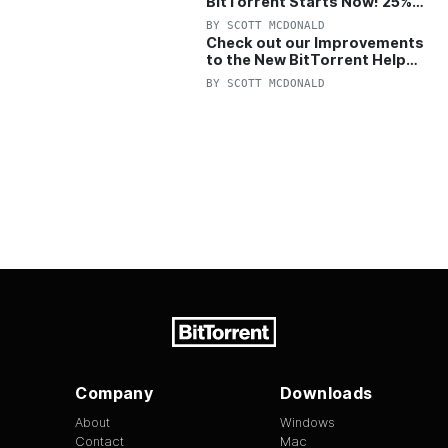
BitTorrent Starts Now! 25%
OFF Pro and Pro+VPN
BY
SCOTT MCDONALD
Check out our Improvements
to the New BitTorrent Help
Center!
BY
SCOTT MCDONALD
Company
Downloads
About
Windows
Contact
Mac