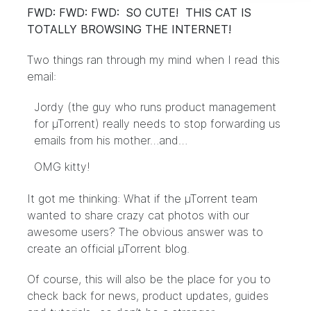
FWD: FWD: FWD: SO CUTE! THIS CAT IS
TOTALLY BROWSING THE INTERNET!
Two things ran through my mind when I read this
email:
Jordy (the guy who runs product management
for µTorrent) really needs to stop forwarding us
emails from his mother…and…
OMG kitty!
It got me thinking: What if the µTorrent team
wanted to share crazy cat photos with our
awesome users? The obvious answer was to
create an official µTorrent blog.
Of course, this will also be the place for you to
check back for news, product updates, guides