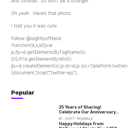
and tutorials…so don’t be a stranger.
Oh yeah. Here’s that photo:
I told you it was cute.
Follow @slightlyoffbeat
!function(d,s,id){var
js,fjs=d.getElementsByTagName(s)
[0];if(!d.getElementById(id))
{js=d.createElement(s);js.id=id;js.src=”//platform.twitter
(document,”script”,”twitter-wjs”);
Popular
25 Years of Sharing!
Celebrate Our Anniversary
with 25% Off Pro Plan
BY
SCOTT MCDONALD
Happy Holidays from