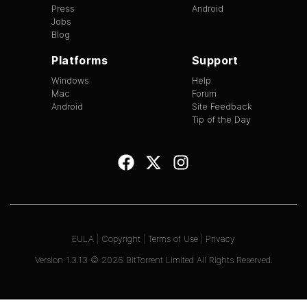
Press
Android
Jobs
Blog
Platforms
Support
Windows
Help
Mac
Forum
Android
Site Feedback
Tip of the Day
EULA
|
Copyright
|
Terms of Use
|
Privacy
Version
1.3.13
©
2026
BitTorrent Limited All Rights Reserved.