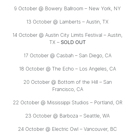
9 October
@ Bowery Ballroom – New York, NY
13 October
@ Lamberts – Austin, TX
14 October @ Austin City Limits Festival – Austin,
TX –
SOLD OUT
17 October
@ Casbah – San Diego, CA
18 October
@ The Echo – Los Angeles, CA
20 October
@ Bottom of the Hill – San
Francisco, CA
22 October
@ Mississippi Studios – Portland, OR
23 October
@ Barboza – Seattle, WA
24 October
@ Electric Owl – Vancouver, BC