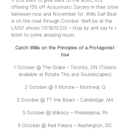
If you want to give back to the artist, XL’s
offering 15% off
Acousmatic Sorcery
in
their store
between now and November 1st. Willis Earl Beal
is on the road through October. We’ll be at the
LA/SF
shows
(10.18/10.20) – stop by and say hi +
listen to some amazing music.
Catch Willis on the Principles of a Protagonist
tour
1 October @ The Drake – Toronto, ON (Tickets
available at Rotate This and Soundscapes)
2 October
@ Il Motore – Montreal, Q
3 October
@ TT the Bears – Cambridge, MA
5 October
@ Milkboy – Philadelphia, PA
6 October
@ Red Palace – Washington, DC