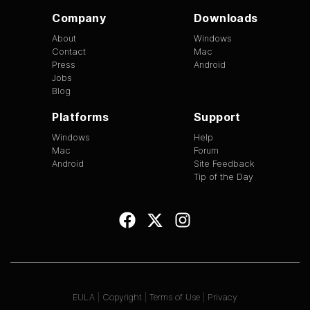
Company
Downloads
About
Windows
Contact
Mac
Press
Android
Jobs
Blog
Platforms
Support
Windows
Help
Mac
Forum
Android
Site Feedback
Tip of the Day
EULA
|
Copyright
|
Terms of Use
|
Privacy