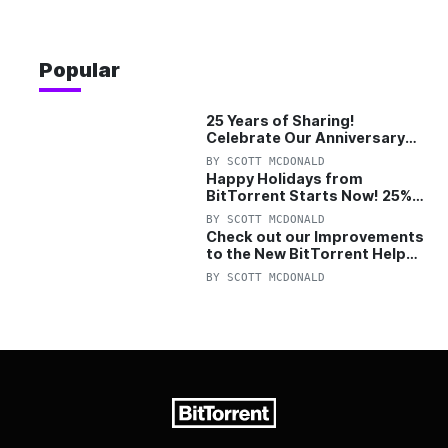
Popular
25 Years of Sharing!
Celebrate Our Anniversary
with 25% Off Pro Plan
BY
SCOTT MCDONALD
Happy Holidays from
BitTorrent Starts Now! 25%
OFF Pro and Pro+VPN
BY
SCOTT MCDONALD
Check out our Improvements
to the New BitTorrent Help
Center!
BY
SCOTT MCDONALD