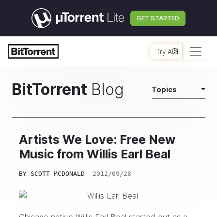
GET STARTED
Try AI
BitTorrent
Blog
Topics
Artists We Love: Free New
Music from Willis Earl Beal
BY
SCOTT MCDONALD
2012/09/28