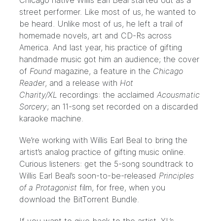
Chicago native Willis Earl Beal started out as a
street performer. Like most of us, he wanted to
be heard. Unlike most of us, he left a trail of
homemade novels, art and CD-Rs across
America. And last year, his practice of gifting
handmade music got him an audience; the cover
of
Found
magazine, a feature in the
Chicago
Reader
, and a release with
Hot
Charity/XL
recordings: the acclaimed
Acousmatic
Sorcery
; an 11-song set recorded on a discarded
karaoke machine.
We’re working with Willis Earl Beal to bring the
artist’s analog practice of gifting music online.
Curious listeners: get the 5-song soundtrack to
Willis Earl Beal’s soon-to-be-released
Principles
of a Protagonist
film, for free, when you
download the BitTorrent Bundle
.