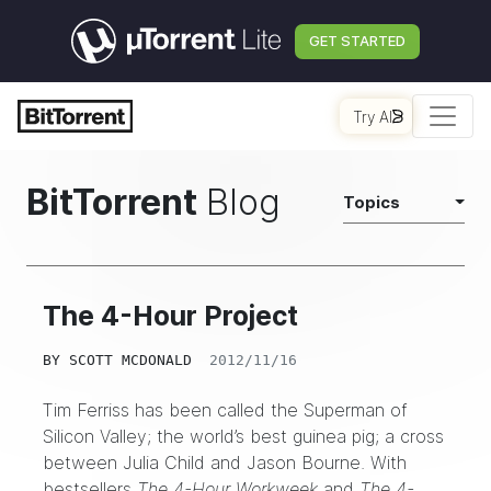
GET STARTED
Try AI
BitTorrent
Blog
Topics
The 4-Hour Project
BY
SCOTT MCDONALD
2012/11/16
Tim Ferriss has been called the Superman of
Silicon Valley; the world’s best guinea pig; a cross
between Julia Child and Jason Bourne. With
bestsellers
The 4-Hour Workweek
and
The 4-