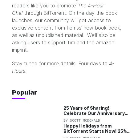
readers like you to promote
The 4-Hour
Chef
through BitTorrent. On the day the book
launches, our community will get access to
exclusive content from Ferriss’ new book book,
as well as unpublished material. We’ll also be
asking users to support Tim and the Amazon
imprint.
Stay tuned for more details. Four days to
4-
Hours
.
Popular
25 Years of Sharing!
Celebrate Our Anniversary
with 25% Off Pro Plan
BY
SCOTT MCDONALD
Happy Holidays from
BitTorrent Starts Now! 25%
OFF Pro and Pro+VPN