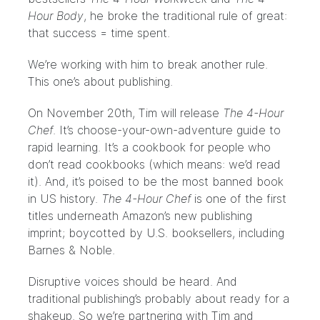
Hour Body
, he broke the traditional rule of great:
that success = time spent.
We’re working with him to break another rule.
This one’s about publishing.
On November 20th, Tim will release
The 4-Hour
Chef
. It’s choose-your-own-adventure guide to
rapid learning. It’s a cookbook for people who
don’t read cookbooks (which means: we’d read
it). And, it’s poised to be the most banned book
in US history.
The 4-Hour Chef
is one of the first
titles underneath Amazon’s new publishing
imprint; boycotted by U.S. booksellers, including
Barnes & Noble.
Disruptive voices should be heard. And
traditional publishing’s probably about ready for a
shakeup. So we’re partnering with Tim and