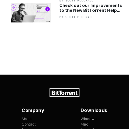
BY
SCOTT MCDONALD
Check out our Improvements
to the New BitTorrent Help
Center!
BY
SCOTT MCDONALD
Company
Downloads
About
Windows
Contact
Mac