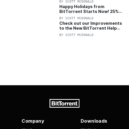
BY
SCOTT MCDONALD
Happy Holidays from
BitTorrent Starts Now! 25%
OFF Pro and Pro+VPN
BY
SCOTT MCDONALD
Check out our Improvements
to the New BitTorrent Help
Center!
BY
SCOTT MCDONALD
Company
Downloads