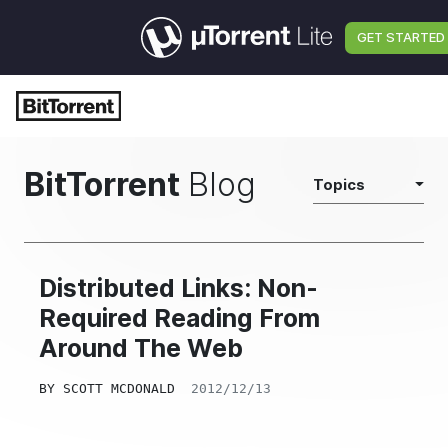
GET STARTED
BitTorrent
Blog
Topics
Distributed Links: Non-
Required Reading From
Around The Web
BY
SCOTT MCDONALD
2012/12/13