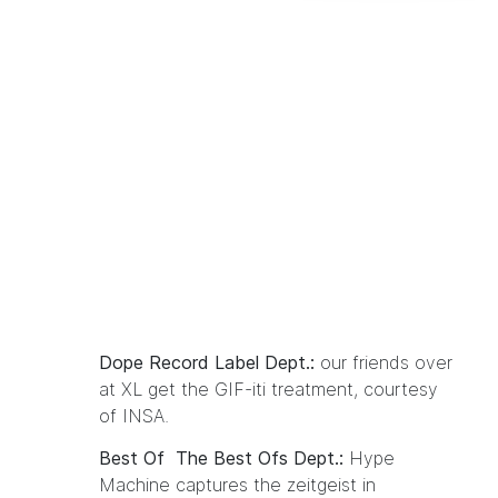
Dope Record Label Dept.:
our friends over
at
XL
get
the GIF-iti treatment
, courtesy
of INSA.
Best Of The Best Ofs Dept.:
Hype
Machine captures
the zeitgeist in