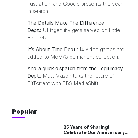
illustration
, and Google presents
the year
in search
.
The Details Make The Difference
Dept.:
UI ingenuity gets served on
Little
Big Details
.
It’s About Time Dept.:
14 video games
are
added to MoMA’s permanent collection.
And a quick dispatch from the Legitimacy
Dept.:
Matt Mason talks
the future of
BitTorrent
with PBS MediaShift.
Popular
25 Years of Sharing!
Celebrate Our Anniversary
with 25% Off Pro Plan