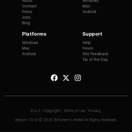
About
Windows
Contact
Mac
Press
Android
Jobs
Blog
Platforms
Support
Windows
Help
Mac
Forum
Android
Site Feedback
Tip of the Day
EULA
|
Copyright
|
Terms of Use
|
Privacy
Version
1.3.13
©
2026
BitTorrent Limited All Rights Reserved.