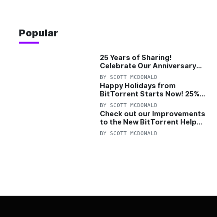
Popular
25 Years of Sharing!
Celebrate Our Anniversary
with 25% Off Pro Plan
BY
SCOTT MCDONALD
Happy Holidays from
BitTorrent Starts Now! 25%
OFF Pro and Pro+VPN
BY
SCOTT MCDONALD
Check out our Improvements
to the New BitTorrent Help
Center!
BY
SCOTT MCDONALD