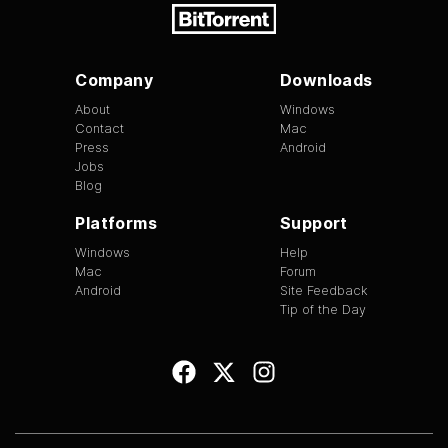
Company
Downloads
About
Windows
Contact
Mac
Press
Android
Jobs
Blog
Platforms
Support
Windows
Help
Mac
Forum
Android
Site Feedback
Tip of the Day