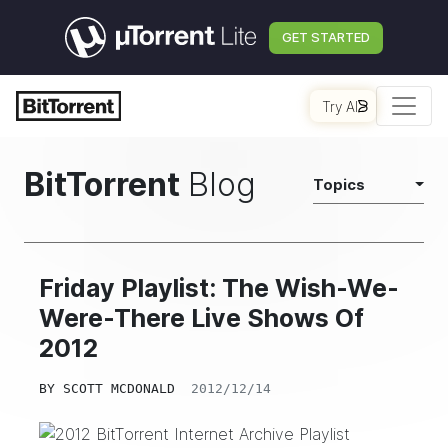
GET STARTED
Try AI
BitTorrent
Blog
Topics
Friday Playlist: The Wish-We-
Were-There Live Shows Of
2012
BY
SCOTT MCDONALD
2012/12/14