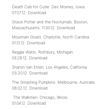
Death Cab for Cutie. Des Moines, Iowa.
07.07.12.
Download
.
Grace Potter and the Nocturnals. Boston,
Massachusetts. 11.30.12.
Download
Mountain Goats. Charlotte, North Carolina.
01.31.12.
Download
.
Reggie Watts. Rothbury, Michigan.
06.28.12.
Download
.
Sharon Van Etten. Los Angeles, California.
03.20.12.
Download
.
The Smashing Pumpkins. Melbourne, Australia.
08.02.12.
Download
.
The Walkmen. Chicago, Illinois.
01.04.12.
Download
.