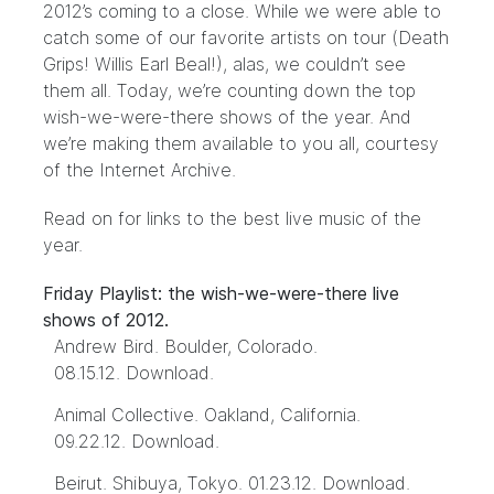
2012’s coming to a close. While we were able to
catch some of our favorite artists on tour (
Death
Grips
!
Willis Earl Beal
!), alas, we couldn’t see
them all. Today, we’re counting down the top
wish-we-were-there shows of the year. And
we’re making them available to you all, courtesy
of the Internet Archive.
Read on for links to the best live music of the
year.
Friday Playlist: the wish-we-were-there live
shows of 2012.
Andrew Bird. Boulder, Colorado.
08.15.12.
Download
.
Animal Collective. Oakland, California.
09.22.12.
Download
.
Beirut. Shibuya, Tokyo. 01.23.12.
Download
.