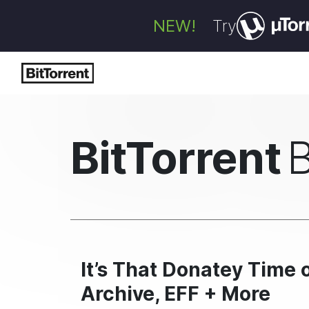
NEW!
Try
BitTorrent
It’s That Donatey Time o
Archive, EFF + More