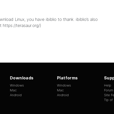
load Linux, you have ibiblio to thank. ibiblio’s also
at
https://terasaur.org/
)
Downloads
Platforms
Supp
Windows
Windows
Help
Mac
Mac
Forum
Android
Android
Site 
Tip of