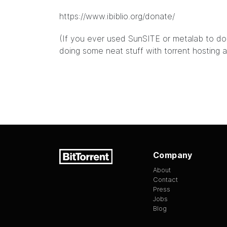
https://www.ibiblio.org/donate/
(If you ever used SunSITE or metalab to down
doing some neat stuff with torrent hosting 
Company
About
Contact
Press
Jobs
Blog