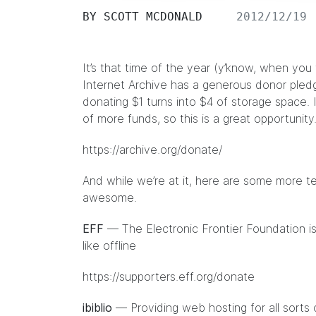
BY
SCOTT MCDONALD
2012/12/19
It’s that time of the year (y’know, when yo
Internet Archive has a generous donor pledg
donating $1 turns into $4 of storage space. I
of more funds, so this is a great opportunity
https://archive.org/donate/
And while we’re at it, here are some more te
awesome.
EFF
— The Electronic Frontier Foundation is
like offline
https://supporters.eff.org/donate
ibiblio
— Providing web hosting for all sorts 