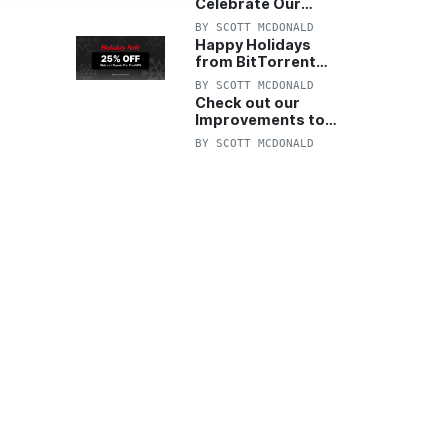
Celebrate Our
Anniversary with
BY
SCOTT MCDONALD
25% Off Pro Plan
Happy Holidays
from BitTorrent
Starts Now! 25%
BY
SCOTT MCDONALD
OFF Pro and
Check out our
Pro+VPN
Improvements to
the New BitTorrent
BY
SCOTT MCDONALD
Help Center!