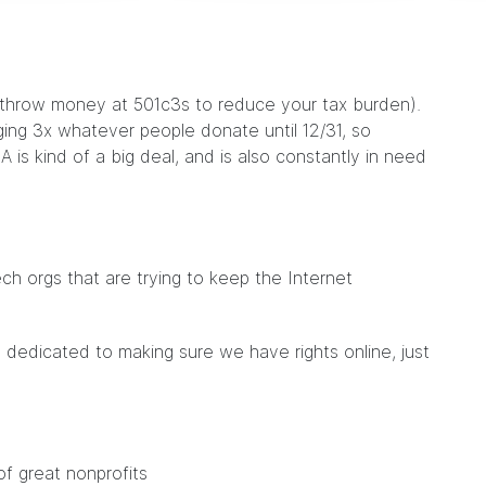
u throw money at 501c3s to reduce your tax burden).
ing 3x whatever people donate until 12/31, so
A is kind of a big deal, and is also constantly in need
.
ch orgs that are trying to keep the Internet
 dedicated to making sure we have rights online, just
of great nonprofits