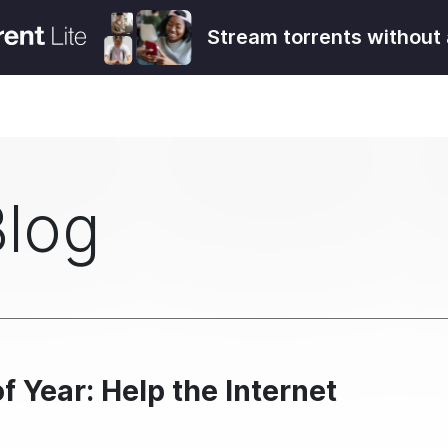
Stream torrents without 
Blog
f Year: Help the Internet