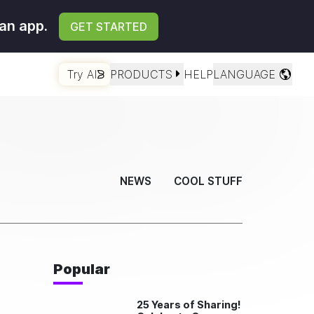
an app.
GET STARTED
Try AI
PRODUCTS
HELP
LANGUAGE
NEWS
COOL STUFF
Popular
25 Years of Sharing!