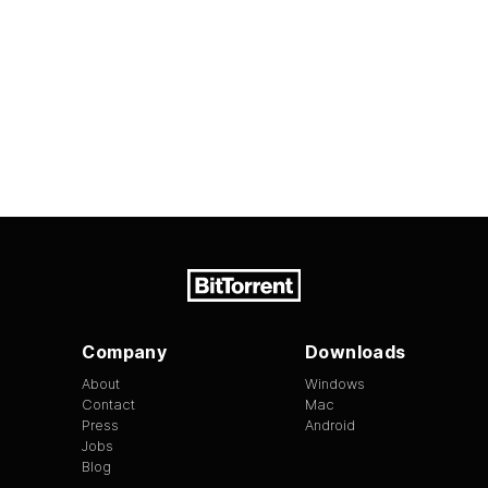
Company
Downloads
About
Windows
Contact
Mac
Press
Android
Jobs
Blog