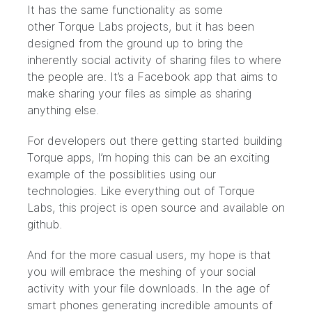
It has the same functionality as some
other
Torque Labs projects
, but it has been
designed from the ground up to bring the
inherently social activity of sharing files to where
the people are. It’s a Facebook app that aims to
make sharing your files as simple as sharing
anything else.
For developers out there
getting started
building
Torque apps, I’m hoping this can be an exciting
example of the possiblities using our
technologies. Like everything out of Torque
Labs, this project is open source and
available on
github
.
And for the more casual users, my hope is that
you will embrace the meshing of your social
activity with your file downloads. In the age of
smart phones generating incredible amounts of