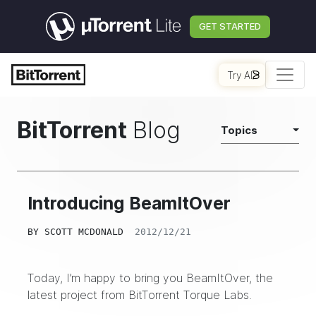
GET STARTED
Try AI
BitTorrent
Blog
Topics
Introducing BeamItOver
BY
SCOTT MCDONALD
2012/12/21
Today, I’m happy to bring you
BeamItOver
, the
latest project from
BitTorrent Torque Labs
.