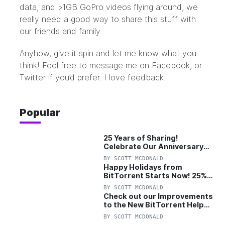
data, and >1GB GoPro videos flying around, we
really need a good way to share this stuff with
our friends and family.
Anyhow, give it spin and let me know what you
think! Feel free to message me on
Facebook
, or
Twitter
if you’d prefer. I love feedback!
Popular
25 Years of Sharing!
Celebrate Our Anniversary
with 25% Off Pro Plan
BY
SCOTT MCDONALD
Happy Holidays from
BitTorrent Starts Now! 25%
OFF Pro and Pro+VPN
BY
SCOTT MCDONALD
Check out our Improvements
to the New BitTorrent Help
Center!
BY
SCOTT MCDONALD