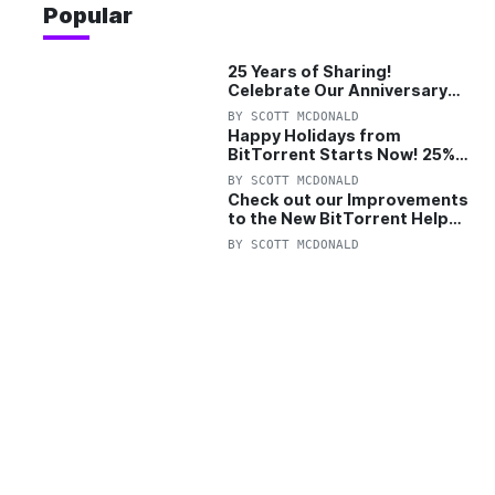
Popular
25 Years of Sharing!
Celebrate Our Anniversary
with 25% Off Pro Plan
BY
SCOTT MCDONALD
Happy Holidays from
BitTorrent Starts Now! 25%
OFF Pro and Pro+VPN
BY
SCOTT MCDONALD
Check out our Improvements
to the New BitTorrent Help
Center!
BY
SCOTT MCDONALD