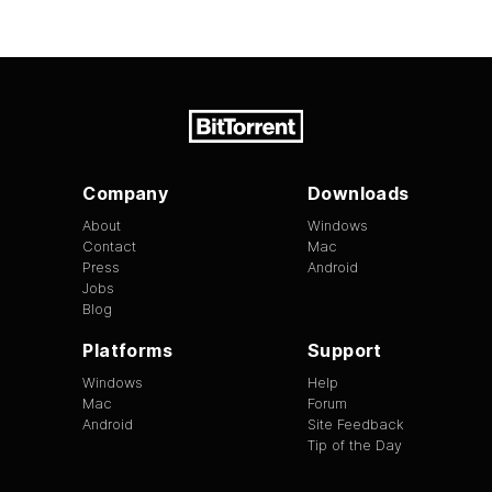
Company
Downloads
About
Windows
Contact
Mac
Press
Android
Jobs
Blog
Platforms
Support
Windows
Help
Mac
Forum
Android
Site Feedback
Tip of the Day