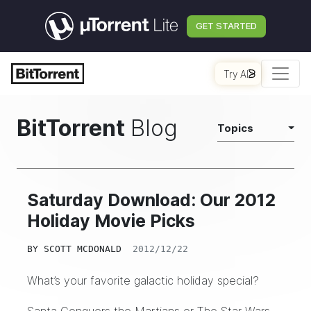
GET STARTED
Try AI
BitTorrent
Blog
Topics
Saturday Download: Our 2012
Holiday Movie Picks
BY
SCOTT MCDONALD
2012/12/22
What’s your favorite galactic holiday special?