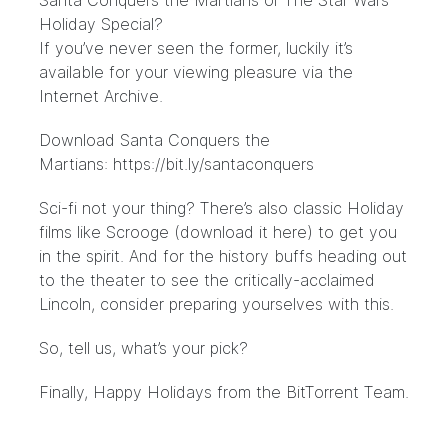
Santa Conquers the Martians or The Star Wars
Holiday Special?
If you’ve never seen the former, luckily it’s
available
for your viewing pleasure via the
Internet Archive.
Download Santa Conquers the
Martians:
https://bit.ly/santaconquers
Sci-fi not your thing? There’s also classic Holiday
films like
Scrooge
(download it
here
) to get you
in the spirit. And for the history buffs heading out
to the theater to see the critically-acclaimed
Lincoln
, consider preparing yourselves with
this
.
So, tell us, what’s your pick?
Finally, Happy Holidays from the BitTorrent Team.