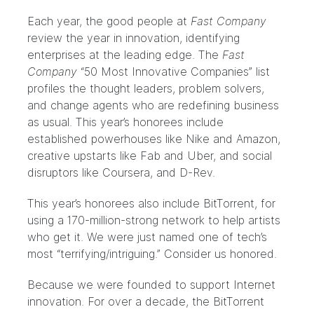
Each year, the good people at
Fast Company
review the year in innovation, identifying
enterprises at the leading edge. The
Fast
Company
“50 Most Innovative Companies”
list
profiles the thought leaders, problem solvers,
and change agents who are redefining business
as usual. This year’s honorees include
established powerhouses like Nike and Amazon,
creative upstarts like Fab and Uber, and social
disruptors like Coursera, and D-Rev.
This year’s honorees also include BitTorrent, for
using a 170-million-strong network to help artists
who get it. We were just named one of tech’s
most “terrifying/intriguing.” Consider us honored.
Because we were founded to support Internet
innovation. For over a decade, the BitTorrent