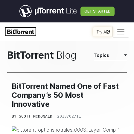
GET STARTED
Try AI
BitTorrent
Blog
Topics
BitTorrent Named One of Fast
Company’s 50 Most
Innovative
BY
SCOTT MCDONALD
2013/02/11