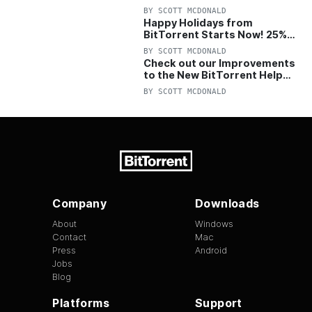
with 25% Off Pro Plan
BY
SCOTT MCDONALD
Happy Holidays from
BitTorrent Starts Now! 25%
OFF Pro and Pro+VPN
BY
SCOTT MCDONALD
Check out our Improvements
to the New BitTorrent Help
Center!
BY
SCOTT MCDONALD
Company
Downloads
About
Windows
Contact
Mac
Press
Android
Jobs
Blog
Platforms
Support