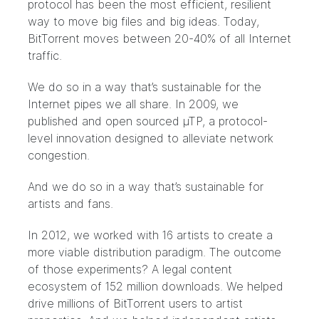
protocol has been the most efficient, resilient
way to move big files and big ideas. Today,
BitTorrent moves between 20-40% of all Internet
traffic.
We do so in a way that’s sustainable for the
Internet pipes we all share. In 2009, we
published and open sourced µTP, a protocol-
level innovation designed to alleviate network
congestion.
And we do so in a way that’s sustainable for
artists and fans.
In 2012, we worked with 16 artists to create a
more viable distribution paradigm. The outcome
of those experiments? A legal content
ecosystem of 152 million downloads. We helped
drive millions of BitTorrent users to artist