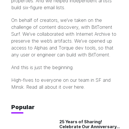
properties. And we helped independent artists
build six-figure email lists.
On behalf of creators, we’ve taken on the
challenge of content discovery, with BitTorrent
Surf. We’ve collaborated with Internet Archive to
preserve the web’s artifacts. We’ve opened up
access to Alphas and Torque dev tools, so that
any user or engineer can build with BitTorrent.
And this is just the beginning.
High-fives to everyone on our team in SF and
Minsk. Read all about it over
here
.
Popular
25 Years of Sharing!
Celebrate Our Anniversary