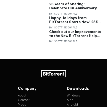
25 Years of Sharing!
Celebrate Our Anniversary
with 25% Off Pro Plan
BY
SCOTT MCDONALD
Happy Holidays from
BitTorrent Starts Now! 25%
OFF Pro and Pro+VPN
BY
SCOTT MCDONALD
Check out our Improvements
to the New BitTorrent Help
Center!
BY
SCOTT MCDONALD
Company
Downloads
About
Windows
Contact
Mac
Press
Android