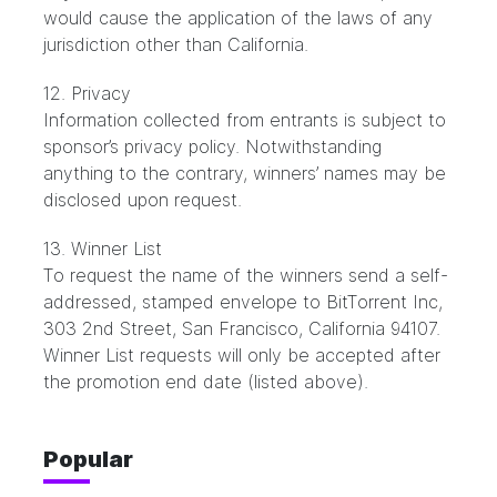
would cause the application of the laws of any
jurisdiction other than California.
12. Privacy
Information collected from entrants is subject to
sponsor’s privacy policy. Notwithstanding
anything to the contrary, winners’ names may be
disclosed upon request.
13. Winner List
To request the name of the winners send a self-
addressed, stamped envelope to BitTorrent Inc,
303 2nd Street, San Francisco, California 94107.
Winner List requests will only be accepted after
the promotion end date (listed above).
Popular