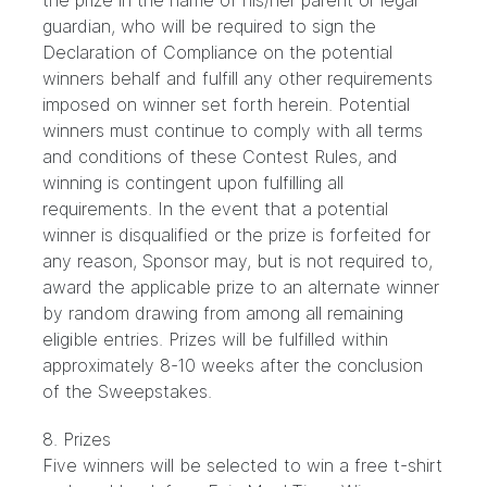
the prize in the name of his/her parent or legal
guardian, who will be required to sign the
Declaration of Compliance on the potential
winners behalf and fulfill any other requirements
imposed on winner set forth herein. Potential
winners must continue to comply with all terms
and conditions of these Contest Rules, and
winning is contingent upon fulfilling all
requirements. In the event that a potential
winner is disqualified or the prize is forfeited for
any reason, Sponsor may, but is not required to,
award the applicable prize to an alternate winner
by random drawing from among all remaining
eligible entries. Prizes will be fulfilled within
approximately 8-10 weeks after the conclusion
of the Sweepstakes.
8. Prizes
Five winners will be selected to win a free t-shirt