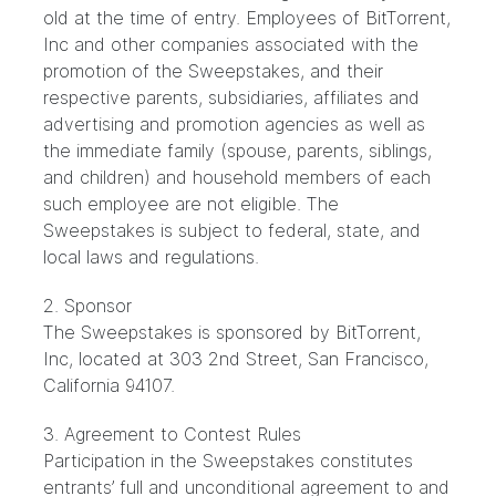
old at the time of entry. Employees of BitTorrent,
Inc and other companies associated with the
promotion of the Sweepstakes, and their
respective parents, subsidiaries, affiliates and
advertising and promotion agencies as well as
the immediate family (spouse, parents, siblings,
and children) and household members of each
such employee are not eligible. The
Sweepstakes is subject to federal, state, and
local laws and regulations.
2. Sponsor
The Sweepstakes is sponsored by BitTorrent,
Inc, located at 303 2nd Street, San Francisco,
California 94107.
3. Agreement to Contest Rules
Participation in the Sweepstakes constitutes
entrants’ full and unconditional agreement to and