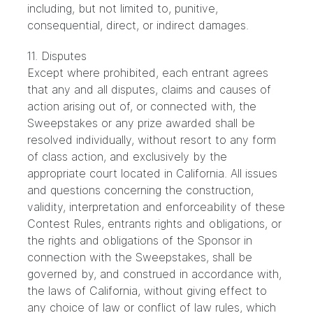
including, but not limited to, punitive,
consequential, direct, or indirect damages.
11. Disputes
Except where prohibited, each entrant agrees
that any and all disputes, claims and causes of
action arising out of, or connected with, the
Sweepstakes or any prize awarded shall be
resolved individually, without resort to any form
of class action, and exclusively by the
appropriate court located in California. All issues
and questions concerning the construction,
validity, interpretation and enforceability of these
Contest Rules, entrants rights and obligations, or
the rights and obligations of the Sponsor in
connection with the Sweepstakes, shall be
governed by, and construed in accordance with,
the laws of California, without giving effect to
any choice of law or conflict of law rules, which