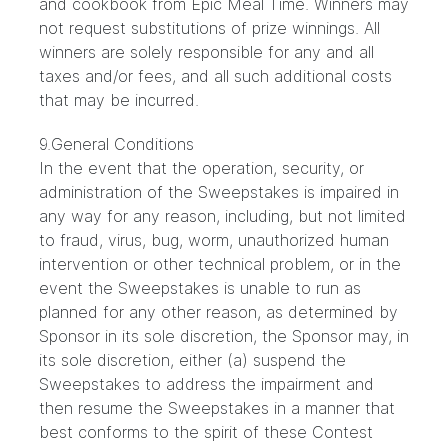
and cookbook from Epic Meal Time. Winners may
not request substitutions of prize winnings. All
winners are solely responsible for any and all
taxes and/or fees, and all such additional costs
that may be incurred.
9.General Conditions
In the event that the operation, security, or
administration of the Sweepstakes is impaired in
any way for any reason, including, but not limited
to fraud, virus, bug, worm, unauthorized human
intervention or other technical problem, or in the
event the Sweepstakes is unable to run as
planned for any other reason, as determined by
Sponsor in its sole discretion, the Sponsor may, in
its sole discretion, either (a) suspend the
Sweepstakes to address the impairment and
then resume the Sweepstakes in a manner that
best conforms to the spirit of these Contest