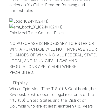
series on
YouTube
. Read on for swag and
contest rules.
Epic Meal Time Contest Rules
NO PURCHASE IS NECESSARY TO ENTER OR
WIN. A PURCHASE WILL NOT INCREASE YOUR
CHANCES OF WINNING. ALL FEDERAL, STATE,
LOCAL, AND MUNICIPAL LAWS AND
REGULATIONS APPLY. VOID WHERE
PROHIBITED.
1. Eligibility
Win an Epic Meal Time T-Shirt & Cookbook (the
Sweepstakes) is open to legal residents of the
fifty (50) United States and the District of
Columbia who are at least eighteen (18) years