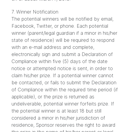
7. Winner Notification
The potential winners will be notified by email,
Facebook, Twitter, or phone. Each potential
winner (parent/legal guardian if a minor in his/her
state of residence) will be required to respond
with an e-mail address and complete,
electronically sign and submit a Declaration of
Compliance within five (5) days of the date
notice or attempted notice is sent, in order to
claim his/her prize. If a potential winner cannot
be contacted, or fails to submit the Declaration
of Compliance within the required time period (if
applicable), or the prize is returned as
undeliverable, potential winner forfeits prize. If
the potential winner is at least 18 but still
considered a minor in his/her jurisdiction of
residence, Sponsor reserves the right to award