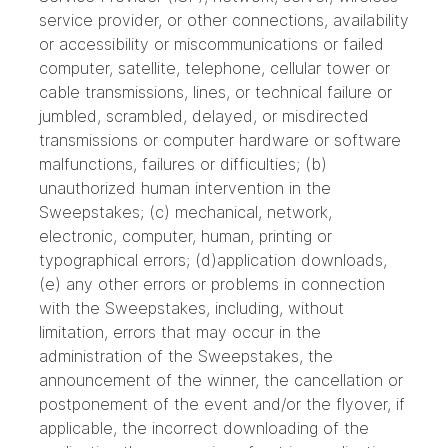
service provider, or other connections, availability
or accessibility or miscommunications or failed
computer, satellite, telephone, cellular tower or
cable transmissions, lines, or technical failure or
jumbled, scrambled, delayed, or misdirected
transmissions or computer hardware or software
malfunctions, failures or difficulties; (b)
unauthorized human intervention in the
Sweepstakes; (c) mechanical, network,
electronic, computer, human, printing or
typographical errors; (d)application downloads,
(e) any other errors or problems in connection
with the Sweepstakes, including, without
limitation, errors that may occur in the
administration of the Sweepstakes, the
announcement of the winner, the cancellation or
postponement of the event and/or the flyover, if
applicable, the incorrect downloading of the