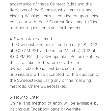
acceptance of these Contest Rules and the
decisions of the Sponsor, which are final and
binding. Winning a prize is contingent upon being
compliant with these Contest Rules and fulfilling
all other requirements set forth herein.
4. Sweepstakes Period
The Sweepstakes begins on February 28, 2013
at 9:00 AM PST and ends on March 7, 2013 at
8:00 PM PST (the Sweepstakes Period). Entries
that are submitted before or after the
Sweepstakes Period will be disqualified.
Submissions will be accepted for the duration of
the Sweepstakes using any of the following
methods: Online Sweepstakes.
5. How to Enter
Online: This method of entry will be available by
visiting our Facebook page or website