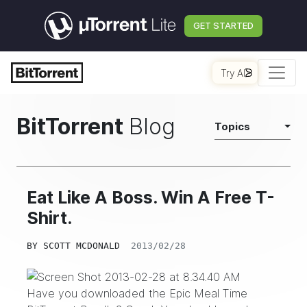
GET STARTED
Try AI
BitTorrent
Blog
Topics
Eat Like A Boss. Win A Free T-
Shirt.
BY
SCOTT MCDONALD
2013/02/28
Have you downloaded the
Epic Meal Time