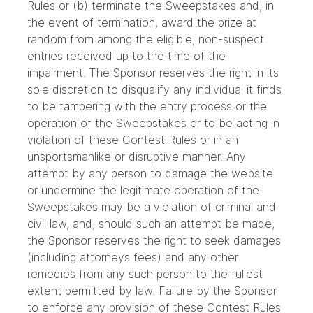
Rules or (b) terminate the Sweepstakes and, in
the event of termination, award the prize at
random from among the eligible, non-suspect
entries received up to the time of the
impairment. The Sponsor reserves the right in its
sole discretion to disqualify any individual it finds
to be tampering with the entry process or the
operation of the Sweepstakes or to be acting in
violation of these Contest Rules or in an
unsportsmanlike or disruptive manner. Any
attempt by any person to damage the website
or undermine the legitimate operation of the
Sweepstakes may be a violation of criminal and
civil law, and, should such an attempt be made,
the Sponsor reserves the right to seek damages
(including attorneys fees) and any other
remedies from any such person to the fullest
extent permitted by law. Failure by the Sponsor
to enforce any provision of these Contest Rules