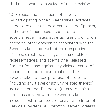
shall not constitute a waiver of that provision.
10. Release and Limitations of Liability
By participating in the Sweepstakes, entrants
agree to release and hold harmless the Sponsor,
and each of their respective parents,
subsidiaries, affiliates, advertising and promotion
agencies, other companies associated with the
Sweepstakes, and each of their respective
officers, directors, employees, shareholders,
representatives, and agents (the Released
Parties) from and against any claim or cause of
action arising out of participation in the
Sweepstakes or receipt or use of the prize
(including any travel or activity related thereto),
including, but not limited to: (a) any technical
errors associated with the Sweepstakes,
including lost, interrupted or unavailable Internet
Service Provider (ISP), network, server, wireless