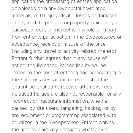
application the processing of entries application
downloads or in any Sweepstakes-related
materials; or (f) injury, death, losses or damages
of any kind, to persons or property which may be
caused, directly or indirectly, in whole or in part,
from entrants participation in the Sweepstakes or
acceptance, receipt or misuse of the prize
(including any travel or activity related thereto).
Entrant further agrees that in any cause of
action, the Released Parties liability will be
limited to the cost of entering and participating in
the Sweepstakes, and in no event shall the
entrant be entitled to receive attorneys fees.
Released Parties are also not responsible for any
incorrect or inaccurate information, whether
caused by site users, tampering, hacking, or by
any equipment or programming associated with
or utilized in the Sweepstakes. Entrant waives
the right to claim any damages whatsoever,