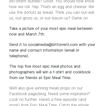
BitTorrent Bundle
? Good. You should now know
how we roll. Yep. That’s an egg and cheese. We
use the donuts as bread. Think you can out-eat
us, out-gross us, or out-bacon us? Game on.
Take a picture of your most epic meal between
now and March 7th.
Send it to
socialmedia@bittorrent.com
with your
name and contact information (email or
telephone).
The top five most epic meal photos and
photographers will win a t-shirt and cookbook
from our friends at
Epic Meal Time
.
We’ll also give winning meals props on our
Facebook page/blog. Need some inspiration?
Look no further. Here’s a
free episode
(and
more) from Epic Meal Time. Catch the whole