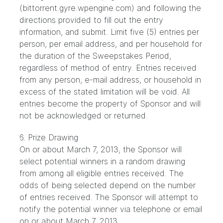
(bittorrent.gyre.wpengine.com) and following the
directions provided to fill out the entry
information, and submit. Limit five (5) entries per
person, per email address, and per household for
the duration of the Sweepstakes Period,
regardless of method of entry. Entries received
from any person, e-mail address, or household in
excess of the stated limitation will be void. All
entries become the property of Sponsor and will
not be acknowledged or returned.
6. Prize Drawing
On or about March 7, 2013, the Sponsor will
select potential winners in a random drawing
from among all eligible entries received. The
odds of being selected depend on the number
of entries received. The Sponsor will attempt to
notify the potential winner via telephone or email
on or about March 7, 2013.