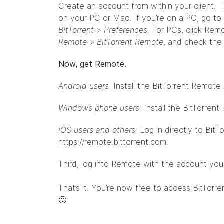
Create an account from within your client. It
on your PC or Mac. If you’re on a PC, go to
BitTorrent > Preferences
. For PCs, click Rem
Remote > BitTorrent Remote
, and check the
Now, get Remote.
Android users:
Install the BitTorrent Remote
Windows phone users:
Install the BitTorre
iOS users and others:
Log in directly to Bit
https://remote.bittorrent.com
.
Third, log into Remote with the account yo
That’s it. You’re now free to access BitTorre
🙂