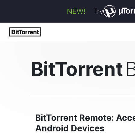
NEW!
Try
BitTorrent
BitTorrent Remote: Acc
Android Devices