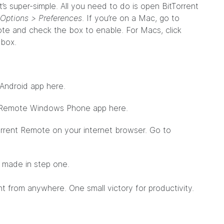
’s super-simple. All you need to do is open BitTorrent
Options > Preferences
. If you’re on a Mac, go to
ote and check the box to enable. For Macs, click
 box.
 Android app
here
.
nt Remote Windows Phone app
here
.
Torrent Remote on your internet browser. Go to
u made in step one.
nt from anywhere. One small victory for productivity.