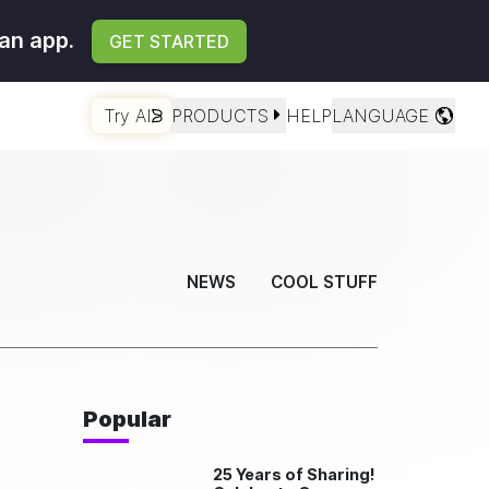
an app.
GET STARTED
Try AI
PRODUCTS
HELP
LANGUAGE
NEWS
COOL STUFF
Popular
25 Years of Sharing!