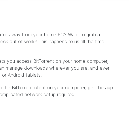
ou’re away from your home PC? Want to grab a
eck out of work? This happens to us all the time.
lets you access BitTorrent on your home computer,
can manage downloads wherever you are, and even
 or Android tablets.
m the BitTorrent client on your computer, get the app
complicated network setup required.