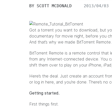
BY
SCOTT MCDONALD
2013/04/03
Got a torrent you want to download, but y
documentary
for movie night, before you ch
And that’s why we made BitTorrent Remote.
BitTorrent Remote
is a remote control that 
from any Internet-connected device. You 
shift them over to play on your iPhone, iPad,
Here’s the deal. Just create an account fro
or log in
here
, and you’re done. There’s no 
Getting started.
First things first.