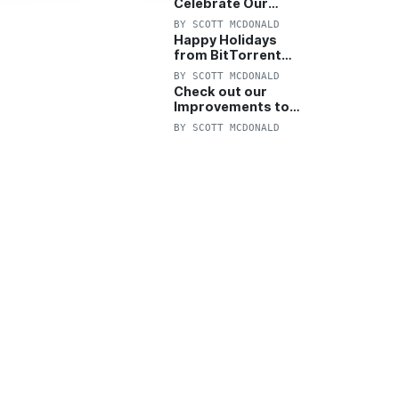
Celebrate Our
Anniversary with
BY
SCOTT MCDONALD
25% Off Pro Plan
Happy Holidays
from BitTorrent
Starts Now! 25%
BY
SCOTT MCDONALD
OFF Pro and
Check out our
Pro+VPN
Improvements to
the New BitTorrent
BY
SCOTT MCDONALD
Help Center!