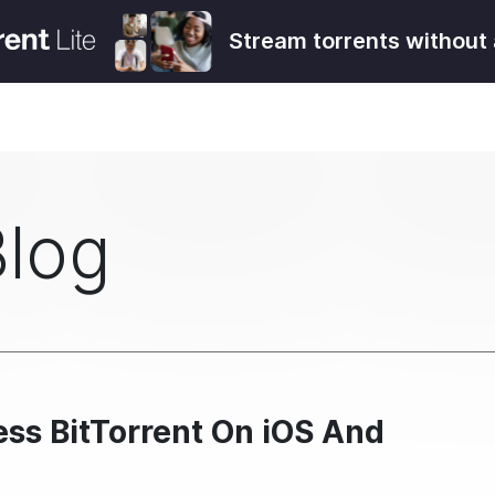
Stream torrents without 
Blog
ess BitTorrent On iOS And