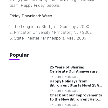
team. Happy Friday, people.
Friday Download: Ween
1.
The Longhorn
/ Stuttgart, Germany / 2000
2.
Princeton University
/ Princeton, NJ / 2002
3.
State Theater
/ Minneapolis, MN / 2006
Popular
25 Years of Sharing!
Celebrate Our Anniversary
with 25% Off Pro Plan
BY
SCOTT MCDONALD
Happy Holidays from
BitTorrent Starts Now! 25%
OFF Pro and Pro+VPN
BY
SCOTT MCDONALD
Check out our Improvements
to the New BitTorrent Help
Center!
BY
SCOTT MCDONALD