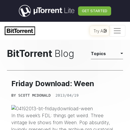
GET STARTED
Try AI
BitTorrent
Blog
Topics
Friday Download: Ween
BY
SCOTT MCDONALD
2013/04/19
In this week’s FDL: things get weird. Three
vintage live shows from Ween. Pop absurdity,
lovingly preserved by the
archive.org
curatorial