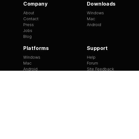
Company
Downloads
About
Windows
Contact
Mac
Press
Android
Jobs
Blog
Platforms
Support
Windows
Help
Mac
Forum
Android
Site Feedback
Tip of the Day
EULA
|
Copyright
|
Terms of Use
|
Privacy
Version
1.3.13
©
2026
BitTorrent Limited All Rights Reserved.