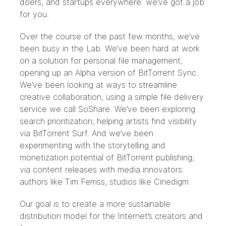
doers, and startups everywhere: we’ve got a job
for you.
Over the course of the past few months, we’ve
been busy in the
Lab
. We’ve been hard at work
on a solution for personal file management;
opening up an Alpha version of
BitTorrent Sync
.
We’ve been looking at ways to streamline
creative collaboration; using a simple file delivery
service we call
SoShare
. We’ve been exploring
search prioritization; helping artists find visibility
via
BitTorrent Surf
. And we’ve been
experimenting with the storytelling and
monetization potential of BitTorrent publishing;
via content releases with media innovators:
authors like
Tim Ferriss
, studios like
Cinedigm
.
Our goal is to create a more sustainable
distribution model for the Internet’s creators and