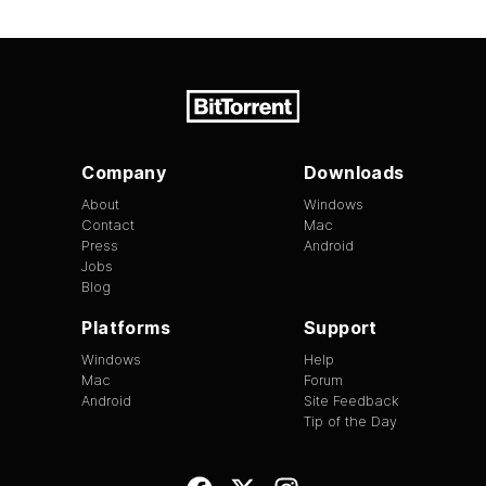
Company
Downloads
About
Windows
Contact
Mac
Press
Android
Jobs
Blog
Platforms
Support
Windows
Help
Mac
Forum
Android
Site Feedback
Tip of the Day