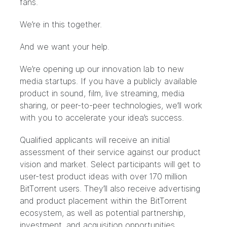
fans.
We’re in this together.
And we want your help.
We’re opening up our innovation lab to new
media startups. If you have a publicly available
product in sound, film, live streaming, media
sharing, or peer-to-peer technologies, we’ll work
with you to
accelerate your idea’s success
.
Qualified applicants will receive an initial
assessment of their service against our product
vision and market. Select participants will get to
user-test product ideas with over 170 million
BitTorrent users. They’ll also receive advertising
and product placement within the BitTorrent
ecosystem, as well as potential partnership,
investment, and acquisition opportunities.