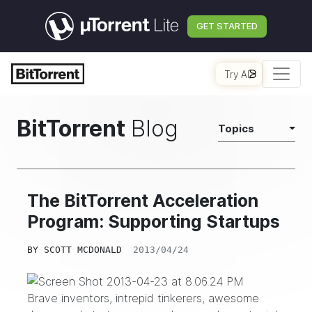
GET STARTED
Try AI
BitTorrent
Blog
Topics
The BitTorrent Acceleration
Program: Supporting Startups
BY
SCOTT MCDONALD
2013/04/24
Brave inventors, intrepid tinkerers, awesome