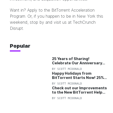
Want in? Apply to the
BitTorrent Acceleration
Program
. Or, if you happen to be in New York this
weekend, stop by and visit us at
TechCrunch
Disrupt
.
Popular
25 Years of Sharing!
Celebrate Our Anniversary
with 25% Off Pro Plan
BY
SCOTT MCDONALD
Happy Holidays from
BitTorrent Starts Now! 25%
OFF Pro and Pro+VPN
BY
SCOTT MCDONALD
Check out our Improvements
to the New BitTorrent Help
Center!
BY
SCOTT MCDONALD