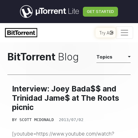
GET STARTED
Try AI
BitTorrent
Blog
Topics
Interview: Joey Bada$$ and
Trinidad Jame$ at The Roots
picnic
BY
SCOTT MCDONALD
2013/07/02
[youtube=https://www.youtube.com/watch?