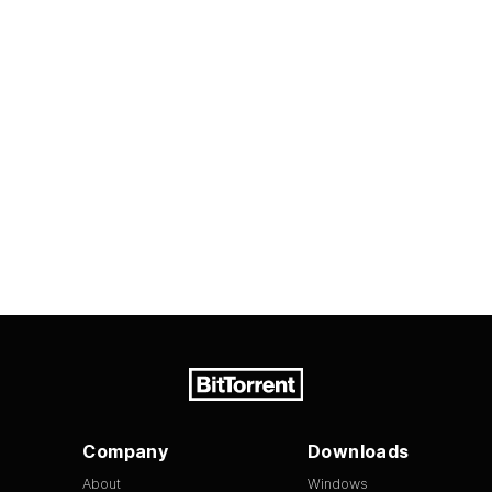
Company
Downloads
About
Windows