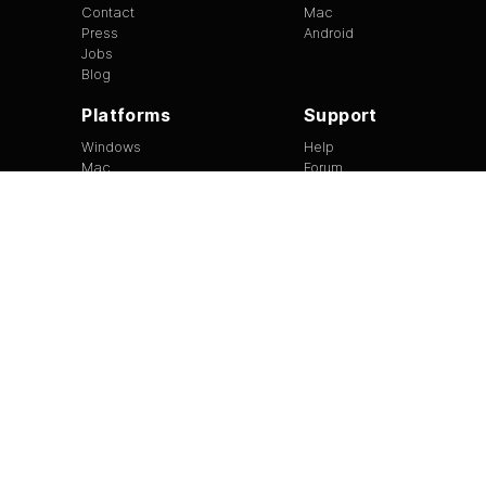
Contact
Mac
Press
Android
Jobs
Blog
Platforms
Support
Windows
Help
Mac
Forum
Android
Site Feedback
Tip of the Day
EULA
|
Copyright
|
Terms of Use
|
Privacy
Version
1.3.13
©
2026
BitTorrent Limited All Rights Reserved.