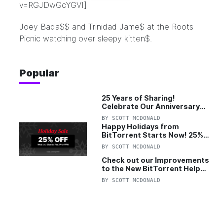
v=RGJDwGcYGVI]
Joey Bada$$ and Trinidad Jame$ at the
Roots
Picnic
watching over sleepy kitten$.
Popular
25 Years of Sharing!
Celebrate Our Anniversary
with 25% Off Pro Plan
BY
SCOTT MCDONALD
Happy Holidays from
BitTorrent Starts Now! 25%
OFF Pro and Pro+VPN
BY
SCOTT MCDONALD
Check out our Improvements
to the New BitTorrent Help
Center!
BY
SCOTT MCDONALD