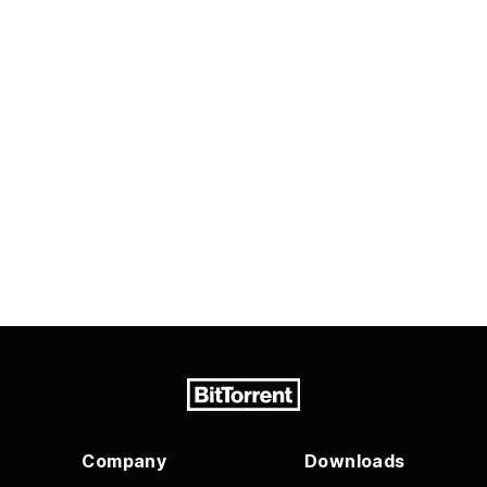
Company
Downloads