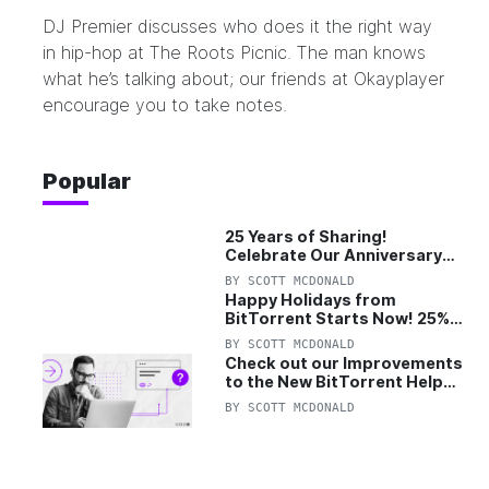
DJ Premier discusses who does it the right way
in hip-hop at
The Roots Picnic
. The man knows
what he’s talking about; our friends at
Okayplayer
encourage you to take notes.
Popular
25 Years of Sharing!
Celebrate Our Anniversary
with 25% Off Pro Plan
BY
SCOTT MCDONALD
Happy Holidays from
BitTorrent Starts Now! 25%
OFF Pro and Pro+VPN
BY
SCOTT MCDONALD
Check out our Improvements
to the New BitTorrent Help
Center!
BY
SCOTT MCDONALD