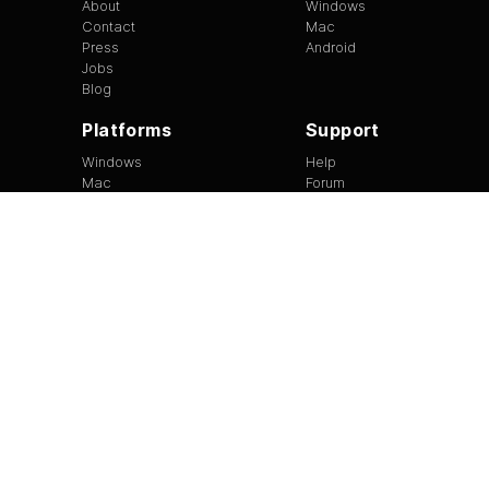
About
Windows
Contact
Mac
Press
Android
Jobs
Blog
Platforms
Support
Windows
Help
Mac
Forum
Android
Site Feedback
Tip of the Day
EULA
|
Copyright
|
Terms of Use
|
Privacy
Version
1.3.13
©
2026
BitTorrent Limited All Rights Reserved.