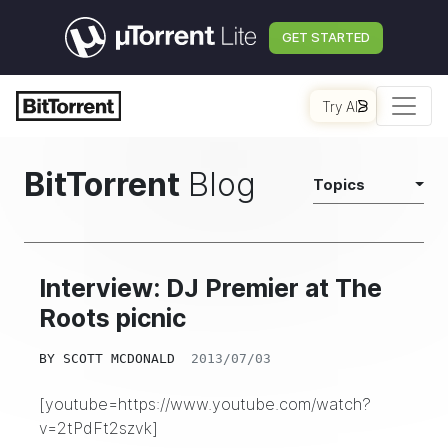
GET STARTED
Try AI
BitTorrent
Blog
Topics
Interview: DJ Premier at The
Roots picnic
BY
SCOTT MCDONALD
2013/07/03
[youtube=https://www.youtube.com/watch?
v=2tPdFt2szvk]