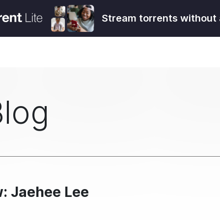
Stream torrents without 
Blog
w: Jaehee Lee