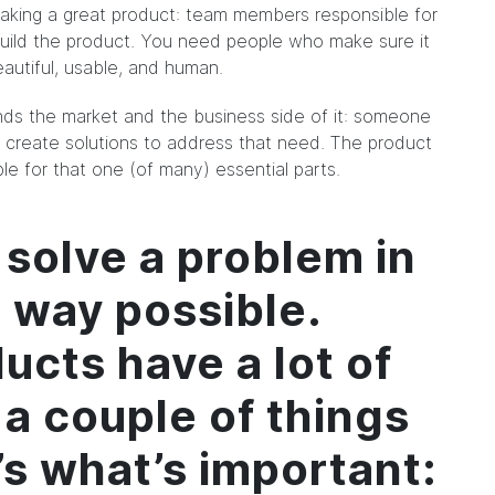
aking a great product: team members responsible for
uild the product. You need people who make sure it
utiful, usable, and human.
s the market and the business side of it: someone
create solutions to address that need. The product
e for that one (of many) essential parts.
 solve a problem in
t way possible.
ucts have a lot of
 a couple of things
t’s what’s important: