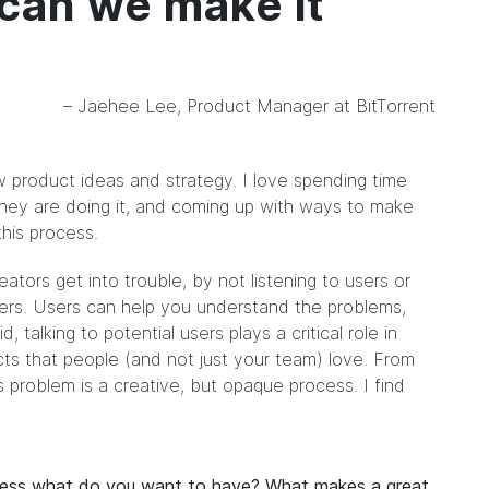
 can we make it
– Jaehee Lee, Product Manager at BitTorrent
w product ideas and strategy. I love spending time
they are doing it, and coming up with ways to make
this process.
reators get into trouble, by not listening to users or
swers. Users can help you understand the problems,
, talking to potential users plays a critical role in
ts that people (and not just your team) love. From
 problem is a creative, but opaque process. I find
ocess what do you want to have? What makes a great