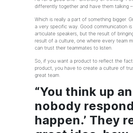
differently together and have them talking 
Which is really a part of something bigger.
a very specific way. Good communication is 
articulate speakers, but the result of bringin
result of a culture, one where every team me
can trust their teammates to listen.
So, if you want a product to reflect the fa
product, you have to create a culture of tru
great team.
“You think up an
nobody responds
happen.’ They re