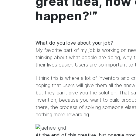
great idea, how
happen?'”
What do you love about your job?
My favorite part of my job is working on ne
thinking about what people are doing, why 
their lives easier. Users are so important to 
I think this is where a lot of inventors and c
hoping that users will give them all the an
but they can’t give you the solution. That said
invention, because you want to build produc
there, the process of solving someone else’s
nothing more rewarding.
At the end of this creative, but opaque pr