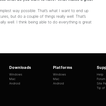
implest way possible. That’s what I want to end up
res, but do a couple of things really well. That’s
lly well. I think being able to do everything is great
Downloads
Platforms
Supp
Windows
Windows
Help
Mac
Mac
Forum
Android
Android
Site 
Tip of