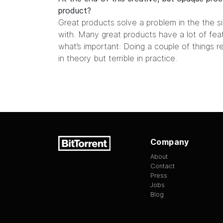
product?
Great products solve a problem in the the s
with. Many great products have a lot of featu
what’s important: Doing a couple of things rea
in theory but terrible in practice.
Company
About
Contact
Press
Jobs
Blog