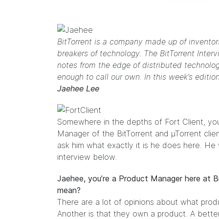
BitTorrent is a company made up of inventors
breakers of technology. The BitTorrent Interv
notes from the edge of distributed technolo
enough to call our own. In this week’s editio
Jaehee Lee
Somewhere in the depths of Fort Client, you
Manager of the BitTorrent and µTorrent clie
ask him what exactly it is he does here. He
interview below.
Jaehee, you’re a Product Manager here at 
mean?
There are a lot of opinions about what prod
Another is that they own a product. A bett