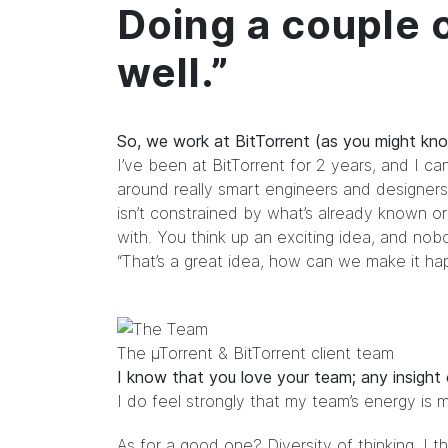
Doing a couple o
well.”
So, we work at BitTorrent (as you might kno
I’ve been at BitTorrent for 2 years, and I ca
around really smart engineers and designers
isn’t constrained by what’s already known o
with. You think up an exciting idea, and no
“That’s a great idea, how can we make it ha
The µTorrent & BitTorrent client team
I know that you love your team; any insight
I do feel strongly that my team’s energy is 
As for a good one? Diversity of thinking. I