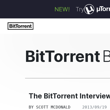
NEW!
Try
BitTorrent
The BitTorrent Intervie
BY
SCOTT MCDONALD
2013/09/19