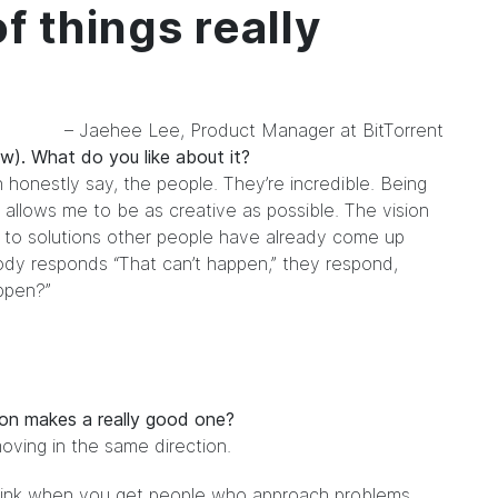
f things really
– Jaehee Lee, Product Manager at BitTorrent
w). What do you like about it?
n honestly say, the people. They’re incredible. Being
 allows me to be as creative as possible. The vision
r to solutions other people have already come up
body responds “That can’t happen,” they respond,
ppen?”
 on makes a really good one?
moving in the same direction.
 think when you get people who approach problems