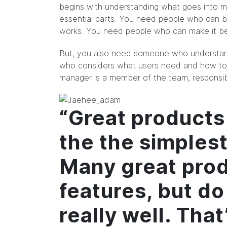
begins with understanding what goes into m
essential parts. You need people who can b
works. You need people who can make it bea
But, you also need someone who understand
who considers what users need and how to 
manager is a member of the team, responsibl
“Great products
the the simples
Many great prod
features, but do
really well. Tha