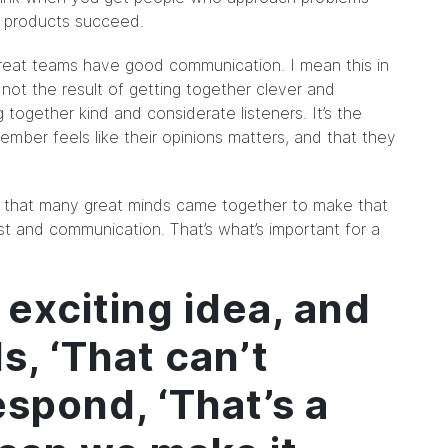
– products succeed.
 Great teams have good communication. I mean this in
not the result of getting together clever and
g together kind and considerate listeners. It’s the
mber feels like their opinions matters, and that they
ct that many great minds came together to make that
st and communication. That’s what’s important for a
 exciting idea, and
, ‘That can’t
spond, ‘That’s a