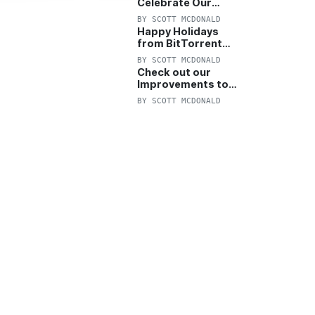
Celebrate Our
Anniversary with
BY
SCOTT MCDONALD
25% Off Pro Plan
Happy Holidays
from BitTorrent
Starts Now! 25%
BY
SCOTT MCDONALD
OFF Pro and
Check out our
Pro+VPN
Improvements to
the New BitTorrent
BY
SCOTT MCDONALD
Help Center!