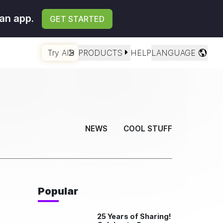
an app.
GET STARTED
Try AI
PRODUCTS
HELP
LANGUAGE
NEWS
COOL STUFF
Popular
25 Years of Sharing!