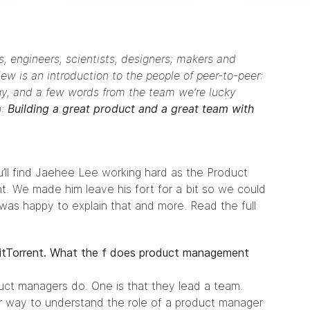
, engineers, scientists, designers; makers and
iew is an introduction to the people of peer-to-peer:
gy, and a few words from the team we’re lucky
n:
Building a great product and a great team with
’ll find Jaehee Lee working hard as the Product
nt. We made him leave his fort for a bit so we could
 was happy to explain that and more. Read the full
BitTorrent. What the f does product management
uct managers do. One is that they lead a team.
er way to understand the role of a product manager