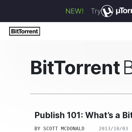
NEW!
Try
BitTorrent
Publish 101: What’s a B
BY
SCOTT MCDONALD
2013/10/03