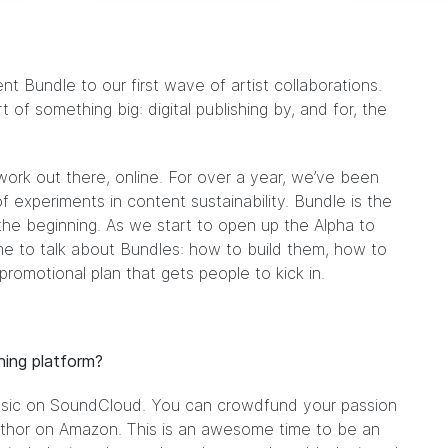
ent Bundle
to our first wave of artist collaborations.
 of something big: digital publishing by, and for, the
 work out there, online. For over a year, we’ve been
of experiments in content sustainability.
Bundle
is the
the beginning. As we start to open up the Alpha to
me to talk about Bundles: how to build them, how to
romotional plan that gets people to kick in.
hing platform?
sic on SoundCloud. You can crowdfund your passion
uthor on Amazon. This is an awesome time to be an