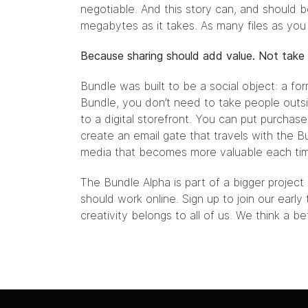
negotiable. And this story can, and should 
megabytes as it takes. As many files as you
Because sharing should add value. Not take 
Bundle was built to be a social object: a for
Bundle, you don’t need to take people outsi
to a digital storefront. You can put purchase
create an email gate that travels with the Bun
media that becomes more valuable each time 
The
Bundle Alpha
is part of a bigger projec
should work online. Sign up to join our early
creativity belongs to all of us. We think a b