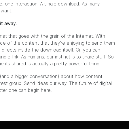
be, one interaction. A single download. As many
 want.
it away.
mat that goes with the grain of the Internet. With
de of the content that they’re enjoying to send them
-directs inside the download itself. Or, you can
dle link. As humans, our instinct is to share stuff. So
its shared is actually a pretty powerful thing.
t (and a bigger conversation) about how content
 test group.
Send ideas our way.
The future of digital
etter one can begin here.