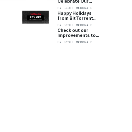
Celebrate Our
Anniversary with
BY
SCOTT MCDONALD
25% Off Pro Plan
Happy Holidays
from BitTorrent
Starts Now! 25%
BY
SCOTT MCDONALD
OFF Pro and
Check out our
Pro+VPN
Improvements to
the New BitTorrent
BY
SCOTT MCDONALD
Help Center!