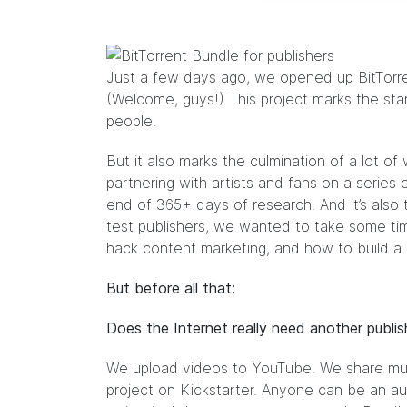
Just a few days ago, we opened up
BitTorr
(Welcome, guys!) This project marks the start
people.
But it also marks the culmination of a lot of
partnering with artists and fans on a series 
end of 365+ days of research. And it’s also 
test publishers, we wanted to take some ti
hack content marketing, and how to build a p
But before all that:
Does the Internet really need another publis
We upload videos to YouTube. We share mu
project on Kickstarter. Anyone can be an a