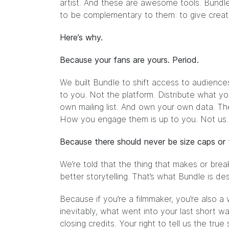
artist. And these are awesome tools. Bundle 
to be complementary to them: to give creat
Here’s why.
Because your fans are yours. Period.
We built Bundle to shift access to audiences
to you. Not the platform. Distribute what yo
own mailing list. And own your own data. Th
How you engage them is up to you. Not us.
Because there should never be size caps or fi
We’re told that the thing that makes or break
better storytelling. That’s what Bundle is des
Because if you’re a filmmaker, you’re also a
inevitably, what went into your last shor
closing credits. Your right to tell us the true