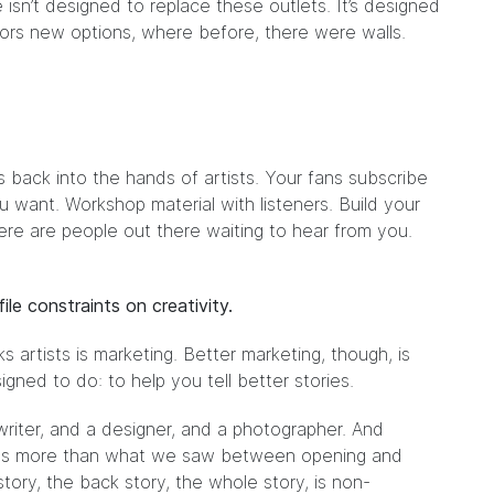
isn’t designed to replace these outlets. It’s designed
ors new options, where before, there were walls.
 back into the hands of artists. Your fans subscribe
u want. Workshop material with listeners. Build your
ere are people out there waiting to hear from you.
le constraints on creativity.
s artists is marketing. Better marketing, though, is
igned to do: to help you tell better stories.
 writer, and a designer, and a photographer. And
t was more than what we saw between opening and
 story, the back story, the whole story, is non-