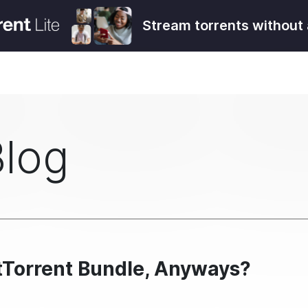
Stream torrents without 
Blog
itTorrent Bundle, Anyways?