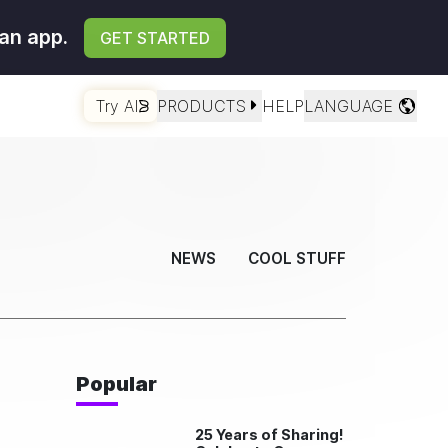
an app.
GET STARTED
Try AI
PRODUCTS
HELP
LANGUAGE
NEWS
COOL STUFF
Popular
25 Years of Sharing!