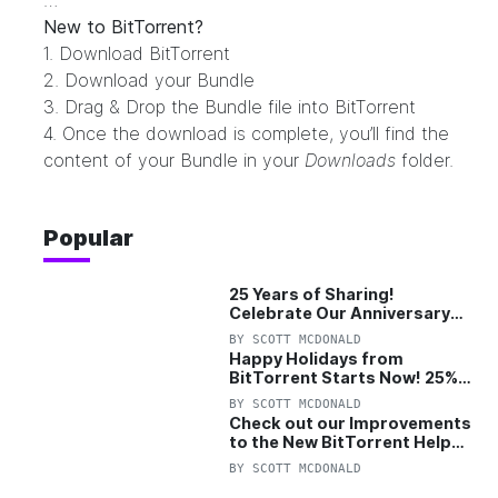
…
New to BitTorrent?
1. Download
BitTorrent
2. Download your Bundle
3. Drag & Drop the Bundle file into
BitTorrent
4. Once the download is complete, you’ll find the
content of your Bundle in your
Downloads
folder.
Popular
25 Years of Sharing!
Celebrate Our Anniversary
with 25% Off Pro Plan
BY
SCOTT MCDONALD
Happy Holidays from
BitTorrent Starts Now! 25%
OFF Pro and Pro+VPN
BY
SCOTT MCDONALD
Check out our Improvements
to the New BitTorrent Help
Center!
BY
SCOTT MCDONALD