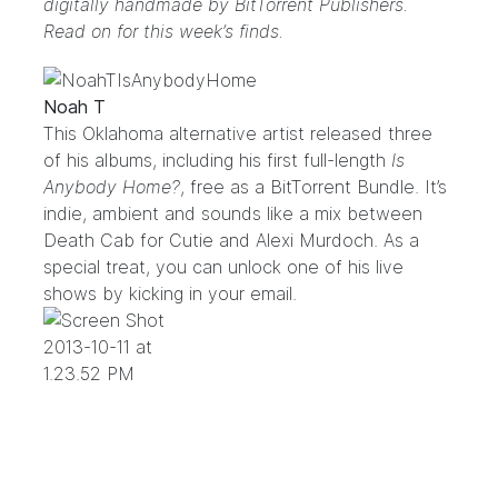
digitally handmade by
BitTorrent Publishers
.
Read on for this week’s finds.
Noah T
This Oklahoma alternative artist released three
of his albums, including his first full-length
Is
Anybody Home?
, free as a BitTorrent Bundle. It’s
indie, ambient and sounds like a mix between
Death Cab for Cutie and Alexi Murdoch. As a
special treat, you can unlock one of his live
shows by kicking in your email.
.
.