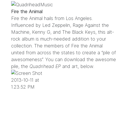
Fire the Animal
Fire the Animal hails from Los Angeles.
Influenced by Led Zeppelin, Rage Against the
Machine, Kenny G, and The Black Keys, this alt-
rock album is much-needed addition to your
collection. The members of Fire the Animal
united from across the states to create a “pile of
awesomeness”. You can download the awesome
pile, the
Quadrihead EP
and art, below.
.
.