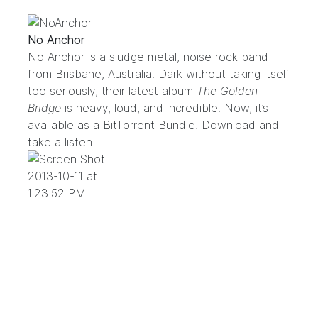
No Anchor
No Anchor is a sludge metal, noise rock band
from Brisbane, Australia. Dark without taking itself
too seriously, their latest album
The Golden
Bridge
is heavy, loud, and incredible. Now, it’s
available as a BitTorrent Bundle. Download and
take a listen.
.
.
.
.