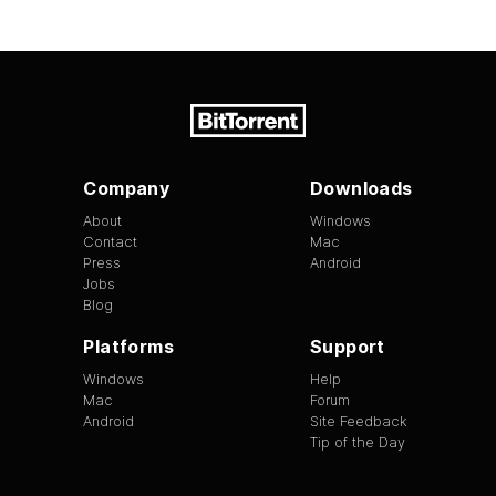
Company
Downloads
About
Windows
Contact
Mac
Press
Android
Jobs
Blog
Platforms
Support
Windows
Help
Mac
Forum
Android
Site Feedback
Tip of the Day