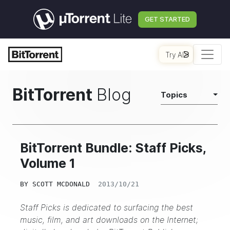
GET STARTED
Try AI
BitTorrent
Blog
Topics
BitTorrent Bundle: Staff Picks,
Volume 1
BY
SCOTT MCDONALD
2013/10/21
Staff Picks is dedicated to surfacing the best
music, film, and art downloads on the Internet;