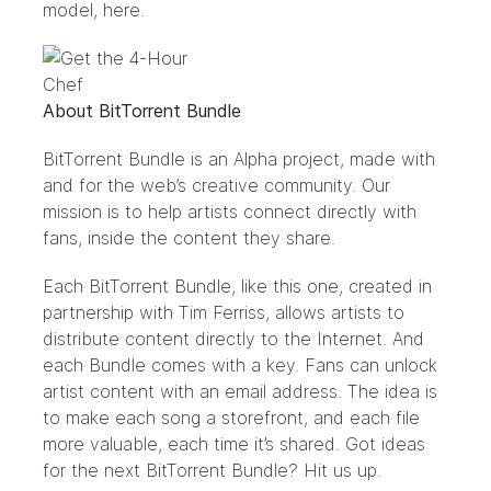
model,
here
.
About BitTorrent Bundle
BitTorrent Bundle
is an Alpha project, made with
and for the web’s creative community. Our
mission is to help artists connect directly with
fans, inside the content they share.
Each BitTorrent Bundle, like this
one
, created in
partnership with Tim Ferriss, allows artists to
distribute content directly to the Internet. And
each Bundle comes with a key. Fans can unlock
artist content with an email address. The idea is
to make each song a storefront, and each file
more valuable, each time it’s shared. Got ideas
for the next BitTorrent Bundle?
Hit us up.