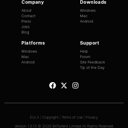
Company
Downloads
About
Windows
Contact
Mac
Press
Android
Jobs
Blog
Platforms
Support
Windows
Help
Mac
Forum
Android
Site Feedback
Tip of the Day
EULA
|
Copyright
|
Terms of Use
|
Privacy
Version
1.3.13
©
2026
BitTorrent Limited All Rights Reserved.