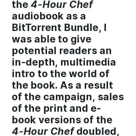
the
4-Hour Chef
audiobook as a
BitTorrent Bundle, I
was able to give
potential readers an
in-depth, multimedia
intro to the world of
the book. As a result
of the campaign, sales
of the print and e-
book versions of the
4-Hour Chef
doubled,