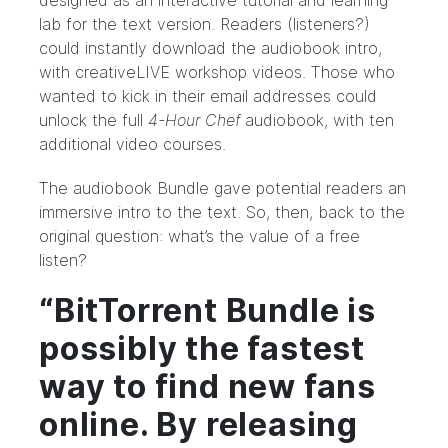
designed as an interactive tutorial and learning
lab for the text version. Readers (listeners?)
could instantly download the audiobook intro,
with
creativeLIVE
workshop videos. Those who
wanted to kick in their email addresses could
unlock the full
4-Hour Chef
audiobook, with ten
additional video courses.
The audiobook Bundle gave potential readers an
immersive intro to the text. So, then, back to the
original question: what’s the value of a free
listen?
“BitTorrent Bundle is
possibly the fastest
way to find new fans
online. By releasing