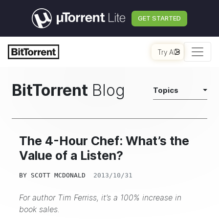
GET STARTED
Try AI
BitTorrent
Blog
Topics
The 4-Hour Chef: What’s the
Value of a Listen?
BY
SCOTT MCDONALD
2013/10/31
For author Tim Ferriss, it’s a 100% increase in
book sales.