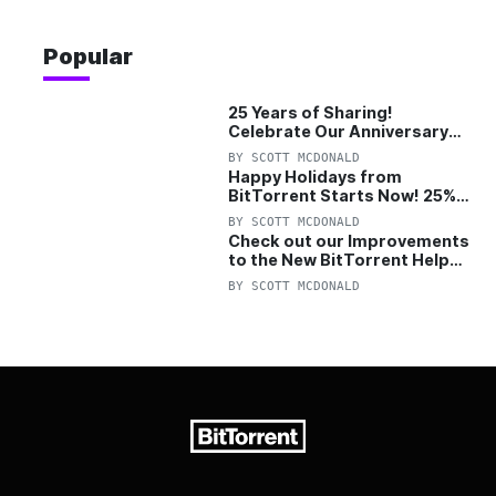
Popular
25 Years of Sharing!
Celebrate Our Anniversary
with 25% Off Pro Plan
BY
SCOTT MCDONALD
Happy Holidays from
BitTorrent Starts Now! 25%
OFF Pro and Pro+VPN
BY
SCOTT MCDONALD
Check out our Improvements
to the New BitTorrent Help
Center!
BY
SCOTT MCDONALD