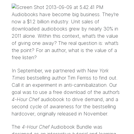
Audiobooks have become big business. They’re
now a
$1.2 billion industry.
Unit sales of
downloaded audiobooks grew by nearly 30% in
2011 alone. Within this context, what’s the value
of giving one away? The real question is: what’s
the point? For an author, what is the value of a
free listen?
In
September
, we partnered with N
ew York
Times
bestselling author
Tim Ferriss
to find out.
Call it an experiment in anti-cannibalization. Our
goal was to use a free download of the author’s
4-Hour Chef
audiobook to drive demand, and a
second cycle of awareness for the bestselling
hardcover; originally released in November.
The
4-Hour Chef
Audiobook Bundle
was