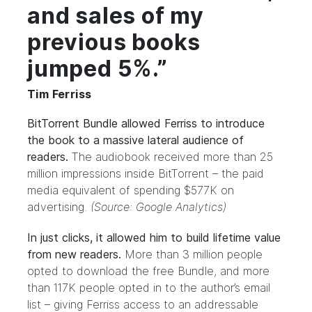
and sales of my
previous books
jumped 5%.”
Tim Ferriss
BitTorrent Bundle allowed Ferriss to introduce
the book to a massive lateral audience of
readers.
The audiobook received more than 25
million impressions inside BitTorrent – the paid
media equivalent of spending $577K on
advertising.
(Source: Google Analytics)
In just clicks, it allowed him to build lifetime value
from new readers.
More than 3 million people
opted to download the free Bundle, and more
than 117K people opted in to the author’s email
list – giving Ferriss access to an addressable