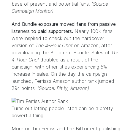
base of present and potential fans.
(Source:
Campaign Monitor)
And Bundle exposure moved fans from passive
listeners to paid supporters.
Nearly 100K fans
were inspired to check out the hardcover
version of
The 4-Hour Chef
on Amazon, after
downloading the BitTorrent Bundle. Sales of
The
4-Hour Chef
doubled as a result of the
campaign, with other titles experiencing 5%
increase in sales. On the day the campaign
launched, Ferriss’s Amazon author rank jumped
394 points.
(Source: Bit.ly, Amazon)
Turns out letting people listen can be a pretty
powerful thing.
More on Tim Ferriss and the BitTorrent publishing