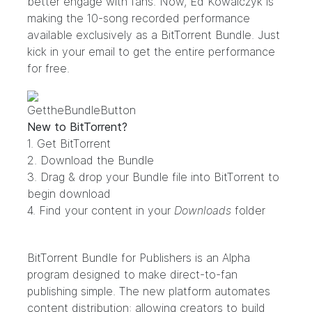
better engage with fans. Now, Ed Kowalczyk is
making the 10-song recorded performance
available exclusively as a BitTorrent Bundle. Just
kick in your email to get the entire performance
for free.
New to BitTorrent?
1. Get
BitTorrent
2. Download the
Bundle
3. Drag & drop your Bundle file into
BitTorrent
to
begin download
4. Find your content in your
Downloads
folder
BitTorrent Bundle for Publishers
is an Alpha
program designed to make direct-to-fan
publishing simple. The new platform automates
content distribution: allowing creators to build