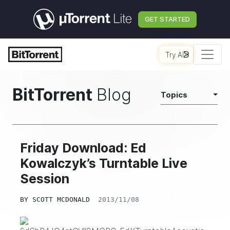
GET STARTED
Try AI
BitTorrent
Blog
Topics
Friday Download: Ed
Kowalczyk’s Turntable Live
Session
BY
SCOTT MCDONALD
2013/11/08