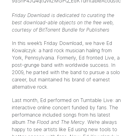
Friday Download is dedicated to curating the
best download-able objects on the free web,
courtesy of
BitTorrent Bundle for Publishers
In this week’s Friday Download, we have
Ed
Kowalczyk
: a hard rock musician hailing from
York, Pennsylvania. Formerly, Ed fronted
Live
, a
post-grunge band with worldwide success. In
2009, he parted with the band to pursue a solo
career, but maintained his brand of earnest
alternative rock.
Last month, Ed performed on
Turntable Live
: an
interactive online concert funded by fans. The
performance included songs from his latest
album
The Flood and The Mercy
. We’re always
happy to see artists like Ed using new tools to