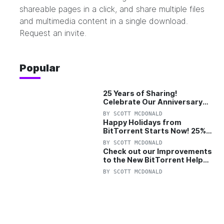
shareable pages in a click, and share multiple files
and multimedia content in a single download.
Request an invite
.
Popular
25 Years of Sharing!
Celebrate Our Anniversary
with 25% Off Pro Plan
BY
SCOTT MCDONALD
Happy Holidays from
BitTorrent Starts Now! 25%
OFF Pro and Pro+VPN
BY
SCOTT MCDONALD
Check out our Improvements
to the New BitTorrent Help
Center!
BY
SCOTT MCDONALD