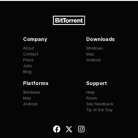
Company
Downloads
About
Windows
Contact
Mac
Press
Android
Jobs
Blog
Platforms
Support
Windows
Help
Mac
Forum
Android
Site Feedback
Tip of the Day